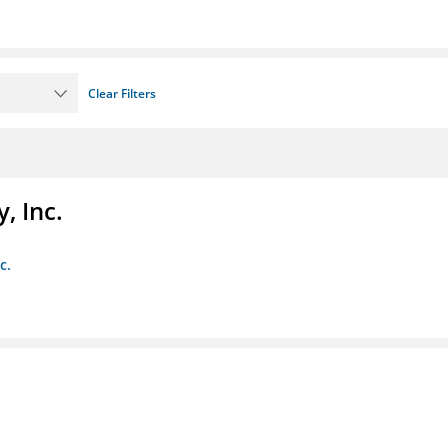
Clear Filters
, Inc.
c.