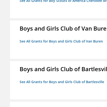
See All Grants for Boy Scouts of America Cherokee Ar
Boys and Girls Club of Van Bur
See All Grants for Boys and Girls Club of Van Buren
Boys and Girls Club of Bartlesvi
See All Grants for Boys and Girls Club of Bartlesville