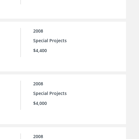
2008
Special Projects
$4,400
2008
Special Projects
$4,000
2008