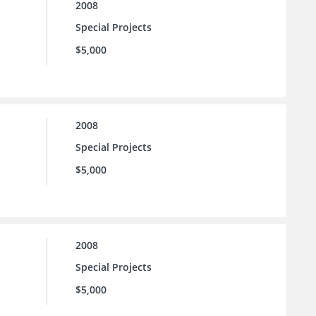
2008
Special Projects
$5,000
2008
Special Projects
$5,000
2008
Special Projects
$5,000