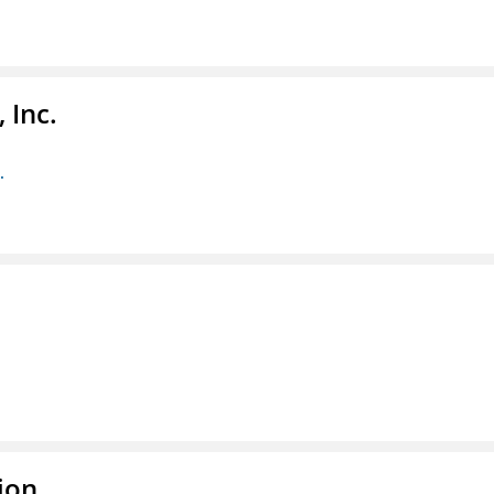
 Inc.
.
ion