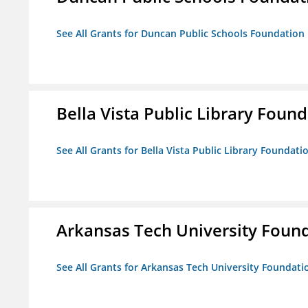
See All Grants for Duncan Public Schools Foundation
Bella Vista Public Library Foun
See All Grants for Bella Vista Public Library Foundati
Arkansas Tech University Foun
See All Grants for Arkansas Tech University Foundati