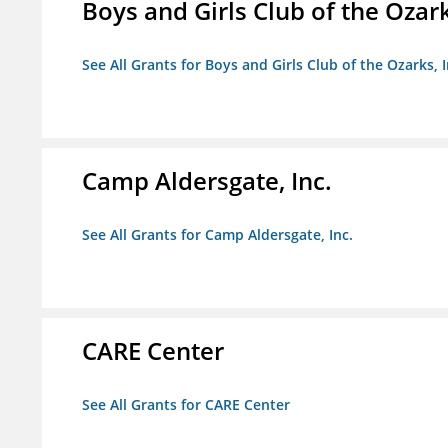
Boys and Girls Club of the Ozark
See All Grants for Boys and Girls Club of the Ozarks, I
Camp Aldersgate, Inc.
See All Grants for Camp Aldersgate, Inc.
CARE Center
See All Grants for CARE Center