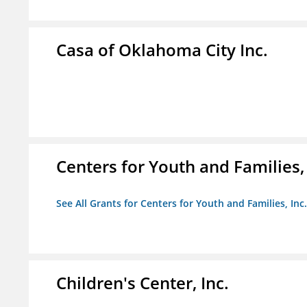
Casa of Oklahoma City Inc.
Centers for Youth and Families, 
See All Grants for Centers for Youth and Families, Inc.
Children's Center, Inc.