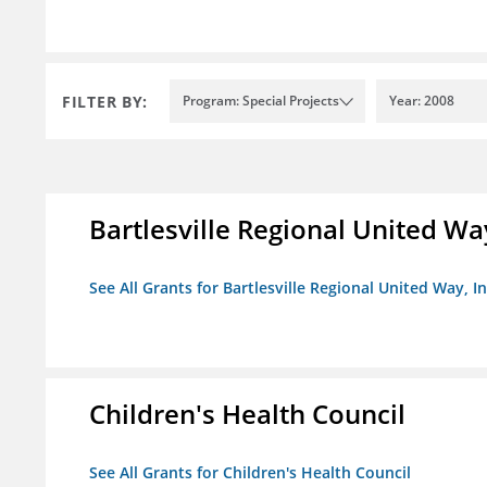
FILTER BY:
Program: Special Projects
Year: 2008
Bartlesville Regional United Way
See All Grants for Bartlesville Regional United Way, In
Children's Health Council
See All Grants for Children's Health Council