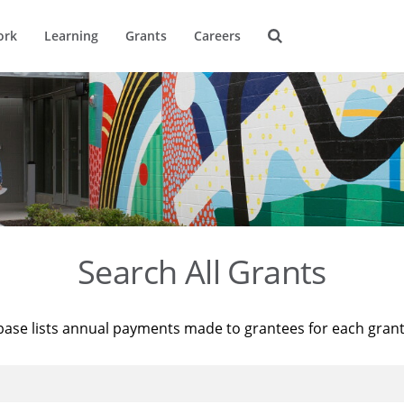
ork
Learning
Grants
Careers
Search All Grants
base lists annual payments made to grantees for each gran