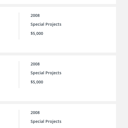
2008
Special Projects
$5,000
2008
Special Projects
$5,000
2008
Special Projects