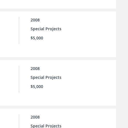
2008
Special Projects
$5,000
2008
Special Projects
$5,000
2008
Special Projects