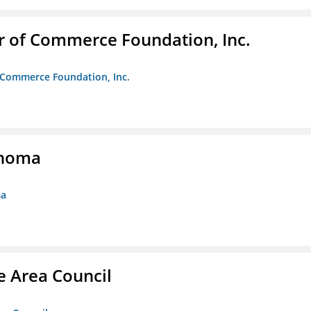
r of Commerce Foundation, Inc.
f Commerce Foundation, Inc.
ahoma
ma
e Area Council