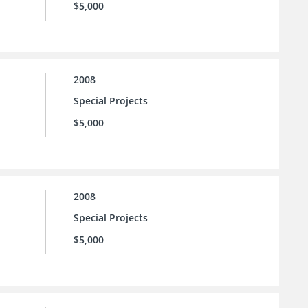
$5,000
2008
Special Projects
$5,000
2008
Special Projects
$5,000