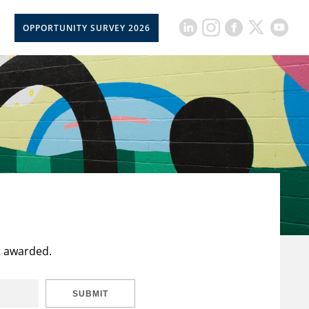
OPPORTUNITY SURVEY 2026
t awarded.
SUBMIT