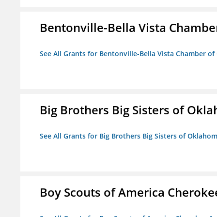
Bentonville-Bella Vista Chambe
See All Grants for Bentonville-Bella Vista Chamber o
Big Brothers Big Sisters of Okl
See All Grants for Big Brothers Big Sisters of Oklaho
Boy Scouts of America Cheroke