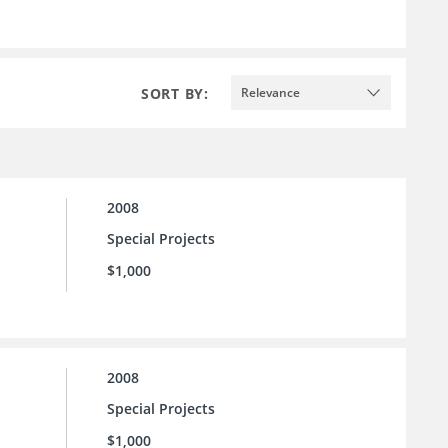
SORT BY:
Relevance
2008
Special Projects
$1,000
2008
Special Projects
$1,000