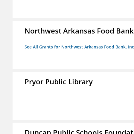
Northwest Arkansas Food Bank,
See All Grants for Northwest Arkansas Food Bank, Inc
Pryor Public Library
Duncan Public Schools Foundat