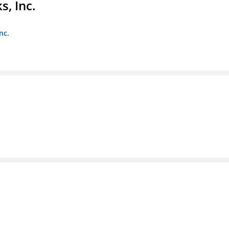
s, Inc.
nc.