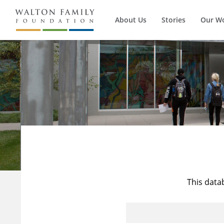
About Us
Stories
Our W
This data