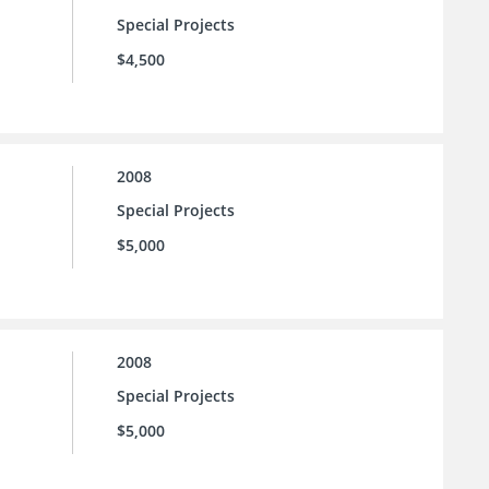
Special Projects
$4,500
2008
Special Projects
$5,000
2008
Special Projects
$5,000