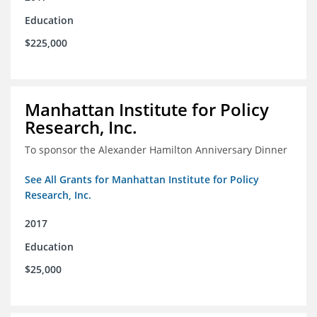
Education
$225,000
Manhattan Institute for Policy
Research, Inc.
To sponsor the Alexander Hamilton Anniversary Dinner
See All Grants for Manhattan Institute for Policy
Research, Inc.
2017
Education
$25,000