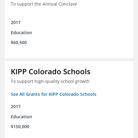
To support the Annual Conclave
2017
Education
$60,500
KIPP Colorado Schools
To support high-quality school growth
See All Grants for KIPP Colorado Schools
2017
Education
$150,000