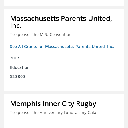
Massachusetts Parents United,
Inc.
To sponsor the MPU Convention
See All Grants for Massachusetts Parents United, Inc.
2017
Education
$20,000
Memphis Inner City Rugby
To sponsor the Anniversary Fundraising Gala