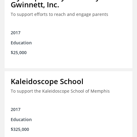
Gwinnett, Inc.
To support efforts to reach and engage parents
2017
Education
$25,000
Kaleidoscope School
To support the Kaleidoscope School of Memphis
2017
Education
$325,000