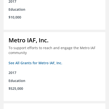
2017
Education
$10,000
Metro IAF, Inc.
To support efforts to reach and engage the Metro IAF
community
See All Grants for Metro IAF, Inc.
2017
Education
$525,000