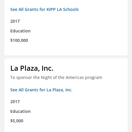
See All Grants for KIPP LA Schools
2017
Education
$100,000
La Plaza, Inc.
To sponsor the Night of the Americas program
See All Grants for La Plaza, Inc.
2017
Education
$5,000