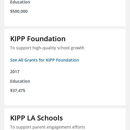
Education
$500,000
KIPP Foundation
To support high-quality school growth
See All Grants for KIPP Foundation
2017
Education
$37,475
KIPP LA Schools
To support parent engagement efforts