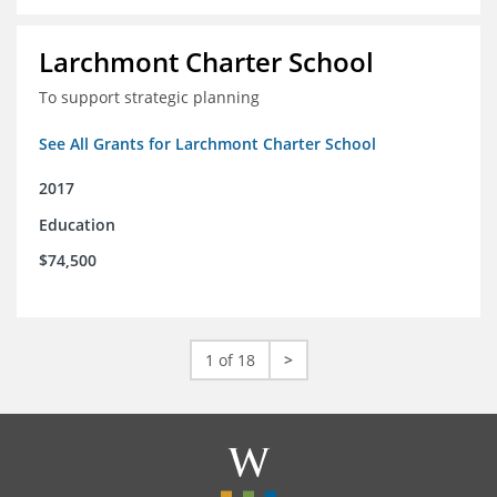
Larchmont Charter School
To support strategic planning
See All Grants for Larchmont Charter School
2017
Education
$74,500
1 of 18
>