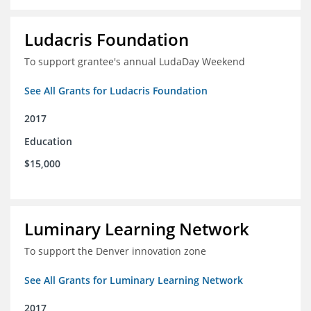
Ludacris Foundation
To support grantee's annual LudaDay Weekend
See All Grants for Ludacris Foundation
2017
Education
$15,000
Luminary Learning Network
To support the Denver innovation zone
See All Grants for Luminary Learning Network
2017