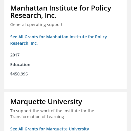
Manhattan Institute for Policy
Research, Inc.
General operating support
See All Grants for Manhattan Institute for Policy
Research, Inc.
2017
Education
$450,995
Marquette University
To support the work of the Institute for the
Transformation of Learning
See All Grants for Marquette University