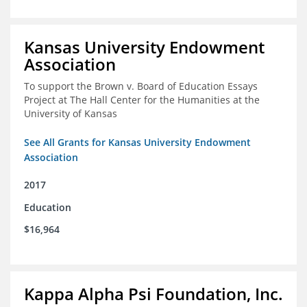
Kansas University Endowment
Association
To support the Brown v. Board of Education Essays
Project at The Hall Center for the Humanities at the
University of Kansas
See All Grants for Kansas University Endowment
Association
2017
Education
$16,964
Kappa Alpha Psi Foundation, Inc.