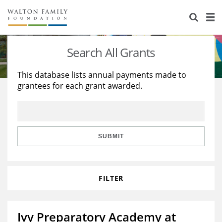
About Us
Staff
Stories
Search All Grants
Newsroom
Our Work
This database lists annual payments made to
grantees for each grant awarded.
Reports & Financials
Education
Learning
Contact Us
Environment
Knowledge Center
Grants
Home Region
Flashcards
Resources for Grantees
Careers
SUBMIT
Grants Database
Opportunity Survey 2026
FILTER
Design Excellence
Ivy Preparatory Academy at