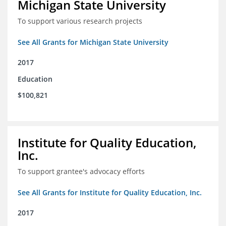
Michigan State University
To support various research projects
See All Grants for Michigan State University
2017
Education
$100,821
Institute for Quality Education,
Inc.
To support grantee's advocacy efforts
See All Grants for Institute for Quality Education, Inc.
2017