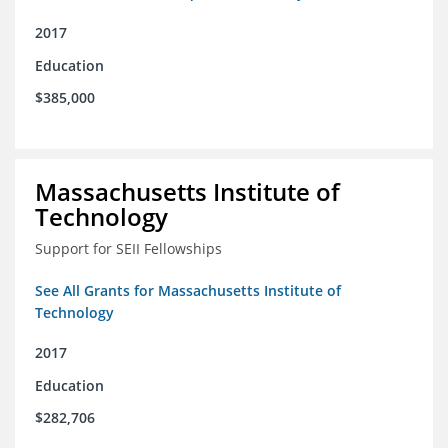
2017
Education
$385,000
Massachusetts Institute of
Technology
Support for SEII Fellowships
See All Grants for Massachusetts Institute of
Technology
2017
Education
$282,706