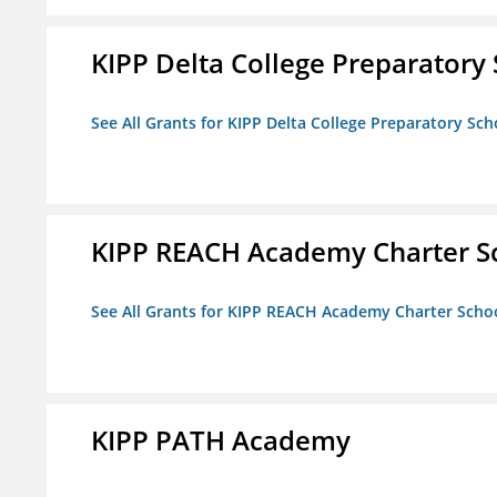
KIPP Delta College Preparatory
See All Grants for KIPP Delta College Preparatory Sch
KIPP REACH Academy Charter S
See All Grants for KIPP REACH Academy Charter Scho
KIPP PATH Academy