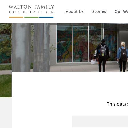
About Us
Stories
Our W
This data