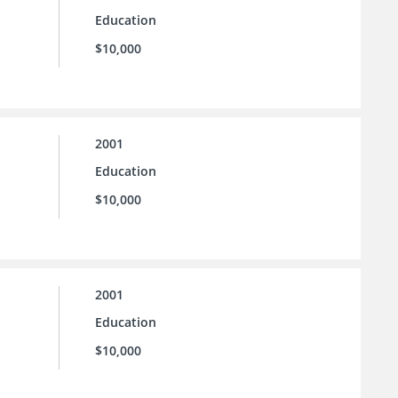
Education
$10,000
2001
Education
$10,000
2001
Education
$10,000