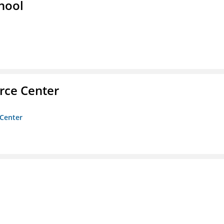
hool
rce Center
 Center