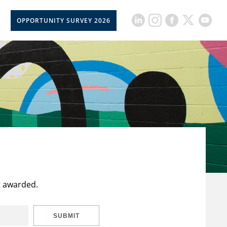
OPPORTUNITY SURVEY 2026
t awarded.
SUBMIT