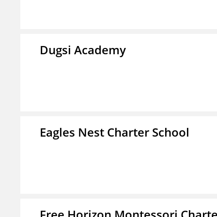
Dugsi Academy
Eagles Nest Charter School
Free Horizon Montessori Charte