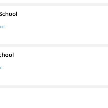
 School
ool
chool
ol