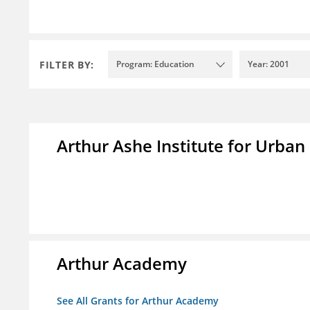
FILTER BY:
Program: Education
Year: 2001
Arthur Ashe Institute for Urban
Arthur Academy
See All Grants for Arthur Academy