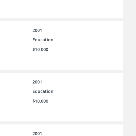
2001
Education
$10,000
2001
Education
$10,000
2001