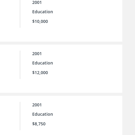
2001
Education
$10,000
2001
Education
$12,000
2001
Education
$8,750