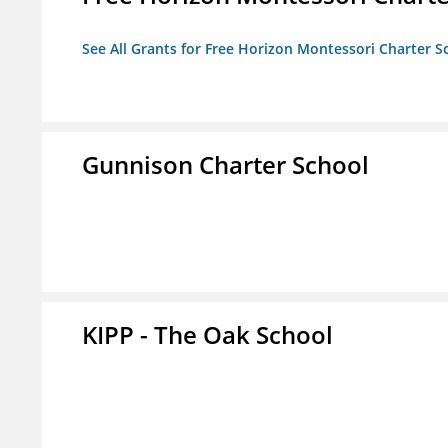
See All Grants for Free Horizon Montessori Charter S
Gunnison Charter School
KIPP - The Oak School