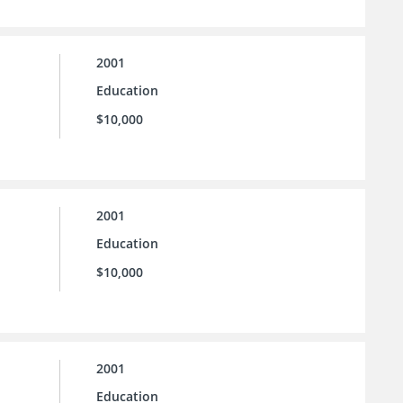
2001
Education
$10,000
2001
Education
$10,000
2001
Education