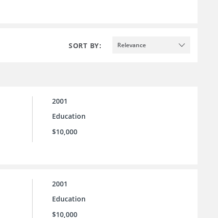
SORT BY:
Relevance
2001
Education
$10,000
2001
Education
$10,000