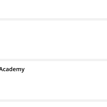
l Academy