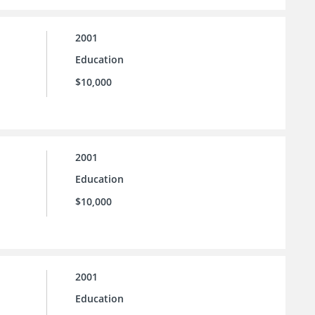
2001
Education
$10,000
2001
Education
$10,000
2001
Education