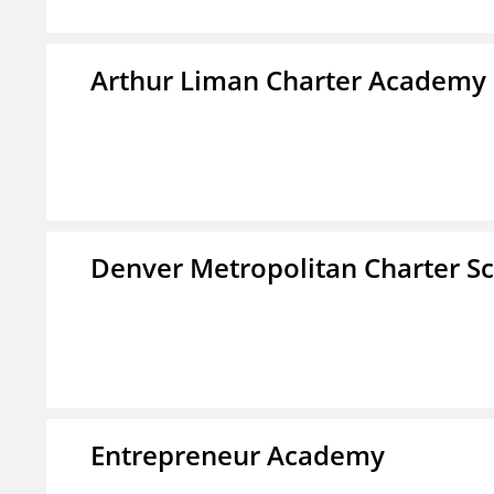
Arthur Liman Charter Academy
Denver Metropolitan Charter S
Entrepreneur Academy