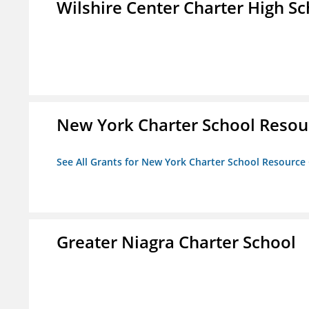
Wilshire Center Charter High Sc
New York Charter School Resou
See All Grants for New York Charter School Resource
Greater Niagra Charter School