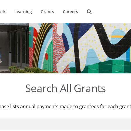
ork
Learning
Grants
Careers
Search All Grants
base lists annual payments made to grantees for each gran