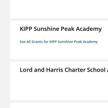
KIPP Sunshine Peak Academy
See All Grants for KIPP Sunshine Peak Academy
Lord and Harris Charter Schoo