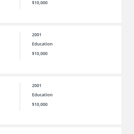
$10,000
2001
Education
$10,000
2001
Education
$10,000