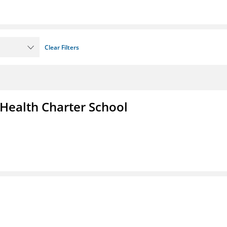
Clear Filters
 Health Charter School