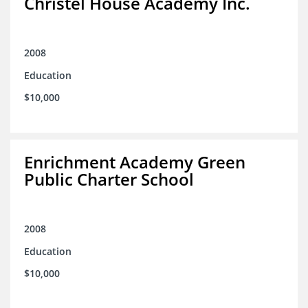
Christel House Academy Inc.
2008
Education
$10,000
Enrichment Academy Green
Public Charter School
2008
Education
$10,000