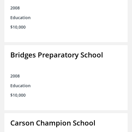
2008
Education
$10,000
Bridges Preparatory School
2008
Education
$10,000
Carson Champion School