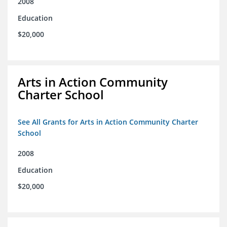
2008
Education
$20,000
Arts in Action Community
Charter School
See All Grants for Arts in Action Community Charter
School
2008
Education
$20,000