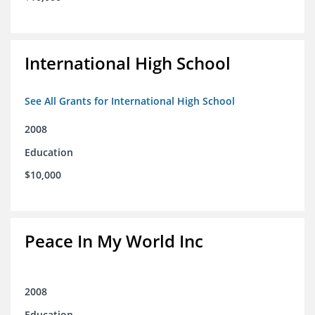
International High School
See All Grants for International High School
2008
Education
$10,000
Peace In My World Inc
2008
Education