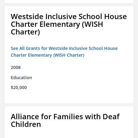
Westside Inclusive School House
Charter Elementary (WISH
Charter)
See All Grants for Westside Inclusive School House
Charter Elementary (WISH Charter)
2008
Education
$20,000
Alliance for Families with Deaf
Children