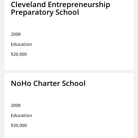
Cleveland Entrepreneurship
Preparatory School
2008
Education
$20,000
NoHo Charter School
2008
Education
$20,000