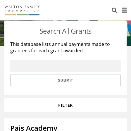
About Us
Staff
Stories
Search All Grants
Newsroom
Our Work
This database lists annual payments made to
grantees for each grant awarded.
Reports & Financials
Education
Learning
Contact Us
Environment
Knowledge Center
Grants
Home Region
Flashcards
Resources for Grantees
Careers
SUBMIT
Grants Database
Opportunity Survey 2026
FILTER
Design Excellence
Pais Academy