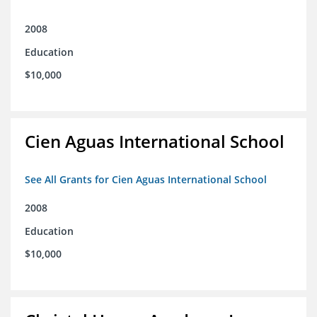
2008
Education
$10,000
Cien Aguas International School
See All Grants for Cien Aguas International School
2008
Education
$10,000