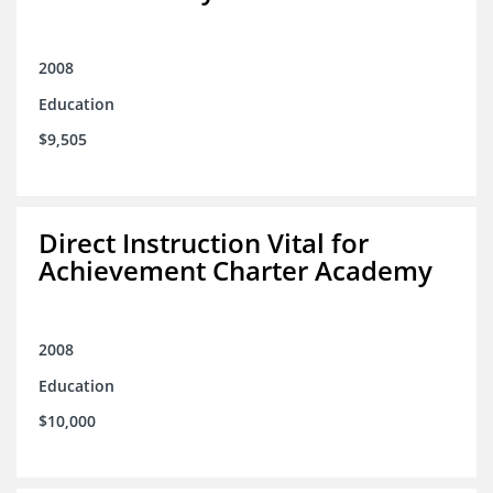
2008
Education
$9,505
Direct Instruction Vital for
Achievement Charter Academy
2008
Education
$10,000