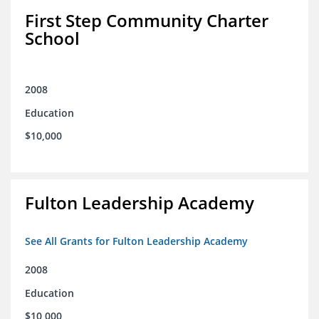
First Step Community Charter
School
2008
Education
$10,000
Fulton Leadership Academy
See All Grants for Fulton Leadership Academy
2008
Education
$10,000