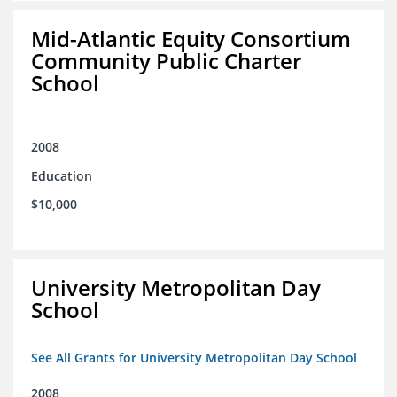
Mid-Atlantic Equity Consortium
Community Public Charter
School
2008
Education
$10,000
University Metropolitan Day
School
See All Grants for University Metropolitan Day School
2008