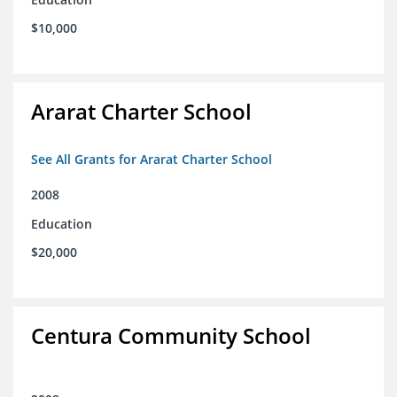
$10,000
Ararat Charter School
See All Grants for Ararat Charter School
2008
Education
$20,000
Centura Community School