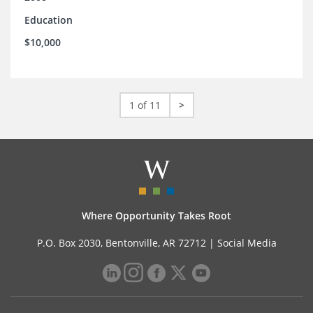
Education
$10,000
1 of 11
>
Where Opportunity Takes Root
P.O. Box 2030, Bentonville, AR 72712 |
Social Media