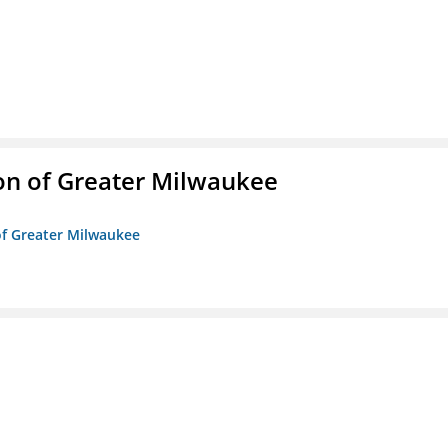
on of Greater Milwaukee
of Greater Milwaukee