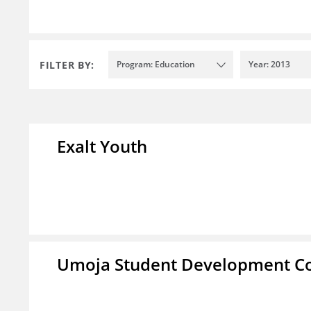
FILTER BY:
Program: Education
Year: 2013
Exalt Youth
Umoja Student Development Co