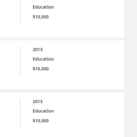
Education
$10,000
2013
Education
$10,000
2013
Education
$10,000