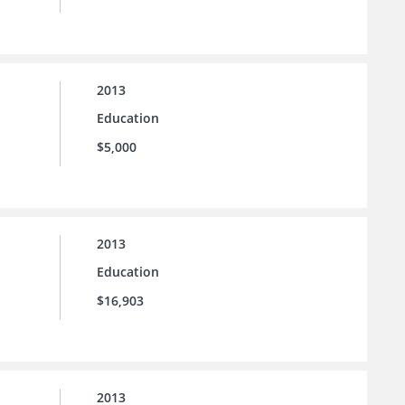
2013
Education
$5,000
2013
Education
$16,903
2013