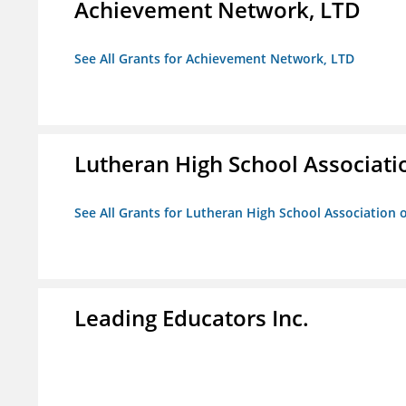
Achievement Network, LTD
See All Grants for Achievement Network, LTD
Lutheran High School Associati
See All Grants for Lutheran High School Association 
Leading Educators Inc.