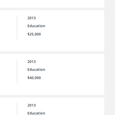
2013
Education
$25,000
2013
Education
$40,000
2013
Education