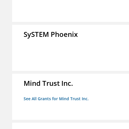
SySTEM Phoenix
Mind Trust Inc.
See All Grants for Mind Trust Inc.