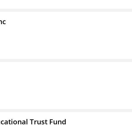
nc
ucational Trust Fund