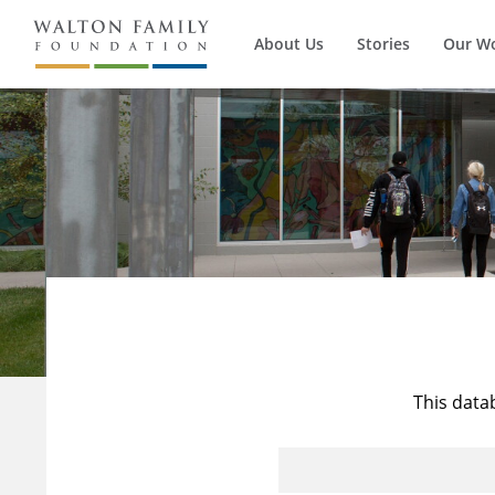
About Us
Stories
Our W
This data