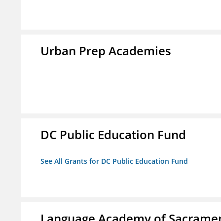
Urban Prep Academies
DC Public Education Fund
See All Grants for DC Public Education Fund
Language Academy of Sacrame