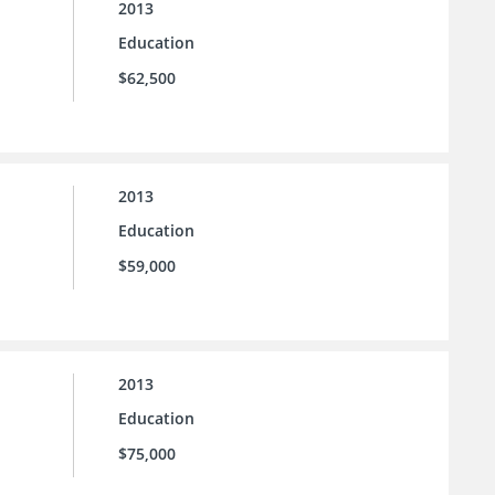
2013
Education
$62,500
2013
Education
$59,000
2013
Education
$75,000