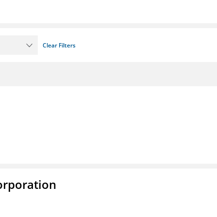
Clear Filters
rporation