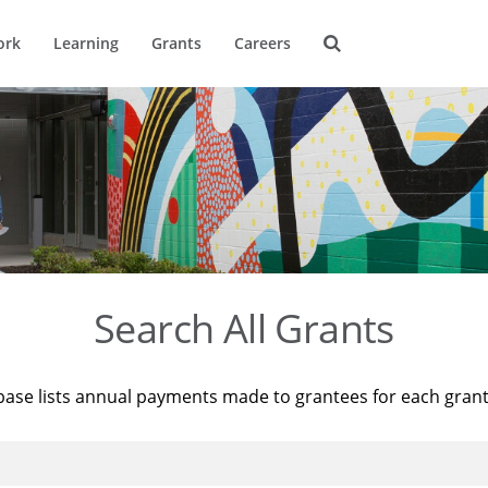
ork
Learning
Grants
Careers
Search All Grants
base lists annual payments made to grantees for each gran