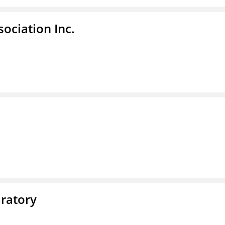
ociation Inc.
ratory