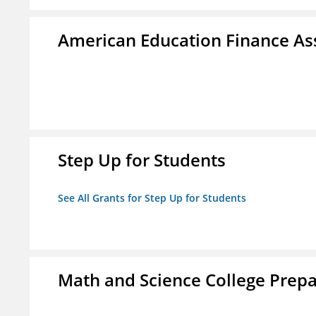
American Education Finance Ass
Step Up for Students
See All Grants for Step Up for Students
Math and Science College Prepa