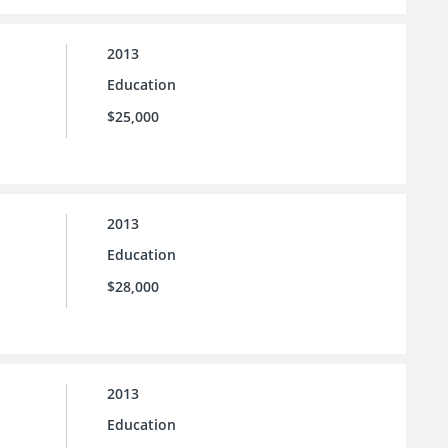
2013
Education
$25,000
2013
Education
$28,000
2013
Education