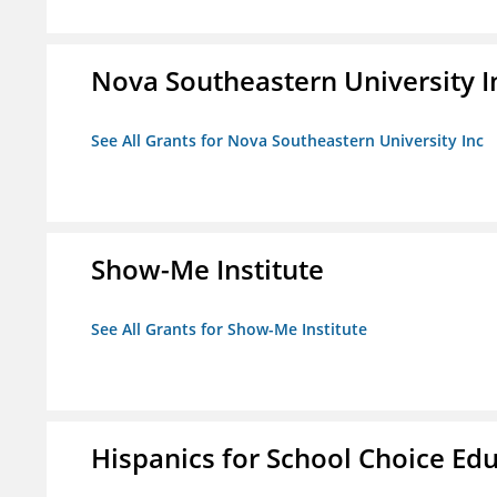
Nova Southeastern University I
See All Grants for Nova Southeastern University Inc
Show-Me Institute
See All Grants for Show-Me Institute
Hispanics for School Choice Ed