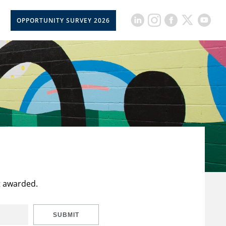
OPPORTUNITY SURVEY 2026
t awarded.
SUBMIT