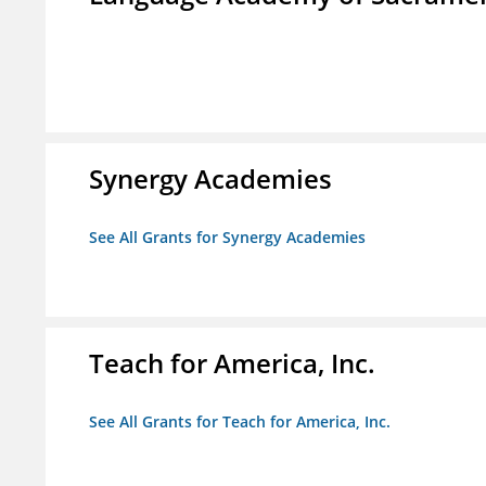
Synergy Academies
See All Grants for Synergy Academies
Teach for America, Inc.
See All Grants for Teach for America, Inc.