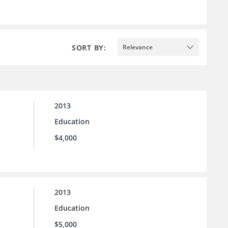
SORT BY:
Relevance
2013
Education
$4,000
2013
Education
$5,000