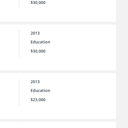
$30,000
2013
Education
$30,000
2013
Education
$23,000