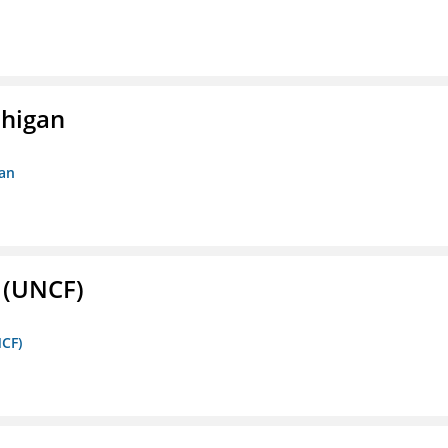
chigan
gan
. (UNCF)
NCF)