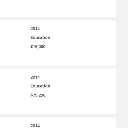
2014
Education
$15,000
2014
Education
$79,290
2014