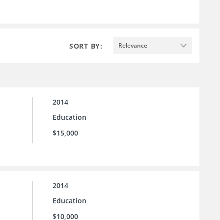
SORT BY:
Relevance
2014
Education
$15,000
2014
Education
$10,000