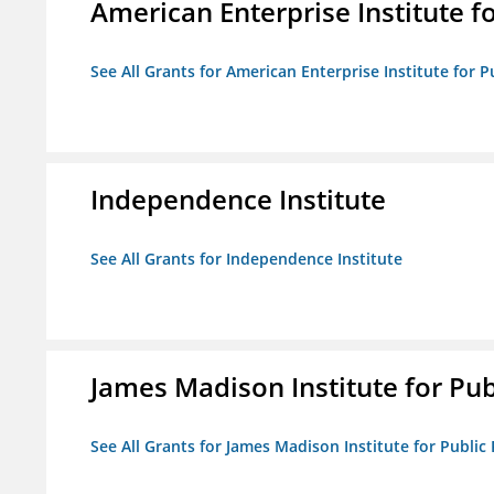
American Enterprise Institute fo
See All Grants for American Enterprise Institute for Pu
Independence Institute
See All Grants for Independence Institute
James Madison Institute for Publ
See All Grants for James Madison Institute for Public P