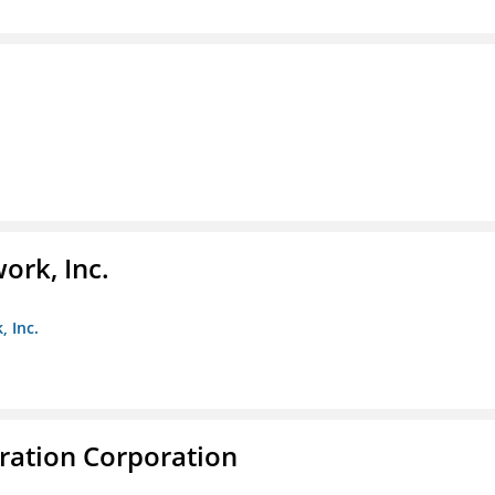
ork, Inc.
, Inc.
ration Corporation