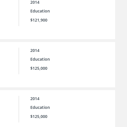
2014
Education
$121,900
2014
Education
$125,000
2014
Education
$125,000