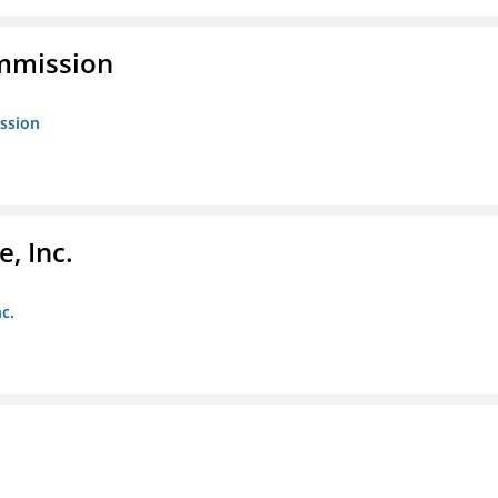
ommission
ission
, Inc.
c.