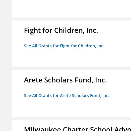
Fight for Children, Inc.
See All Grants for Fight for Children, Inc.
Arete Scholars Fund, Inc.
See All Grants for Arete Scholars Fund, Inc.
Milwaukee Charter School Advo