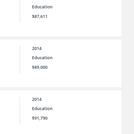
Education
$87,611
2014
Education
$89,000
2014
Education
$91,790