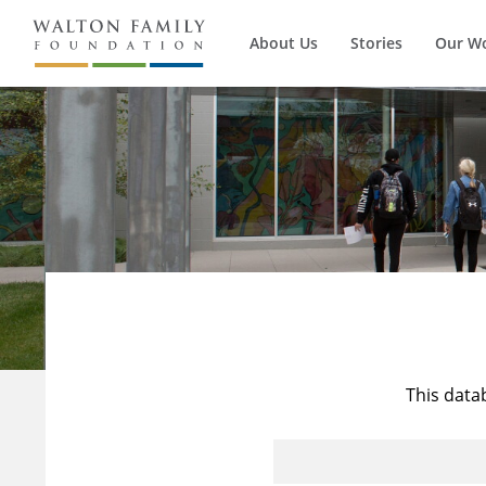
About Us
Stories
Our W
This data