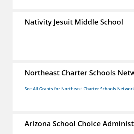
Nativity Jesuit Middle School
Northeast Charter Schools Netw
See All Grants for Northeast Charter Schools Network
Arizona School Choice Administ