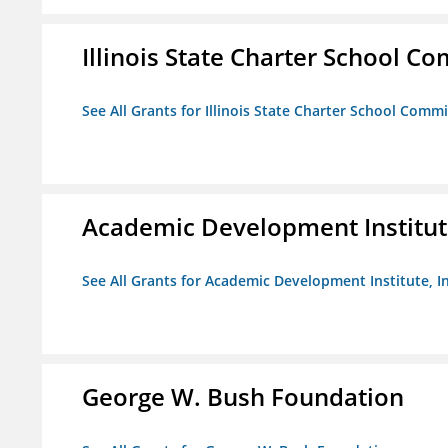
Illinois State Charter School C
See All Grants for Illinois State Charter School Comm
Academic Development Institute
See All Grants for Academic Development Institute, In
George W. Bush Foundation