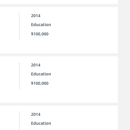
2014
Education
$100,000
2014
Education
$100,000
2014
Education