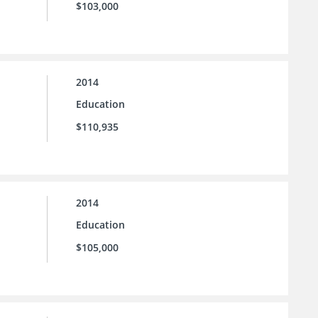
$103,000
2014
Education
$110,935
2014
Education
$105,000