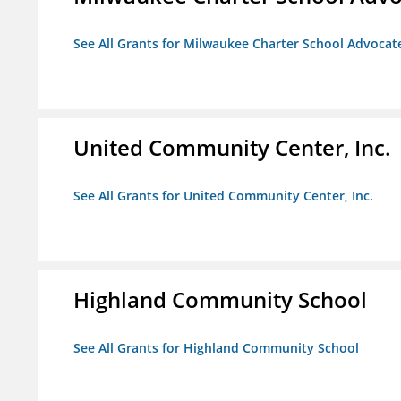
See All Grants for Milwaukee Charter School Advocat
United Community Center, Inc.
See All Grants for United Community Center, Inc.
Highland Community School
See All Grants for Highland Community School