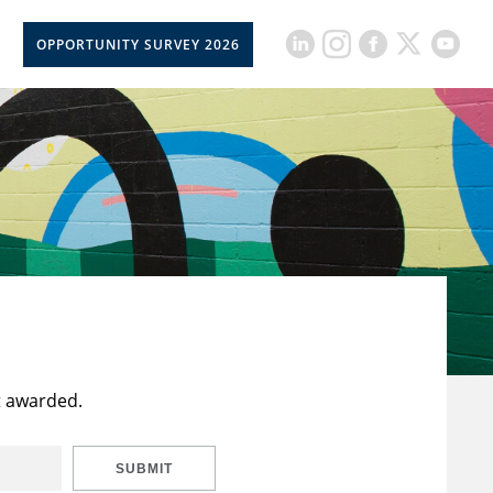
OPPORTUNITY SURVEY 2026
t awarded.
SUBMIT