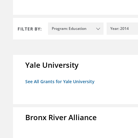
FILTER BY:
Program: Education
Year: 2014
Yale University
See All Grants for Yale University
Bronx River Alliance