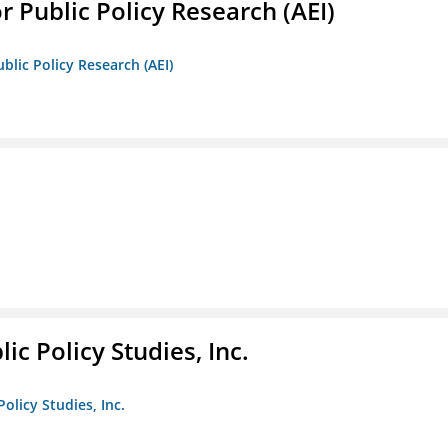
r Public Policy Research (AEI)
blic Policy Research (AEI)
ic Policy Studies, Inc.
olicy Studies, Inc.