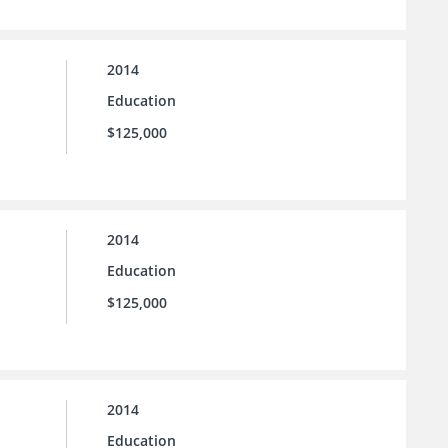
2014
Education
$125,000
2014
Education
$125,000
2014
Education