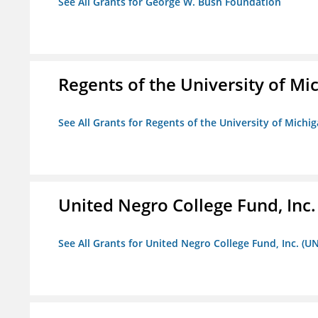
See All Grants for George W. Bush Foundation
Regents of the University of Mi
See All Grants for Regents of the University of Michi
United Negro College Fund, Inc
See All Grants for United Negro College Fund, Inc. (U