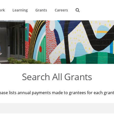
ork
Learning
Grants
Careers
Search All Grants
base lists annual payments made to grantees for each gran