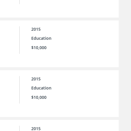
2015
Education
$10,000
2015
Education
$10,000
2015