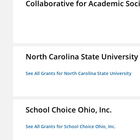
Collaborative for Academic Soc
North Carolina State University
See All Grants for North Carolina State University
School Choice Ohio, Inc.
See All Grants for School Choice Ohio, Inc.