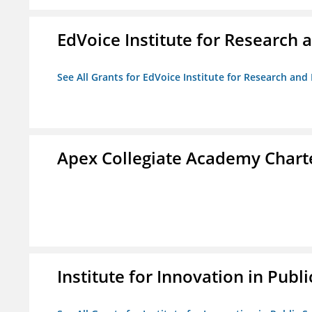
EdVoice Institute for Research 
See All Grants for EdVoice Institute for Research and
Apex Collegiate Academy Chart
Institute for Innovation in Publi