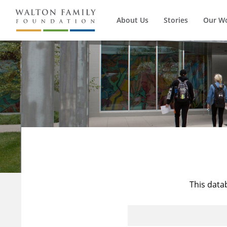
About Us
Stories
Our W
This data