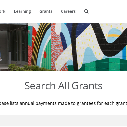
ork
Learning
Grants
Careers
Search All Grants
base lists annual payments made to grantees for each gran