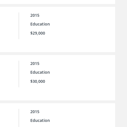
2015
Education
$29,000
2015
Education
$30,000
2015
Education