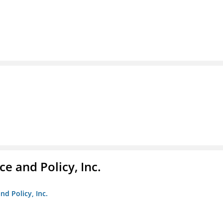
e and Policy, Inc.
nd Policy, Inc.