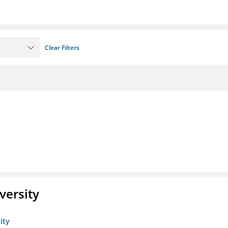
Clear Filters
versity
ity