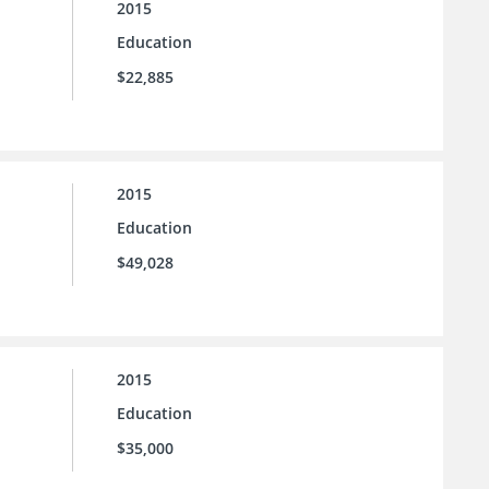
2015
Education
$22,885
2015
Education
$49,028
2015
Education
$35,000