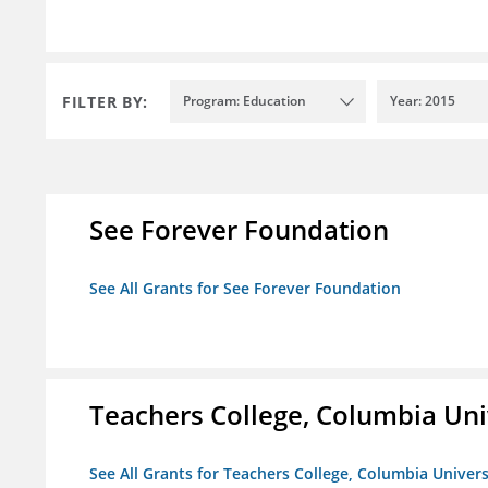
FILTER BY:
Program: Education
Year: 2015
See Forever Foundation
See All Grants for See Forever Foundation
Teachers College, Columbia Uni
See All Grants for Teachers College, Columbia Univers