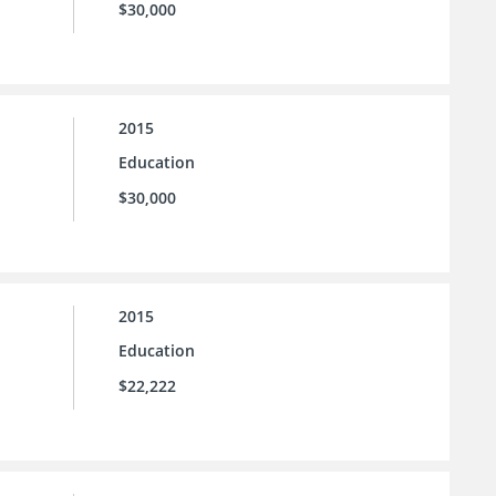
$30,000
2015
Education
$30,000
2015
Education
$22,222