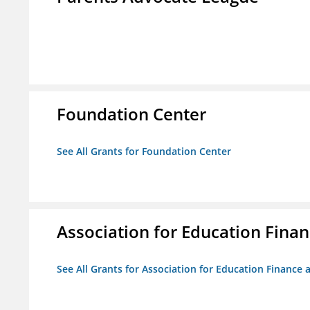
Foundation Center
See All Grants for Foundation Center
Association for Education Financ
See All Grants for Association for Education Finance a