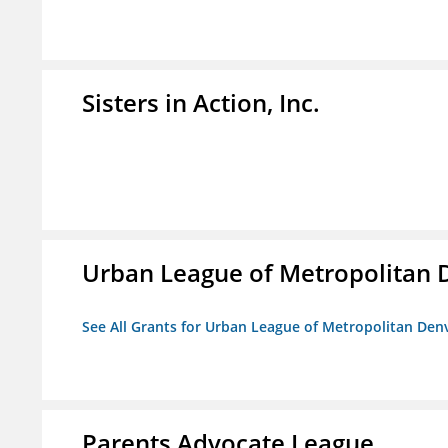
Sisters in Action, Inc.
Urban League of Metropolitan 
See All Grants for Urban League of Metropolitan Den
Parents Advocate League