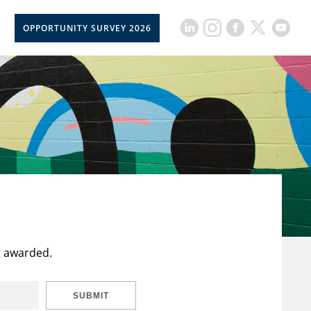
OPPORTUNITY SURVEY 2026
t awarded.
SUBMIT