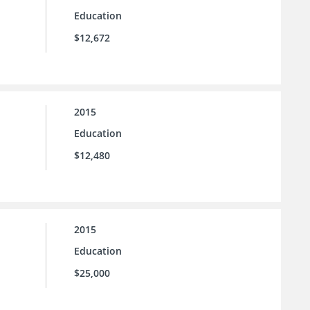
Education
$12,672
2015
Education
$12,480
2015
Education
$25,000