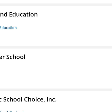
and Education
 Education
er School
c School Choice, Inc.