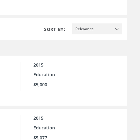
SORT BY:
Relevance
2015
Education
$5,000
2015
Education
$5,077