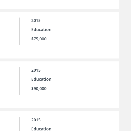
2015
Education
$75,000
2015
Education
$90,000
2015
Education