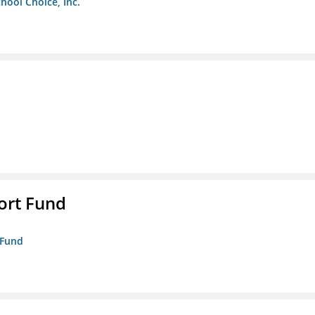
chool Choice, Inc.
ort Fund
 Fund