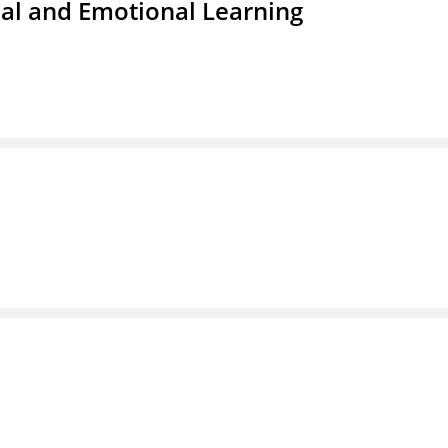
ial and Emotional Learning