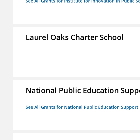
See All Grants for Institute for Innovation in Public S
Laurel Oaks Charter School
National Public Education Supp
See All Grants for National Public Education Support