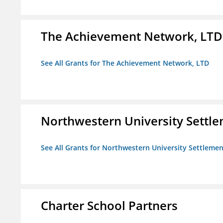
The Achievement Network, LTD
See All Grants for The Achievement Network, LTD
Northwestern University Settl
See All Grants for Northwestern University Settlemen
Charter School Partners