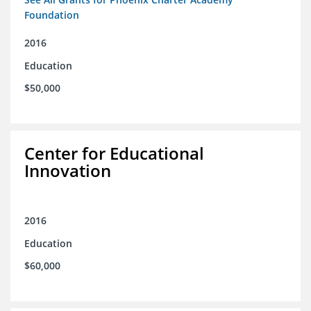
Foundation
2016
Education
$50,000
Center for Educational
Innovation
2016
Education
$60,000