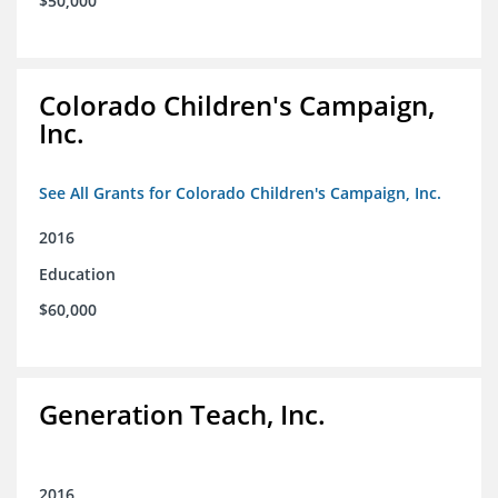
$50,000
Colorado Children's Campaign,
Inc.
See All Grants for Colorado Children's Campaign, Inc.
2016
Education
$60,000
Generation Teach, Inc.
2016