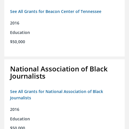
See All Grants for Beacon Center of Tennessee
2016
Education
$50,000
National Association of Black
Journalists
See All Grants for National Association of Black
Journalists
2016
Education
$50,000