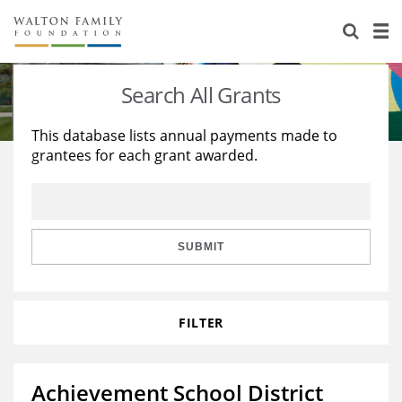
About Us
Staff
Stories
Search All Grants
Newsroom
Our Work
This database lists annual payments made to
grantees for each grant awarded.
Reports & Financials
Education
Learning
Contact Us
Environment
Knowledge Center
Grants
Home Region
Flashcards
Resources for Grantees
Careers
SUBMIT
Grants Database
Opportunity Survey 2026
FILTER
Design Excellence
Achievement School District