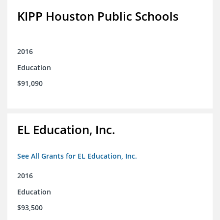
KIPP Houston Public Schools
2016
Education
$91,090
EL Education, Inc.
See All Grants for EL Education, Inc.
2016
Education
$93,500