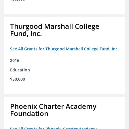
Thurgood Marshall College
Fund, Inc.
See All Grants for Thurgood Marshall College Fund, Inc.
2016
Education
$50,000
Phoenix Charter Academy
Foundation
See All Grants for Phoenix Charter Academy