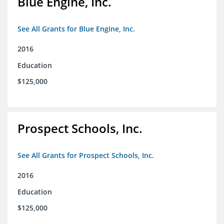
Blue Engine, Inc.
See All Grants for Blue Engine, Inc.
2016
Education
$125,000
Prospect Schools, Inc.
See All Grants for Prospect Schools, Inc.
2016
Education
$125,000