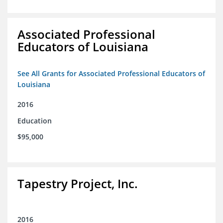
Associated Professional
Educators of Louisiana
See All Grants for Associated Professional Educators of
Louisiana
2016
Education
$95,000
Tapestry Project, Inc.
2016