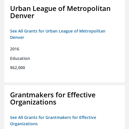
Urban League of Metropolitan
Denver
See All Grants for Urban League of Metropolitan
Denver
2016
Education
$62,000
Grantmakers for Effective
Organizations
See All Grants for Grantmakers for Effective
Organizations