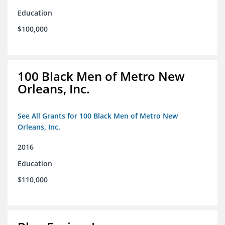
Education
$100,000
100 Black Men of Metro New
Orleans, Inc.
See All Grants for 100 Black Men of Metro New
Orleans, Inc.
2016
Education
$110,000