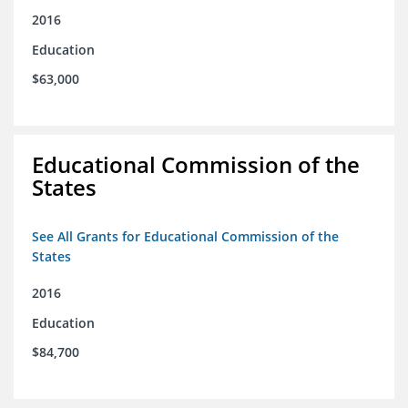
2016
Education
$63,000
Educational Commission of the
States
See All Grants for Educational Commission of the
States
2016
Education
$84,700