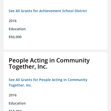
See All Grants for Achievement School District
2016
Education
$50,000
People Acting in Community
Together, Inc.
See All Grants for People Acting in Community
Together, Inc.
2016
Education