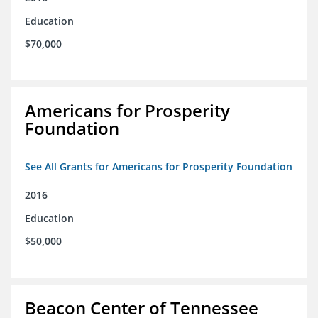
Education
$70,000
Americans for Prosperity
Foundation
See All Grants for Americans for Prosperity Foundation
2016
Education
$50,000
Beacon Center of Tennessee