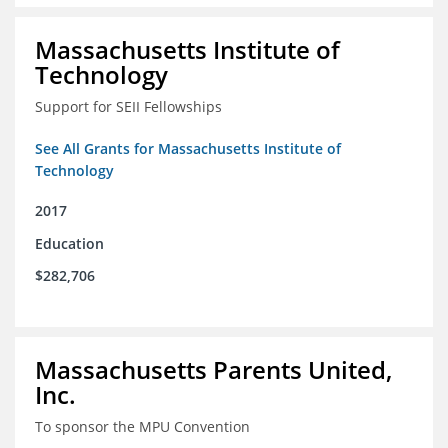
Massachusetts Institute of
Technology
Support for SEII Fellowships
See All Grants for Massachusetts Institute of
Technology
2017
Education
$282,706
Massachusetts Parents United,
Inc.
To sponsor the MPU Convention