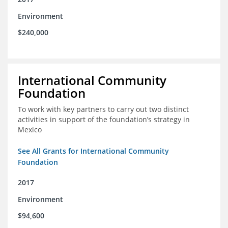
Environment
$240,000
International Community
Foundation
To work with key partners to carry out two distinct
activities in support of the foundation’s strategy in
Mexico
See All Grants for International Community
Foundation
2017
Environment
$94,600