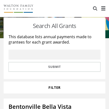
About Us
Staff
Stories
Search All Grants
Newsroom
Our Work
This database lists annual payments made to
grantees for each grant awarded.
Reports & Financials
Education
Learning
Contact Us
Environment
Knowledge Center
Grants
Home Region
Flashcards
Resources for Grantees
Careers
SUBMIT
Grants Database
Opportunity Survey 2026
FILTER
Design Excellence
Bentonville Bella Vista