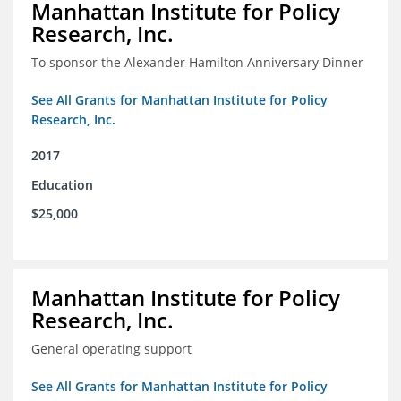
Manhattan Institute for Policy
Research, Inc.
To sponsor the Alexander Hamilton Anniversary Dinner
See All Grants for Manhattan Institute for Policy
Research, Inc.
2017
Education
$25,000
Manhattan Institute for Policy
Research, Inc.
General operating support
See All Grants for Manhattan Institute for Policy