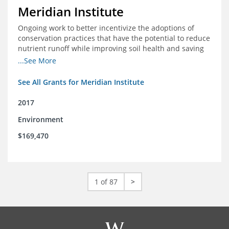
Meridian Institute
Ongoing work to better incentivize the adoptions of
conservation practices that have the potential to reduce
nutrient runoff while improving soil health and saving
farmers money.
...See More
See All Grants for Meridian Institute
2017
Environment
$169,470
1 of 87
>