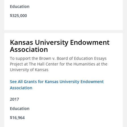
Education
$325,000
Kansas University Endowment
Association
To support the Brown v. Board of Education Essays
Project at The Hall Center for the Humanities at the
University of Kansas
See All Grants for Kansas University Endowment
Association
2017
Education
$16,964