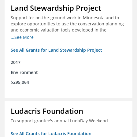
Land Stewardship Project
Support for on-the-ground work in Minnesota and to
explore opportunities to use the conservation planning
and economic valuation tools developed in the
Chippewa Watershed in watersheds in Iowa and Illinois
...See More
See All Grants for Land Stewardship Project
2017
Environment
$295,064
Ludacris Foundation
To support grantee's annual LudaDay Weekend
See All Grants for Ludacris Foundation