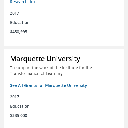
Research, Inc.
2017
Education
$450,995
Marquette University
To support the work of the Institute for the
Transformation of Learning
See All Grants for Marquette University
2017
Education
$385,000