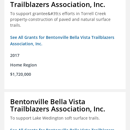
Trailblazers Association, Inc.
To support grantee&#39;s efforts in Torrell Creek
property-construction of paved and natural surface
trails.
See All Grants for Bentonville Bella Vista Trailblazers
Association, Inc.
2017
Home Region
$1,720,000
Bentonville Bella Vista
Trailblazers Association, Inc.
To support Lake Wedington soft surface trails.