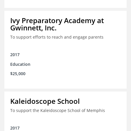
Ivy Preparatory Academy at
Gwinnett, Inc.
To support efforts to reach and engage parents
2017
Education
$25,000
Kaleidoscope School
To support the Kaleidoscope School of Memphis
2017