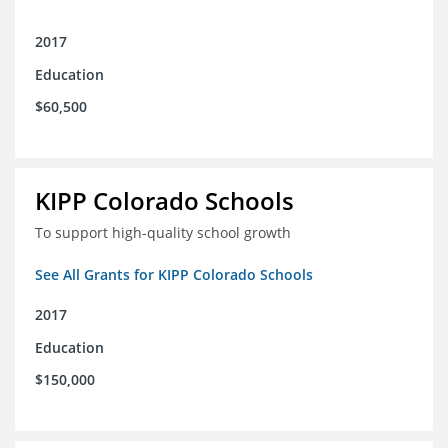
2017
Education
$60,500
KIPP Colorado Schools
To support high-quality school growth
See All Grants for KIPP Colorado Schools
2017
Education
$150,000