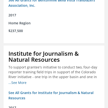
See All Grants for Bentonville Bella Vista Trailblazers
Association, Inc.
2017
Home Region
$237,500
Institute for Journalism &
Natural Resources
To support grantee's initiative to conduct two, four-day
reporter training field trips in support of the Colorado
River initiative - one trip in the upper basin and one in
the lower basin.
...See More
See All Grants for Institute for Journalism & Natural
Resources
2017