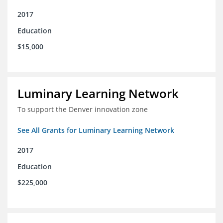
2017
Education
$15,000
Luminary Learning Network
To support the Denver innovation zone
See All Grants for Luminary Learning Network
2017
Education
$225,000