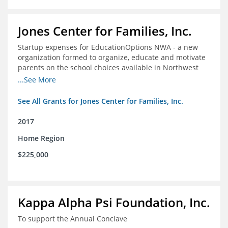
Jones Center for Families, Inc.
Startup expenses for EducationOptions NWA - a new
organization formed to organize, educate and motivate
parents on the school choices available in Northwest
Arkansas
...See More
See All Grants for Jones Center for Families, Inc.
2017
Home Region
$225,000
Kappa Alpha Psi Foundation, Inc.
To support the Annual Conclave