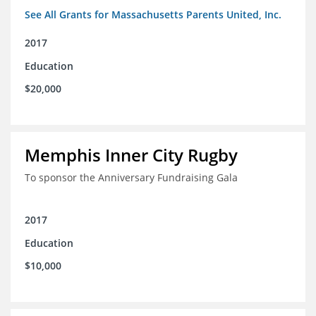
See All Grants for Massachusetts Parents United, Inc.
2017
Education
$20,000
Memphis Inner City Rugby
To sponsor the Anniversary Fundraising Gala
2017
Education
$10,000