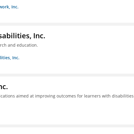
work, Inc.
bilities, Inc.
arch and education.
ties, Inc.
nc.
tions aimed at improving outcomes for learners with disabilities