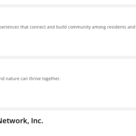
experiences that connect and build community among residents and
nd nature can thrive together.
Network, Inc.