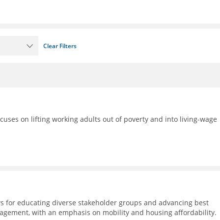
Clear Filters
ocuses on lifting working adults out of poverty and into living-wage
s for educating diverse stakeholder groups and advancing best
agement, with an emphasis on mobility and housing affordability.