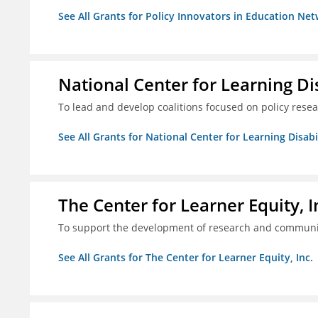
See All Grants for Policy Innovators in Education Net
National Center for Learning Disa
To lead and develop coalitions focused on policy rese
See All Grants for National Center for Learning Disabili
The Center for Learner Equity, I
To support the development of research and communica
See All Grants for The Center for Learner Equity, Inc.