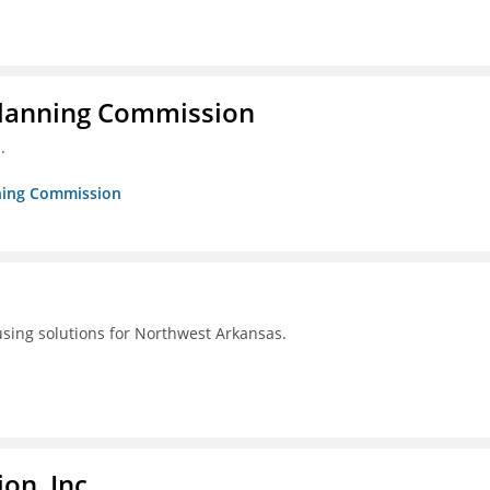
Planning Commission
.
nning Commission
using solutions for Northwest Arkansas.
on, Inc.