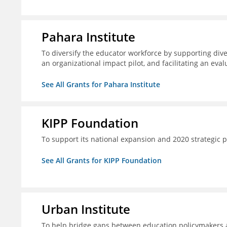
Pahara Institute
To diversify the educator workforce by supporting div
an organizational impact pilot, and facilitating an eval
See All Grants for Pahara Institute
KIPP Foundation
To support its national expansion and 2020 strategic p
See All Grants for KIPP Foundation
Urban Institute
To help bridge gaps between education policymakers a