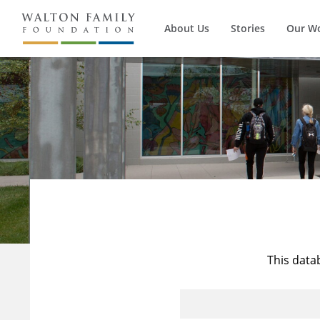
About Us
Stories
Our W
This data