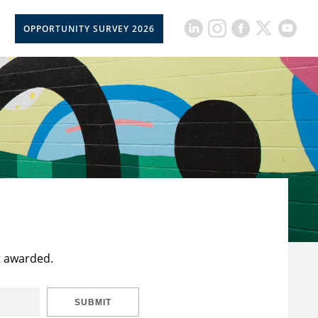
OPPORTUNITY SURVEY 2026
t awarded.
SUBMIT