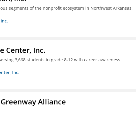
ious segments of the nonprofit ecosystem in Northwest Arkansas.
Inc.
 Center, Inc.
 serving 3,668 students in grade 8-12 with career awareness.
nter, Inc.
 Greenway Alliance