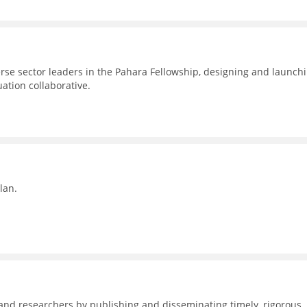
erse sector leaders in the Pahara Fellowship, designing and launch
uation collaborative.
lan.
nd researchers by publishing and disseminating timely, rigorous