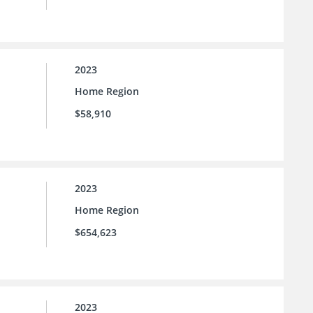
2023
Home Region
$58,910
2023
Home Region
$654,623
2023