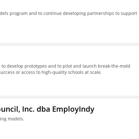
dels program and to continue developing partnerships to support
 to develop prototypes and to pilot and launch break-the-mold
success or access to high-quality schools at scale.
ouncil, Inc. dba EmployIndy
ning models.