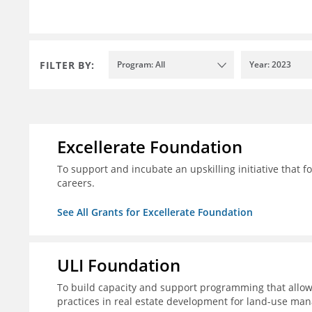
FILTER BY:
Program: All
Year: 2023
Excellerate Foundation
To support and incubate an upskilling initiative that f
careers.
See All Grants for Excellerate Foundation
ULI Foundation
To build capacity and support programming that allow
practices in real estate development for land-use man