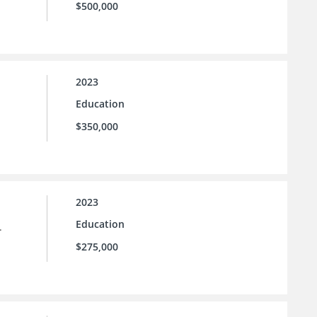
$500,000
2023
Education
$350,000
2023
Education
.
$275,000