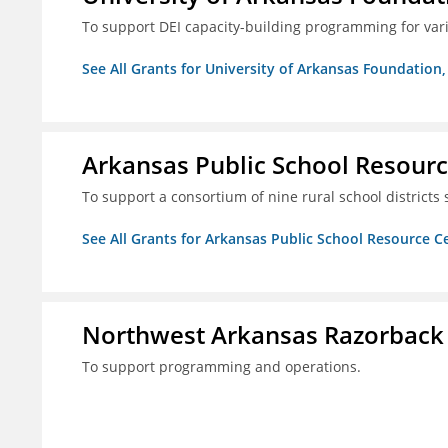
To support DEI capacity-building programming for var
See All Grants for University of Arkansas Foundation, 
Arkansas Public School Resource
To support a consortium of nine rural school districts
See All Grants for Arkansas Public School Resource Ce
Northwest Arkansas Razorback
To support programming and operations.