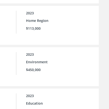
2023
Home Region
$113,000
2023
Environment
$450,000
2023
Education