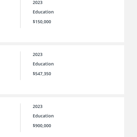
2023
Education
$150,000
2023
Education
$547,350
2023
Education
$900,000