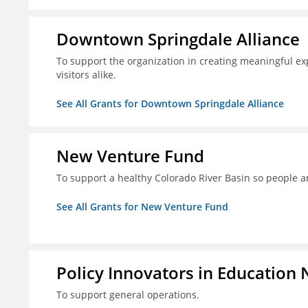
Downtown Springdale Alliance
To support the organization in creating meaningful 
visitors alike.
See All Grants for Downtown Springdale Alliance
New Venture Fund
To support a healthy Colorado River Basin so people a
See All Grants for New Venture Fund
Policy Innovators in Education 
To support general operations.