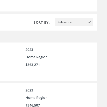
SORT BY:
Relevance
2023
Home Region
$363,271
2023
Home Region
$346,507