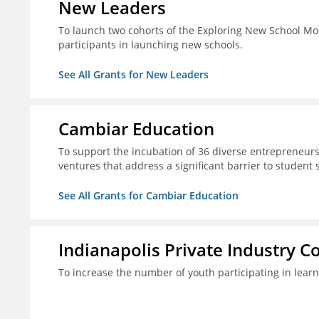
New Leaders
To launch two cohorts of the Exploring New School Mo
participants in launching new schools.
See All Grants for New Leaders
Cambiar Education
To support the incubation of 36 diverse entrepreneurs
ventures that address a significant barrier to student 
See All Grants for Cambiar Education
Indianapolis Private Industry C
To increase the number of youth participating in lear