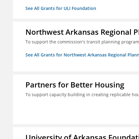
See All Grants for ULI Foundation
Northwest Arkansas Regional 
To support the commission's transit planning program
See All Grants for Northwest Arkansas Regional Pla
Partners for Better Housing
To support capacity building in creating replicable ho
University of Arkansas Foundati