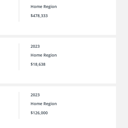
Home Region
$478,333
2023
Home Region
$18,638
2023
Home Region
$126,000