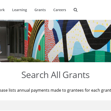
ork
Learning
Grants
Careers
Search All Grants
base lists annual payments made to grantees for each gran