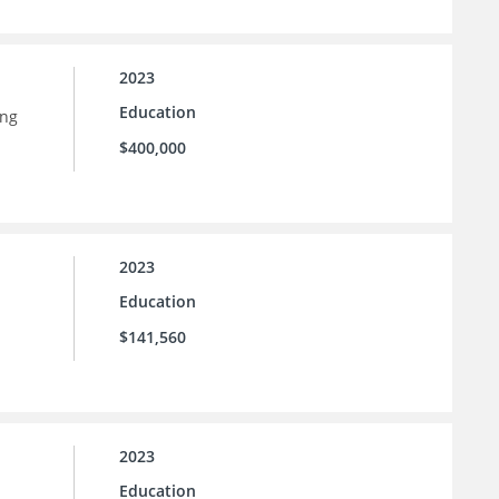
2023
Education
ing
$400,000
2023
Education
$141,560
2023
Education