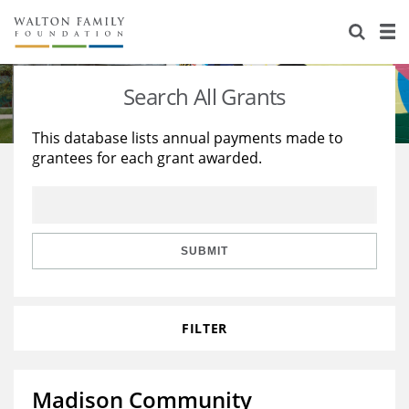
About Us
Staff
Stories
Search All Grants
Newsroom
Our Work
This database lists annual payments made to
grantees for each grant awarded.
Reports & Financials
Education
Learning
Contact Us
Environment
Knowledge Center
Grants
Home Region
Flashcards
Resources for Grantees
Careers
SUBMIT
Grants Database
Opportunity Survey 2026
FILTER
Design Excellence
Madison Community