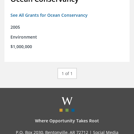
See All Grants for Ocean Conservancy
2005
Environment
$1,000,000
1 of 1
Where Opportunity Takes Root
P.O. Box 2030, Bentonville, AR 72712 |
Social Media