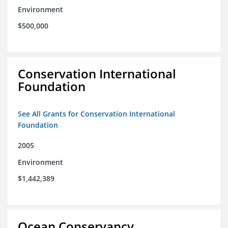
Environment
$500,000
Conservation International
Foundation
See All Grants for Conservation International
Foundation
2005
Environment
$1,442,389
Ocean Conservancy