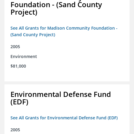
Foundation - (Sand County
Project)
See All Grants for Madison Community Foundation -
(Sand County Project)
2005
Environment
$81,000
Environmental Defense Fund
(EDF)
See All Grants for Environmental Defense Fund (EDF)
2005