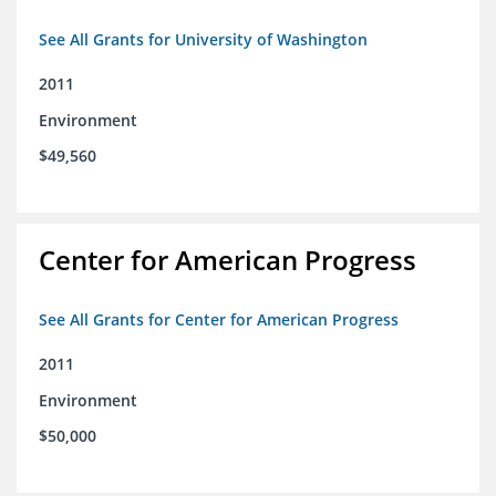
See All Grants for University of Washington
2011
Environment
$49,560
Center for American Progress
See All Grants for Center for American Progress
2011
Environment
$50,000