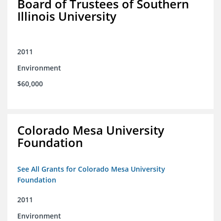
Board of Trustees of Southern
Illinois University
2011
Environment
$60,000
Colorado Mesa University
Foundation
See All Grants for Colorado Mesa University
Foundation
2011
Environment