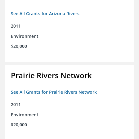
See All Grants for Arizona Rivers
2011
Environment
$20,000
Prairie Rivers Network
See All Grants for Prairie Rivers Network
2011
Environment
$20,000