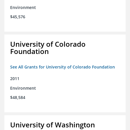
Environment
$45,576
University of Colorado
Foundation
See All Grants for University of Colorado Foundation
2011
Environment
$48,584
University of Washington