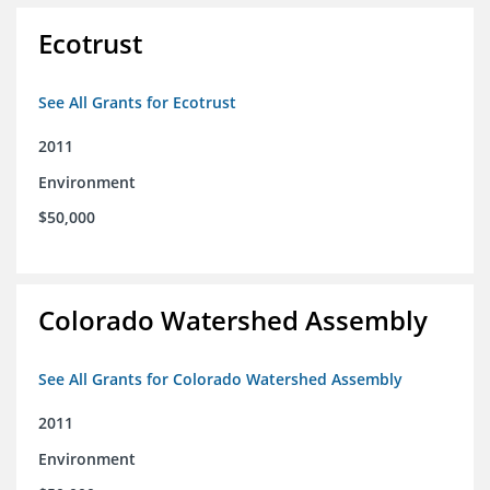
Ecotrust
See All Grants for Ecotrust
2011
Environment
$50,000
Colorado Watershed Assembly
See All Grants for Colorado Watershed Assembly
2011
Environment