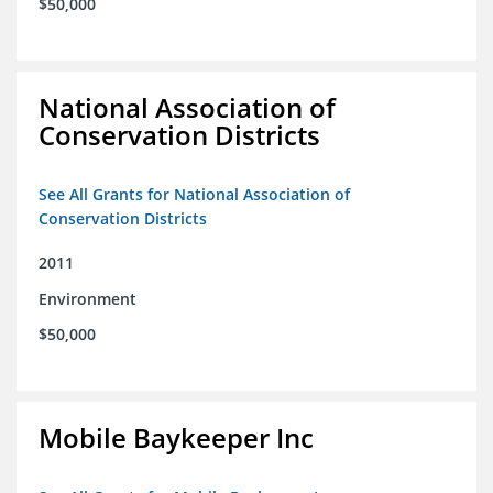
$50,000
National Association of
Conservation Districts
See All Grants for National Association of
Conservation Districts
2011
Environment
$50,000
Mobile Baykeeper Inc