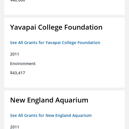
Yavapai College Foundation
See All Grants for Yavapai College Foundation
2011
Environment
$43,417
New England Aquarium
See All Grants for New England Aquarium
2011