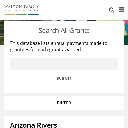
About Us
Staff
Stories
Search All Grants
Newsroom
Our Work
This database lists annual payments made to
grantees for each grant awarded.
Reports & Financials
Education
Learning
Contact Us
Environment
Knowledge Center
Grants
Home Region
Flashcards
Resources for Grantees
Careers
SUBMIT
Grants Database
Opportunity Survey 2026
FILTER
Design Excellence
Arizona Rivers