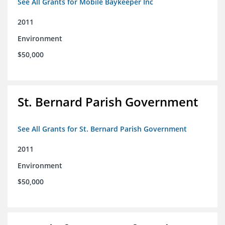
See All Grants for Mobile Baykeeper Inc
2011
Environment
$50,000
St. Bernard Parish Government
See All Grants for St. Bernard Parish Government
2011
Environment
$50,000