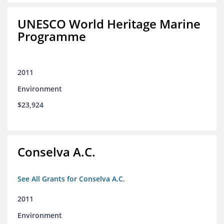
UNESCO World Heritage Marine
Programme
2011
Environment
$23,924
Conselva A.C.
See All Grants for Conselva A.C.
2011
Environment