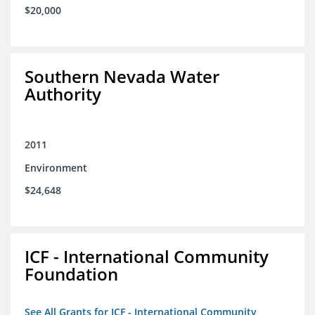
$20,000
Southern Nevada Water
Authority
2011
Environment
$24,648
ICF - International Community
Foundation
See All Grants for ICF - International Community