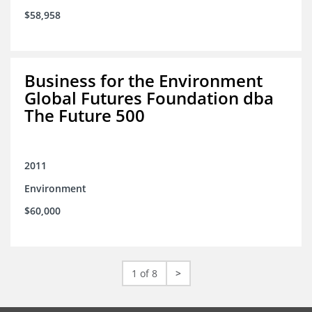
$58,958
Business for the Environment
Global Futures Foundation dba
The Future 500
2011
Environment
$60,000
1 of 8
>