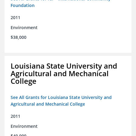
Foundation
2011
Environment
$38,000
Louisiana State University and
Agricultural and Mechanical
College
See All Grants for Louisiana State University and
Agricultural and Mechanical College
2011
Environment
$40,000