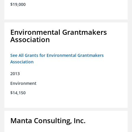
$19,000
Environmental Grantmakers
Association
See All Grants for Environmental Grantmakers
Association
2013
Environment
$14,150
Manta Consulting, Inc.