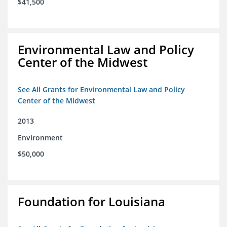
$41,500
Environmental Law and Policy
Center of the Midwest
See All Grants for Environmental Law and Policy
Center of the Midwest
2013
Environment
$50,000
Foundation for Louisiana