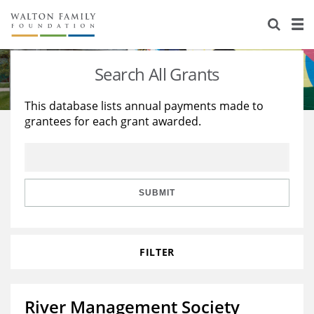
About Us
Staff
Stories
Search All Grants
Newsroom
Our Work
This database lists annual payments made to
grantees for each grant awarded.
Reports & Financials
Education
Learning
Contact Us
Environment
Knowledge Center
Grants
Home Region
Flashcards
Resources for Grantees
Careers
SUBMIT
Grants Database
Opportunity Survey 2026
FILTER
Design Excellence
River Management Society