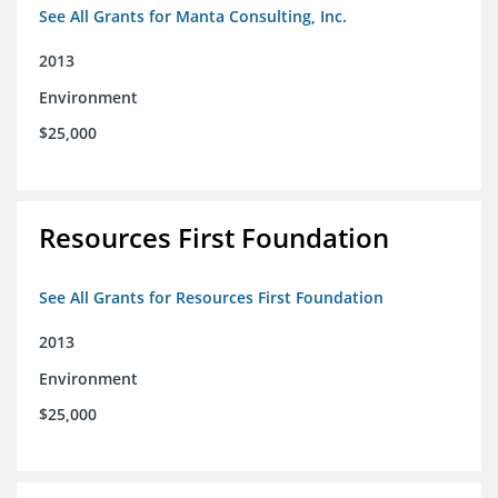
See All Grants for Manta Consulting, Inc.
2013
Environment
$25,000
Resources First Foundation
See All Grants for Resources First Foundation
2013
Environment
$25,000