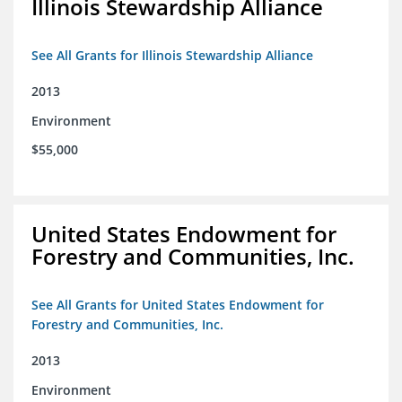
Illinois Stewardship Alliance
See All Grants for Illinois Stewardship Alliance
2013
Environment
$55,000
United States Endowment for
Forestry and Communities, Inc.
See All Grants for United States Endowment for
Forestry and Communities, Inc.
2013
Environment