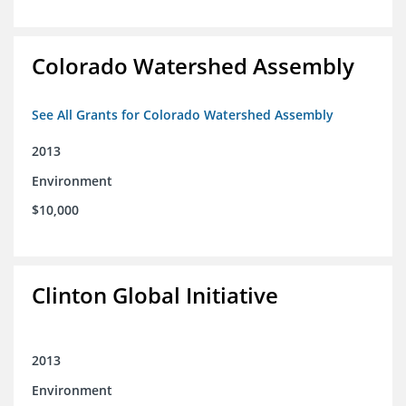
Colorado Watershed Assembly
See All Grants for Colorado Watershed Assembly
2013
Environment
$10,000
Clinton Global Initiative
2013
Environment