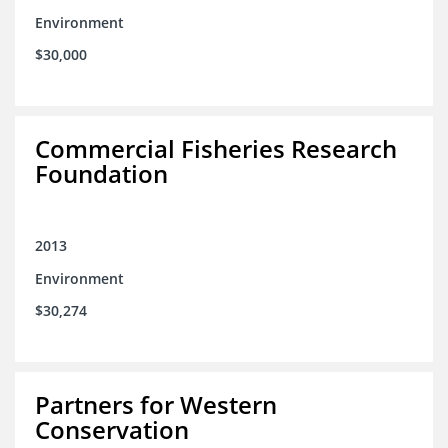
Environment
$30,000
Commercial Fisheries Research
Foundation
2013
Environment
$30,274
Partners for Western
Conservation