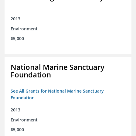
2013
Environment
$5,000
National Marine Sanctuary
Foundation
See All Grants for National Marine Sanctuary
Foundation
2013
Environment
$5,000