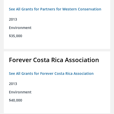
See All Grants for Partners for Western Conservation
2013
Environment
$35,000
Forever Costa Rica Association
See All Grants for Forever Costa Rica Association
2013
Environment
$40,000