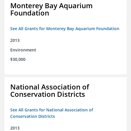
Monterey Bay Aquarium
Foundation
See All Grants for Monterey Bay Aquarium Foundation
2013
Environment
$30,000
National Association of
Conservation Districts
See All Grants for National Association of
Conservation Districts
2013