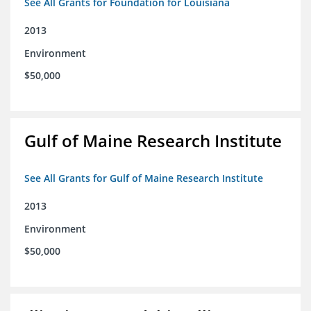
See All Grants for Foundation for Louisiana
2013
Environment
$50,000
Gulf of Maine Research Institute
See All Grants for Gulf of Maine Research Institute
2013
Environment
$50,000