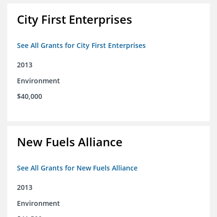
City First Enterprises
See All Grants for City First Enterprises
2013
Environment
$40,000
New Fuels Alliance
See All Grants for New Fuels Alliance
2013
Environment