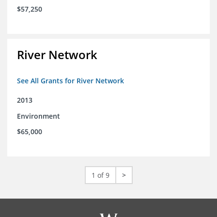
$57,250
River Network
See All Grants for River Network
2013
Environment
$65,000
1 of 9
>