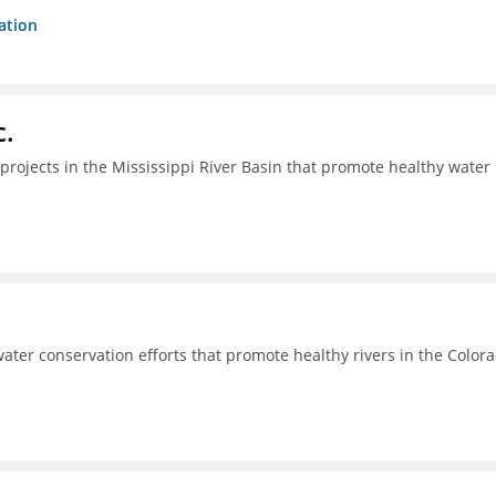
ation
c.
projects in the Mississippi River Basin that promote healthy water
ter conservation efforts that promote healthy rivers in the Color