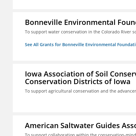
Bonneville Environmental Foun
To support water conservation in the Colorado River s
See All Grants for Bonneville Environmental Foundat
Iowa Association of Soil Conse
Conservation Districts of Iowa
To support agricultural conservation and the advancem
American Saltwater Guides Assoc
To support collaboration within the conservation-mind