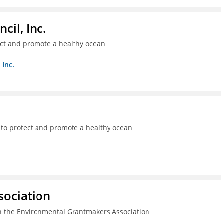
il, Inc.
ect and promote a healthy ocean
 Inc.
 to protect and promote a healthy ocean
sociation
n the Environmental Grantmakers Association