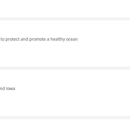
 to protect and promote a healthy ocean
and Iowa