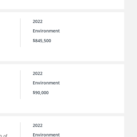
2022
Environment
$845,500
2022
Environment
$90,000
2022
Environment
h of