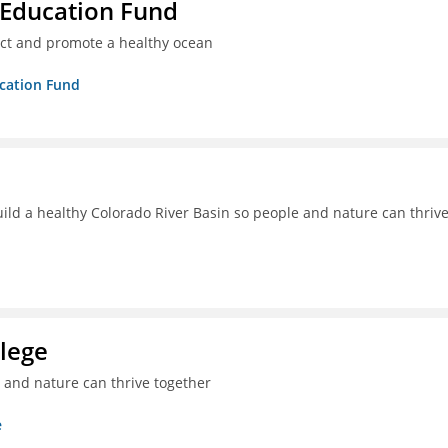
 Education Fund
ect and promote a healthy ocean
ucation Fund
uild a healthy Colorado River Basin so people and nature can thriv
lege
e and nature can thrive together
e