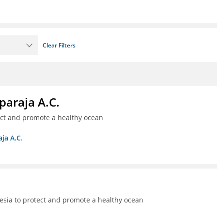
Clear Filters
paraja A.C.
ect and promote a healthy ocean
ja A.C.
sia to protect and promote a healthy ocean