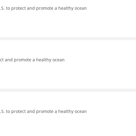
.S. to protect and promote a healthy ocean
ect and promote a healthy ocean
.S. to protect and promote a healthy ocean