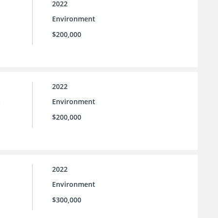
2022
Environment
$200,000
2022
Environment
e
$200,000
2022
Environment
$300,000