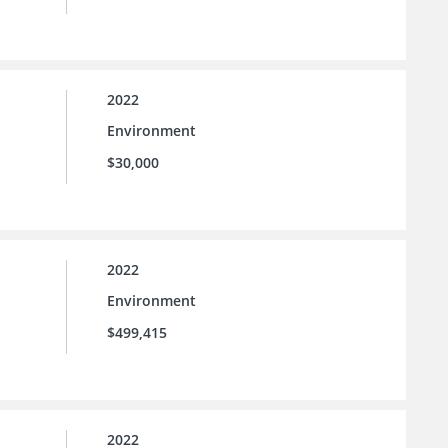
2022
Environment
$30,000
2022
Environment
$499,415
2022