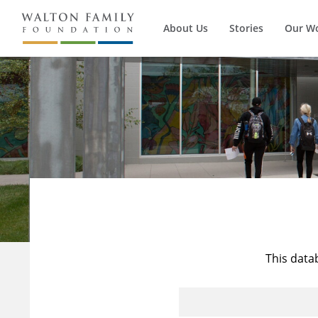
About Us
Stories
Our W
This data