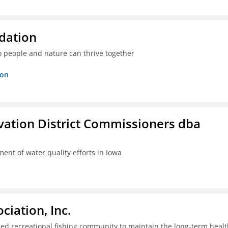
dation
o people and nature can thrive together
ion
rvation District Commissioners dba
ent of water quality efforts in Iowa
iation, Inc.
ed recreational fishing community to maintain the long-term healt