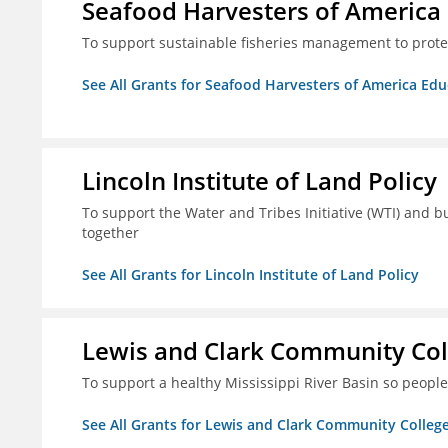
Seafood Harvesters of America
To support sustainable fisheries management to prot
See All Grants for Seafood Harvesters of America Ed
Lincoln Institute of Land Policy
To support the Water and Tribes Initiative (WTI) and b
together
See All Grants for Lincoln Institute of Land Policy
Lewis and Clark Community Col
To support a healthy Mississippi River Basin so peopl
See All Grants for Lewis and Clark Community Colleg