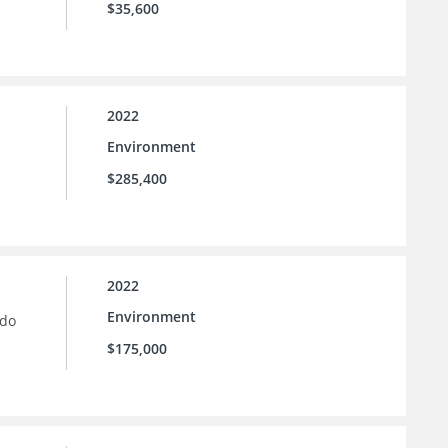
$35,600
2022
Environment
$285,400
2022
Environment
ado
$175,000