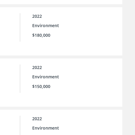
2022
Environment
$180,000
2022
Environment
$150,000
2022
Environment