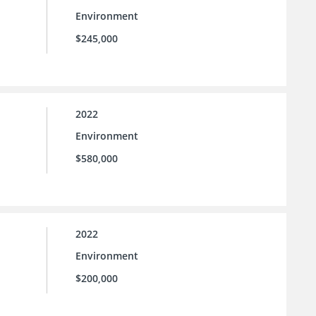
Environment
$245,000
2022
Environment
$580,000
2022
Environment
$200,000