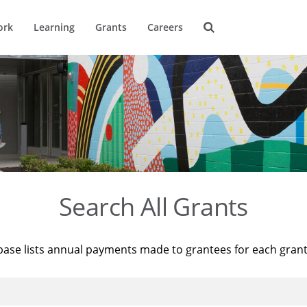
ork
Learning
Grants
Careers
Search All Grants
base lists annual payments made to grantees for each gran