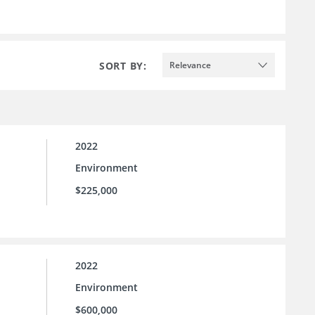
SORT BY:
Relevance
2022
Environment
$225,000
2022
Environment
$600,000