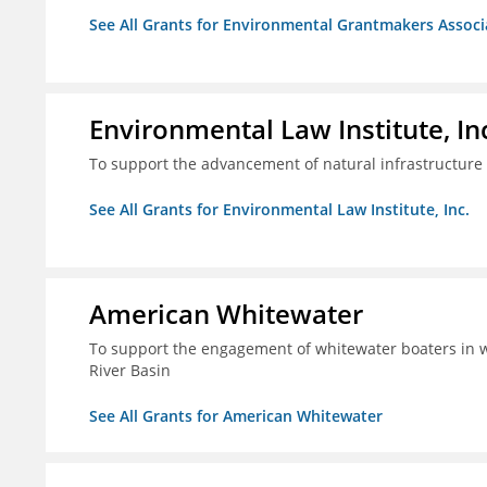
See All Grants for Environmental Grantmakers Associ
Environmental Law Institute, In
To support the advancement of natural infrastructure 
See All Grants for Environmental Law Institute, Inc.
American Whitewater
To support the engagement of whitewater boaters in wa
River Basin
See All Grants for American Whitewater