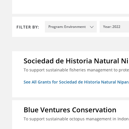
FILTER BY:
Program: Environment
Year: 2022
Sociedad de Historia Natural Ni
To support sustainable fisheries management to prot
See All Grants for Sociedad de Historia Natural Nipara
Blue Ventures Conservation
To support sustainable octopus management in Indone