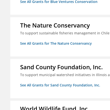
See All Grants for Blue Ventures Conservation
The Nature Conservancy
To support sustainable fisheries management in Chile
See All Grants for The Nature Conservancy
Sand County Foundation, Inc.
To support municipal watershed initiatives in Illinois 
See All Grants for Sand County Foundation, Inc.
World Wildlife Fund, Inc.