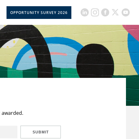
OPPORTUNITY SURVEY 2026
t awarded.
SUBMIT