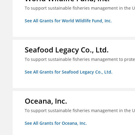
To support sustainable fisheries management in the U
See All Grants for World Wildlife Fund, Inc.
Seafood Legacy Co., Ltd.
To support sustainable fisheries management to prot
See All Grants for Seafood Legacy Co., Ltd.
Oceana, Inc.
To support sustainable fisheries management in the U
See All Grants for Oceana, Inc.