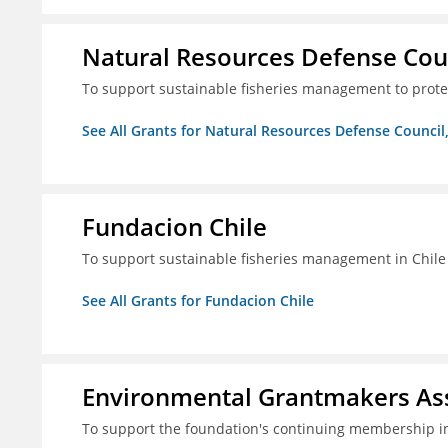
Natural Resources Defense Counc
To support sustainable fisheries management to prot
See All Grants for Natural Resources Defense Council,
Fundacion Chile
To support sustainable fisheries management in Chile
See All Grants for Fundacion Chile
Environmental Grantmakers As
To support the foundation's continuing membership i