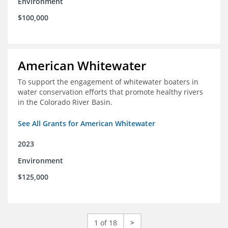
Environment
$100,000
American Whitewater
To support the engagement of whitewater boaters in
water conservation efforts that promote healthy rivers
in the Colorado River Basin.
See All Grants for American Whitewater
2023
Environment
$125,000
1 of 18
>