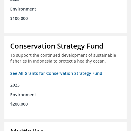
Environment
$100,000
Conservation Strategy Fund
To support the continued development of sustainable
fisheries in Indonesia to protect a healthy ocean.
See All Grants for Conservation Strategy Fund
2023
Environment
$200,000