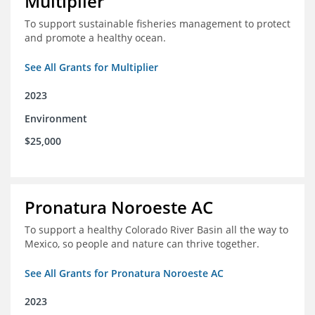
Multiplier
To support sustainable fisheries management to protect
and promote a healthy ocean.
See All Grants for Multiplier
2023
Environment
$25,000
Pronatura Noroeste AC
To support a healthy Colorado River Basin all the way to
Mexico, so people and nature can thrive together.
See All Grants for Pronatura Noroeste AC
2023