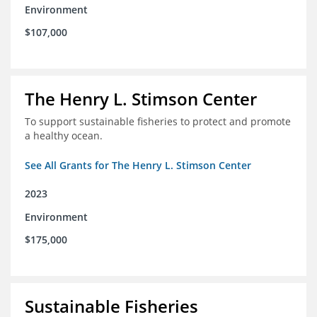
Environment
$107,000
The Henry L. Stimson Center
To support sustainable fisheries to protect and promote
a healthy ocean.
See All Grants for The Henry L. Stimson Center
2023
Environment
$175,000
Sustainable Fisheries