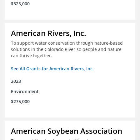
$325,000
American Rivers, Inc.
To support water conservation through nature-based
solutions in the Colorado River so people and nature
can thrive together.
See All Grants for American Rivers, Inc.
2023
Environment
$275,000
American Soybean Association