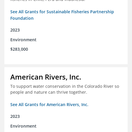
See All Grants for Sustainable Fisheries Partnership
Foundation
2023
Environment
$283,000
American Rivers, Inc.
To support water conservation in the Colorado River so
people and nature can thrive together.
See All Grants for American Rivers, Inc.
2023
Environment