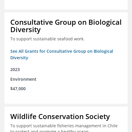
Consultative Group on Biological
Diversity
To support sustainable seafood work.
See All Grants for Consultative Group on Biological
Diversity
2023
Environment
$47,000
Wildlife Conservation Society
To support sustainable fisheries management in Chile
to protect and promote a healthy ocean.