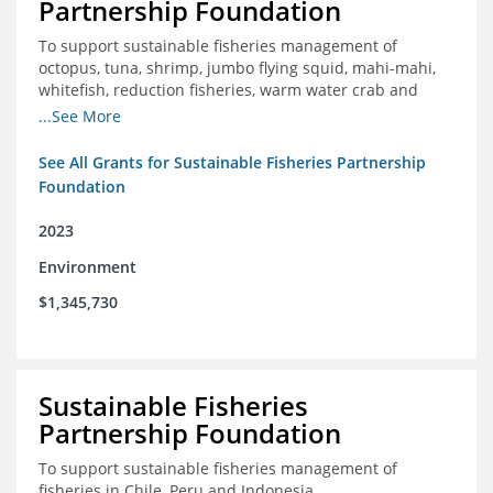
Partnership Foundation
To support sustainable fisheries management of
octopus, tuna, shrimp, jumbo flying squid, mahi-mahi,
whitefish, reduction fisheries, warm water crab and
snapper-grouper to protect and promote a healthy
...See More
ocean.
See All Grants for Sustainable Fisheries Partnership
Foundation
2023
Environment
$1,345,730
Sustainable Fisheries
Partnership Foundation
To support sustainable fisheries management of
fisheries in Chile, Peru and Indonesia.