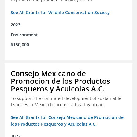
See All Grants for Wildlife Conservation Society
2023
Environment
$150,000
Consejo Mexicano de
Promocion de los Productos
Pesqueros y Acuicolas A.C.
To support the continued development of sustainable
fisheries in Mexico to protect a healthy ocean.
See All Grants for Consejo Mexicano de Promocion de
los Productos Pesqueros y Acuicolas A.C.
2023