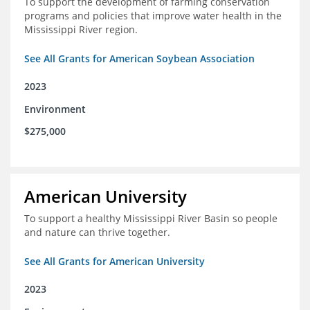
To support the development of farming conservation
programs and policies that improve water health in the
Mississippi River region.
See All Grants for American Soybean Association
2023
Environment
$275,000
American University
To support a healthy Mississippi River Basin so people
and nature can thrive together.
See All Grants for American University
2023