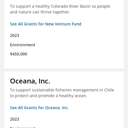
To support a healthy Colorado River Basin so people
and nature can thrive together.
See All Grants for New Venture Fund
2023
Environment
$450,000
Oceana, Inc.
To support sustainable fisheries management in Chile
to protect and promote a healthy ocean.
See All Grants for Oceana, Inc.
2023