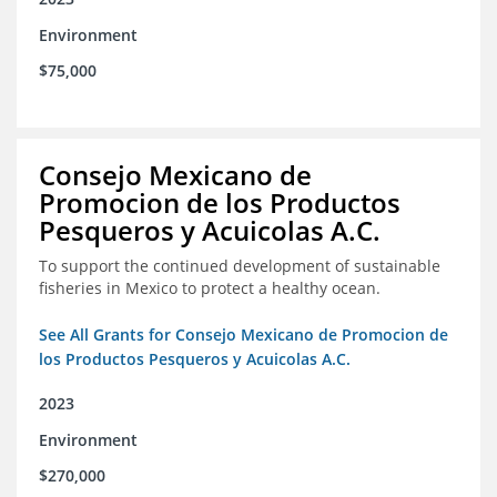
Environment
$75,000
Consejo Mexicano de
Promocion de los Productos
Pesqueros y Acuicolas A.C.
To support the continued development of sustainable
fisheries in Mexico to protect a healthy ocean.
See All Grants for Consejo Mexicano de Promocion de
los Productos Pesqueros y Acuicolas A.C.
2023
Environment
$270,000