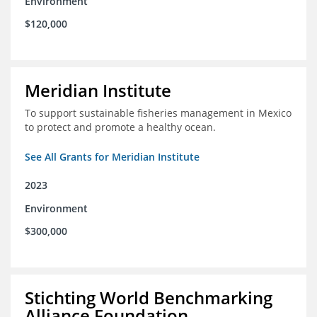
Environment
$120,000
Meridian Institute
To support sustainable fisheries management in Mexico
to protect and promote a healthy ocean.
See All Grants for Meridian Institute
2023
Environment
$300,000
Stichting World Benchmarking
Alliance Foundation