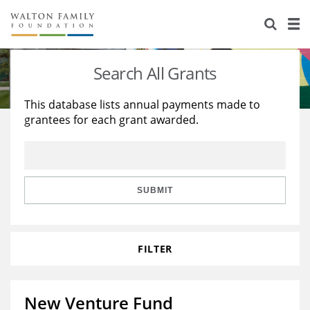
About Us
Staff
Stories
Search All Grants
Newsroom
Our Work
This database lists annual payments made to
grantees for each grant awarded.
Reports & Financials
Education
Learning
Contact Us
Environment
Knowledge Center
Grants
Home Region
Flashcards
Resources for Grantees
Careers
SUBMIT
Grants Database
Opportunity Survey 2026
FILTER
Design Excellence
New Venture Fund