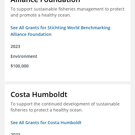
To support sustainable fisheries management to protect
and promote a healthy ocean.
See All Grants for Stichting World Benchmarking
Alliance Foundation
2023
Environment
$100,000
Costa Humboldt
To support the continued development of sustainable
fisheries to protect a healthy ocean.
See All Grants for Costa Humboldt
2023