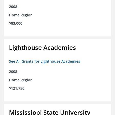
2008
Home Region
$83,000
Lighthouse Academies
See All Grants for Lighthouse Academies
2008
Home Region
$121,750
Mississippi State University