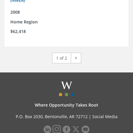
(NWEA)
2008
Home Region
$62,418
1 of 2
>
Where Opportunity Takes Root
P.O. Box 2030, Bentonville, AR 72712 |
Social Media