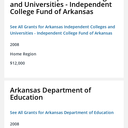
and Universities - Independent
College Fund of Arkansas
See All Grants for Arkansas Independent Colleges and
Universities - Independent College Fund of Arkansas
2008
Home Region
$12,000
Arkansas Department of
Education
See All Grants for Arkansas Department of Education
2008