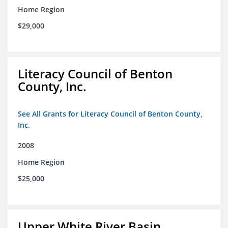
Home Region
$29,000
Literacy Council of Benton
County, Inc.
See All Grants for Literacy Council of Benton County,
Inc.
2008
Home Region
$25,000
Upper White River Basin