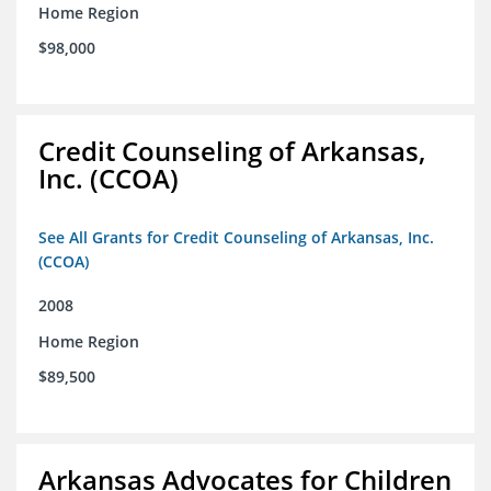
Home Region
$98,000
Credit Counseling of Arkansas,
Inc. (CCOA)
See All Grants for Credit Counseling of Arkansas, Inc.
(CCOA)
2008
Home Region
$89,500
Arkansas Advocates for Children