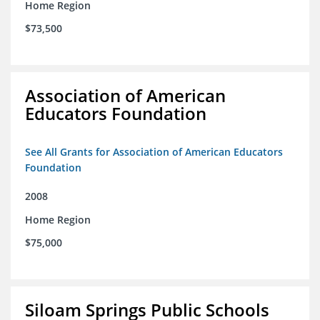
Home Region
$73,500
Association of American
Educators Foundation
See All Grants for Association of American Educators
Foundation
2008
Home Region
$75,000
Siloam Springs Public Schools