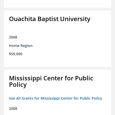
Ouachita Baptist University
2008
Home Region
$50,000
Mississippi Center for Public
Policy
See All Grants for Mississippi Center for Public Policy
2008