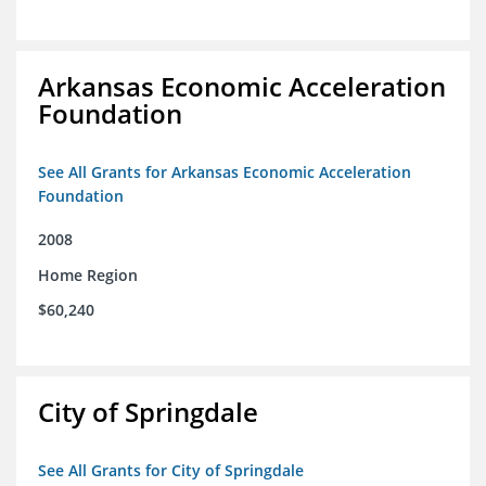
Arkansas Economic Acceleration
Foundation
See All Grants for Arkansas Economic Acceleration
Foundation
2008
Home Region
$60,240
City of Springdale
See All Grants for City of Springdale