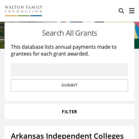
About Us
Staff
Stories
Search All Grants
Newsroom
Our Work
This database lists annual payments made to
grantees for each grant awarded.
Reports & Financials
Education
Learning
Contact Us
Environment
Knowledge Center
Grants
Home Region
Flashcards
Resources for Grantees
Careers
SUBMIT
Grants Database
Opportunity Survey 2026
FILTER
Design Excellence
Arkansas Independent Colleges