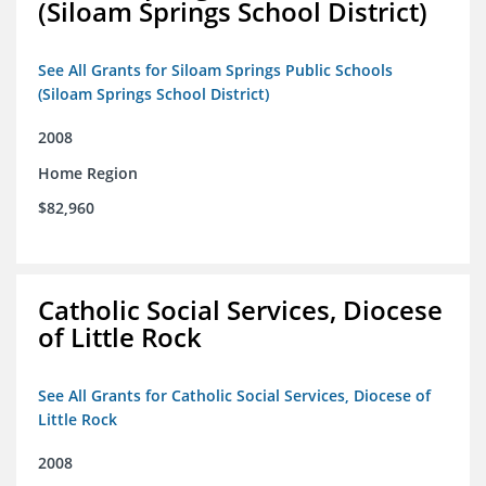
(Siloam Springs School District)
See All Grants for Siloam Springs Public Schools
(Siloam Springs School District)
2008
Home Region
$82,960
Catholic Social Services, Diocese
of Little Rock
See All Grants for Catholic Social Services, Diocese of
Little Rock
2008