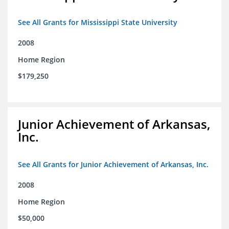
See All Grants for Mississippi State University
2008
Home Region
$179,250
Junior Achievement of Arkansas,
Inc.
See All Grants for Junior Achievement of Arkansas, Inc.
2008
Home Region
$50,000