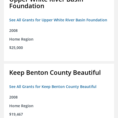
Foundation
See All Grants for Upper White River Basin Foundation
2008
Home Region
$25,000
Keep Benton County Beautiful
See All Grants for Keep Benton County Beautiful
2008
Home Region
$19,467