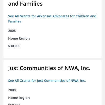
and Families
See All Grants for Arkansas Advocates for Children and
Families
2008
Home Region
$30,000
Just Communities of NWA, Inc.
See All Grants for Just Communities of NWA, Inc.
2008
Home Region