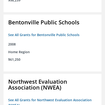
$58,239
Bentonville Public Schools
See All Grants for Bentonville Public Schools
2008
Home Region
$61,250
Northwest Evaluation
Association (NWEA)
See All Grants for Northwest Evaluation Association