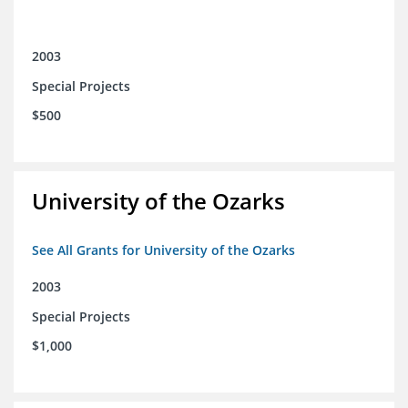
2003
Special Projects
$500
University of the Ozarks
See All Grants for University of the Ozarks
2003
Special Projects
$1,000