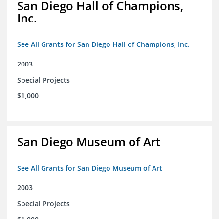
San Diego Hall of Champions,
Inc.
See All Grants for San Diego Hall of Champions, Inc.
2003
Special Projects
$1,000
San Diego Museum of Art
See All Grants for San Diego Museum of Art
2003
Special Projects