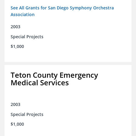
See All Grants for San Diego Symphony Orchestra
Association
2003
Special Projects
$1,000
Teton County Emergency
Medical Services
2003
Special Projects
$1,000