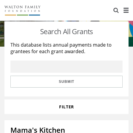
About Us
Staff
Stories
Search All Grants
Newsroom
Our Work
This database lists annual payments made to
grantees for each grant awarded.
Reports & Financials
Education
Learning
Contact Us
Environment
Knowledge Center
Grants
Home Region
Flashcards
Resources for Grantees
Careers
SUBMIT
Grants Database
Opportunity Survey 2026
FILTER
Design Excellence
Mama's Kitchen