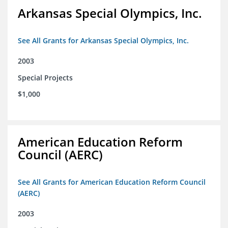
Arkansas Special Olympics, Inc.
See All Grants for Arkansas Special Olympics, Inc.
2003
Special Projects
$1,000
American Education Reform
Council (AERC)
See All Grants for American Education Reform Council
(AERC)
2003