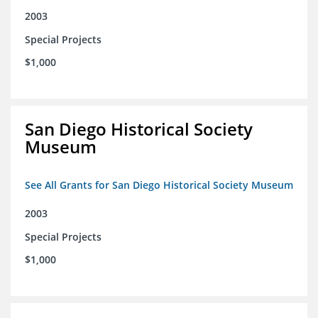
2003
Special Projects
$1,000
San Diego Historical Society
Museum
See All Grants for San Diego Historical Society Museum
2003
Special Projects
$1,000