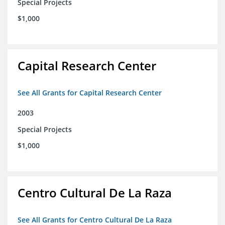
Special Projects
$1,000
Capital Research Center
See All Grants for Capital Research Center
2003
Special Projects
$1,000
Centro Cultural De La Raza
See All Grants for Centro Cultural De La Raza