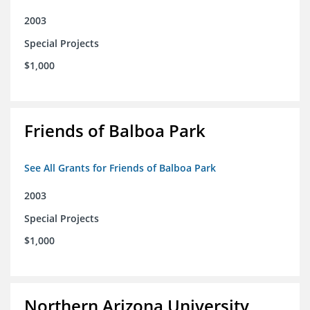
2003
Special Projects
$1,000
Friends of Balboa Park
See All Grants for Friends of Balboa Park
2003
Special Projects
$1,000
Northern Arizona University