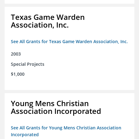
Texas Game Warden
Association, Inc.
See All Grants for Texas Game Warden Association, Inc.
2003
Special Projects
$1,000
Young Mens Christian
Association Incorporated
See All Grants for Young Mens Christian Association
Incorporated