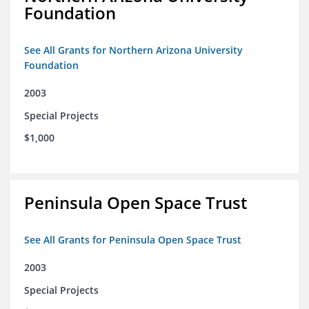
Foundation
See All Grants for Northern Arizona University
Foundation
2003
Special Projects
$1,000
Peninsula Open Space Trust
See All Grants for Peninsula Open Space Trust
2003
Special Projects