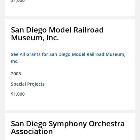
$1,000
San Diego Model Railroad
Museum, Inc.
See All Grants for San Diego Model Railroad Museum,
Inc.
2003
Special Projects
$1,000
San Diego Symphony Orchestra
Association