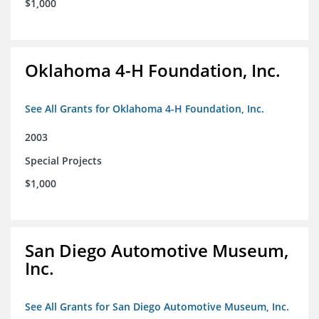
$1,000
Oklahoma 4-H Foundation, Inc.
See All Grants for Oklahoma 4-H Foundation, Inc.
2003
Special Projects
$1,000
San Diego Automotive Museum,
Inc.
See All Grants for San Diego Automotive Museum, Inc.