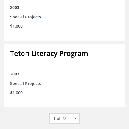
2003
Special Projects
$1,000
Teton Literacy Program
2003
Special Projects
$1,000
1 of 27
>