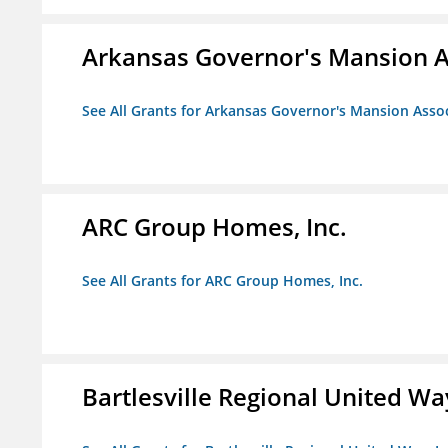
Arkansas Governor's Mansion A
See All Grants for Arkansas Governor's Mansion Asso
ARC Group Homes, Inc.
See All Grants for ARC Group Homes, Inc.
Bartlesville Regional United Way