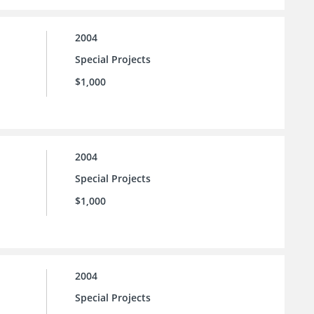
2004
Special Projects
$1,000
2004
Special Projects
$1,000
2004
Special Projects