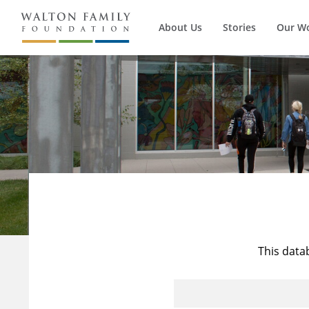
About Us
Stories
Our W
This data