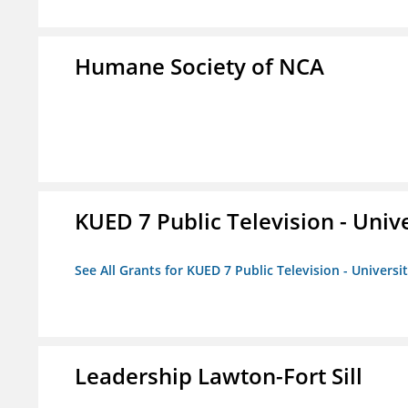
Humane Society of NCA
KUED 7 Public Television - Univ
See All Grants for KUED 7 Public Television - Universi
Leadership Lawton-Fort Sill