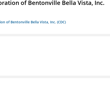
ion of Bentonville Bella Vista, Inc.
 of Bentonville Bella Vista, Inc. (CDC)