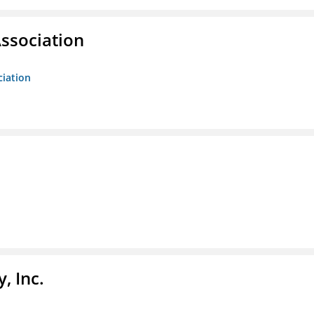
ssociation
ciation
, Inc.