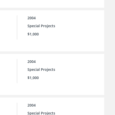
2004
Special Projects
$1,000
2004
Special Projects
$1,000
2004
Special Projects