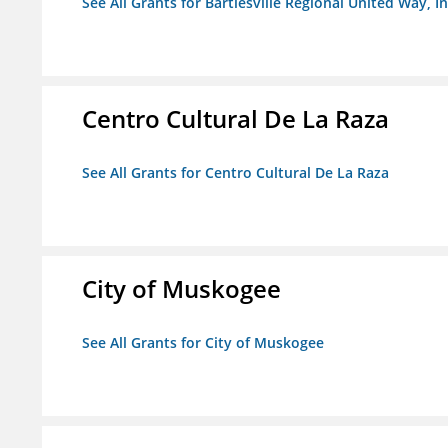
See All Grants for Bartlesville Regional United Way, In
Centro Cultural De La Raza
See All Grants for Centro Cultural De La Raza
City of Muskogee
See All Grants for City of Muskogee