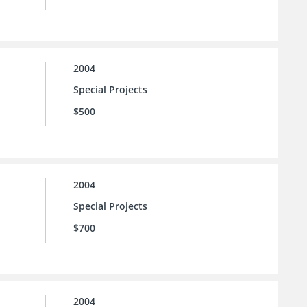
2004
Special Projects
$500
2004
Special Projects
$700
2004