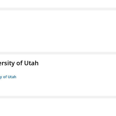
ersity of Utah
ty of Utah