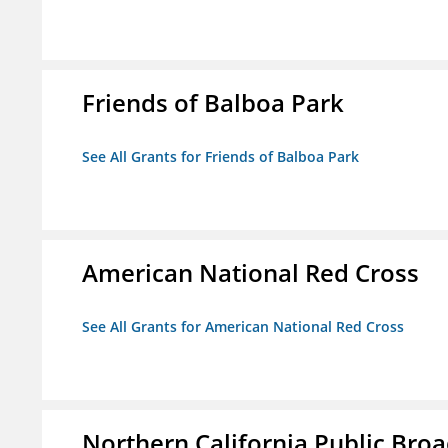
Friends of Balboa Park
See All Grants for Friends of Balboa Park
American National Red Cross
See All Grants for American National Red Cross
Northern California Public Broad