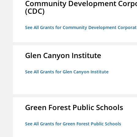
Community Development Corporat
(CDC)
See All Grants for Community Development Corporation
Glen Canyon Institute
See All Grants for Glen Canyon Institute
Green Forest Public Schools
See All Grants for Green Forest Public Schools