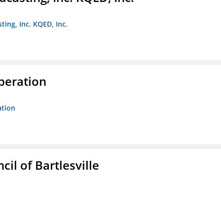
ting, Inc. KQED, Inc.
peration
ation
il of Bartlesville