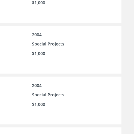
$1,000
2004
Special Projects
$1,000
2004
Special Projects
$1,000