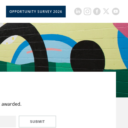
OPPORTUNITY SURVEY 2026
t awarded.
SUBMIT