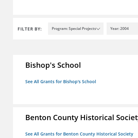
FILTER BY:
Program: Special Projects
Year: 2004
Bishop's School
See All Grants for Bishop's School
Benton County Historical Socie
See All Grants for Benton County Historical Society