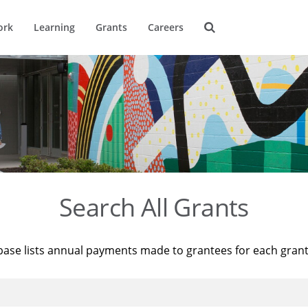
ork
Learning
Grants
Careers
Search All Grants
base lists annual payments made to grantees for each gran