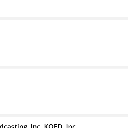
casting, Inc. KQED, Inc.