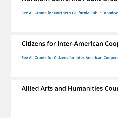
See All Grants for Northern California Public Broadcas
Citizens for Inter-American Coo
See All Grants for Citizens for Inter-American Cooper
Allied Arts and Humanities Counc