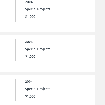
2004
Special Projects
$1,000
2004
Special Projects
$1,000
2004
Special Projects
$1,000