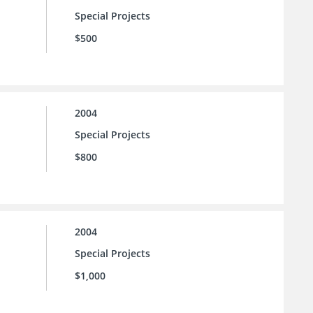
Special Projects
$500
2004
Special Projects
$800
2004
Special Projects
$1,000