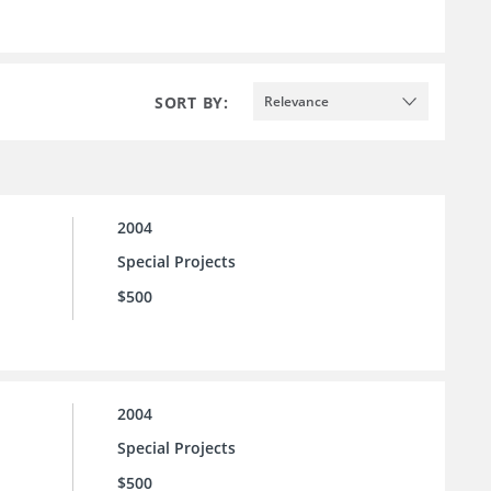
SORT BY:
Relevance
2004
Special Projects
$500
2004
Special Projects
$500