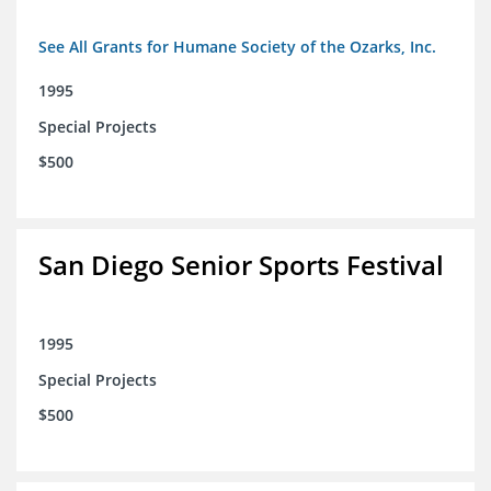
See All Grants for Humane Society of the Ozarks, Inc.
1995
Special Projects
$500
San Diego Senior Sports Festival
1995
Special Projects
$500