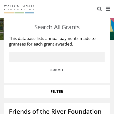
About Us
Staff
Stories
Search All Grants
Newsroom
Our Work
This database lists annual payments made to
grantees for each grant awarded.
Reports & Financials
Education
Learning
Contact Us
Environment
Knowledge Center
Grants
Home Region
Flashcards
Resources for Grantees
Careers
SUBMIT
Grants Database
Opportunity Survey 2026
FILTER
Design Excellence
Friends of the River Foundation