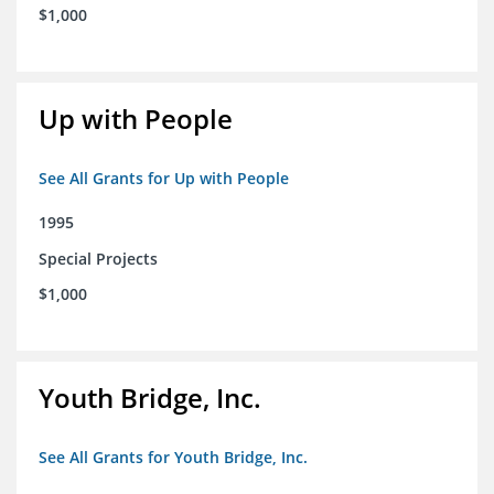
$1,000
Up with People
See All Grants for Up with People
1995
Special Projects
$1,000
Youth Bridge, Inc.
See All Grants for Youth Bridge, Inc.