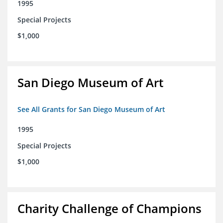
1995
Special Projects
$1,000
San Diego Museum of Art
See All Grants for San Diego Museum of Art
1995
Special Projects
$1,000
Charity Challenge of Champions