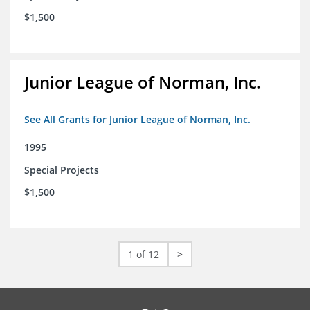
$1,500
Junior League of Norman, Inc.
See All Grants for Junior League of Norman, Inc.
1995
Special Projects
$1,500
1 of 12
>