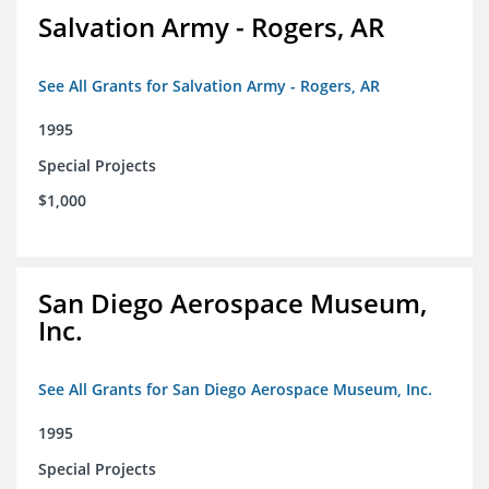
Salvation Army - Rogers, AR
See All Grants for Salvation Army - Rogers, AR
1995
Special Projects
$1,000
San Diego Aerospace Museum,
Inc.
See All Grants for San Diego Aerospace Museum, Inc.
1995
Special Projects