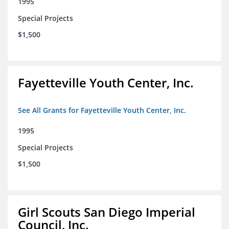
1995
Special Projects
$1,500
Fayetteville Youth Center, Inc.
See All Grants for Fayetteville Youth Center, Inc.
1995
Special Projects
$1,500
Girl Scouts San Diego Imperial
Council, Inc.