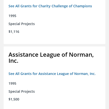
See All Grants for Charity Challenge of Champions
1995
Special Projects
$1,116
Assistance League of Norman,
Inc.
See All Grants for Assistance League of Norman, Inc.
1995
Special Projects
$1,500