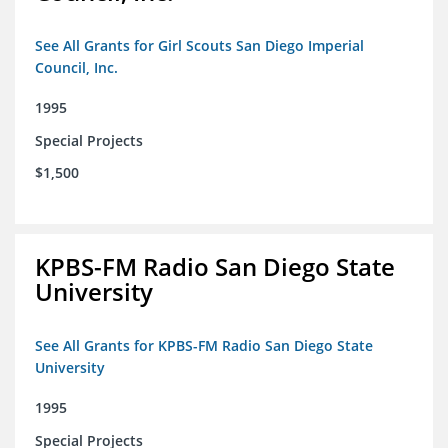
See All Grants for Girl Scouts San Diego Imperial
Council, Inc.
1995
Special Projects
$1,500
KPBS-FM Radio San Diego State
University
See All Grants for KPBS-FM Radio San Diego State
University
1995
Special Projects