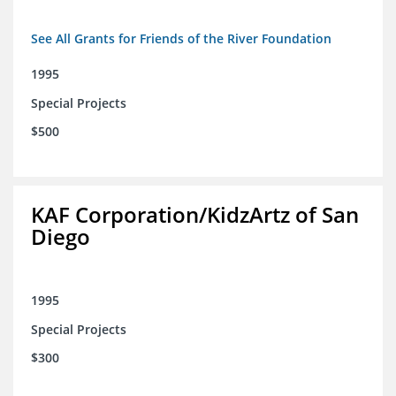
See All Grants for Friends of the River Foundation
1995
Special Projects
$500
KAF Corporation/KidzArtz of San
Diego
1995
Special Projects
$300