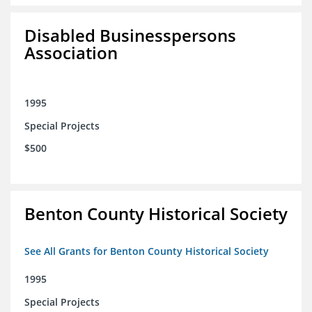
Disabled Businesspersons
Association
1995
Special Projects
$500
Benton County Historical Society
See All Grants for Benton County Historical Society
1995
Special Projects