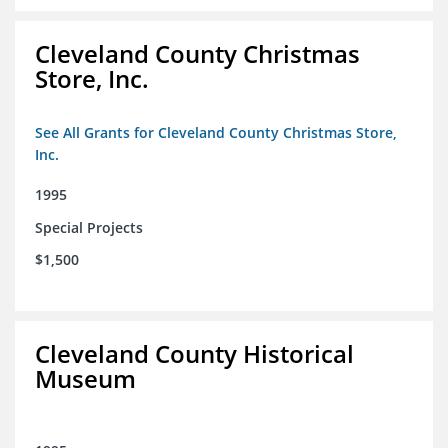
Cleveland County Christmas
Store, Inc.
See All Grants for Cleveland County Christmas Store,
Inc.
1995
Special Projects
$1,500
Cleveland County Historical
Museum