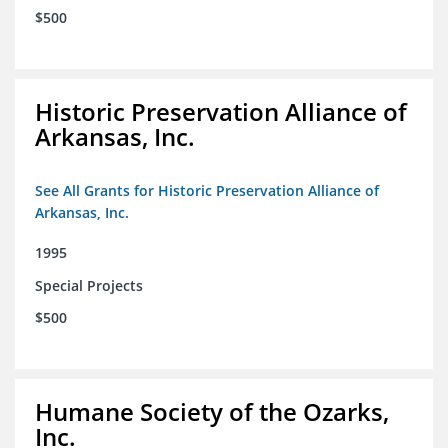
$500
Historic Preservation Alliance of
Arkansas, Inc.
See All Grants for Historic Preservation Alliance of
Arkansas, Inc.
1995
Special Projects
$500
Humane Society of the Ozarks,
Inc.