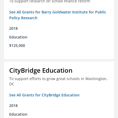
To support research on school finance reform
See All Grants for Barry Goldwater Institute for Public
Policy Research
2018
Education
$125,000
CityBridge Education
To support efforts to grow great schools in Washington,
DC
See All Grants for CityBridge Education
2018
Education