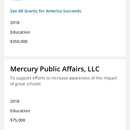
See All Grants for America Succeeds
2018
Education
$350,000
Mercury Public Affairs, LLC
To support efforts to increase awareness of the impact
of great schools
2018
Education
$75,000