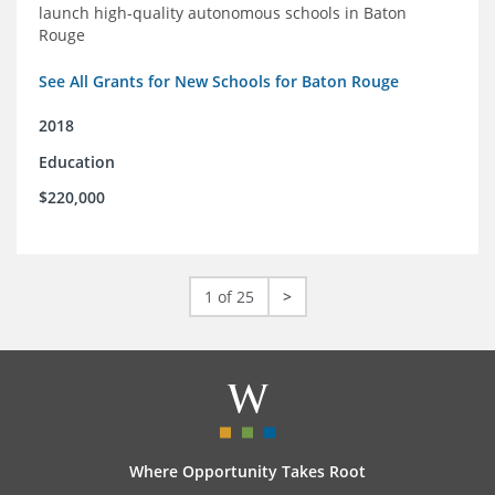
launch high-quality autonomous schools in Baton
Rouge
See All Grants for New Schools for Baton Rouge
2018
Education
$220,000
1 of 25
>
Where Opportunity Takes Root