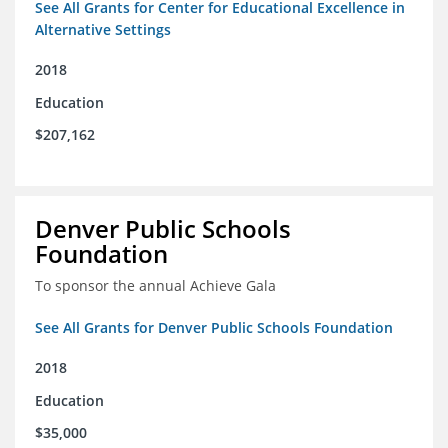
See All Grants for Center for Educational Excellence in
Alternative Settings
2018
Education
$207,162
Denver Public Schools
Foundation
To sponsor the annual Achieve Gala
See All Grants for Denver Public Schools Foundation
2018
Education
$35,000