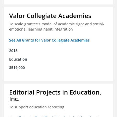
Valor Collegiate Academies
To scale grantee's model of academic rigor and social-
emotional learning habit integration
See All Grants for Valor Collegiate Academies
2018
Education
$519,000
Editorial Projects in Education,
Inc.
To support education reporting