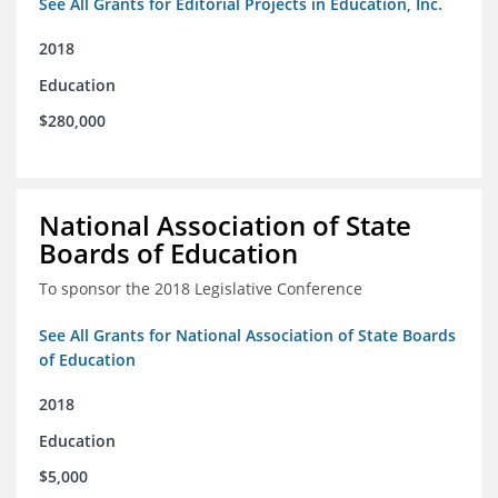
See All Grants for Editorial Projects in Education, Inc.
2018
Education
$280,000
National Association of State
Boards of Education
To sponsor the 2018 Legislative Conference
See All Grants for National Association of State Boards
of Education
2018
Education
$5,000