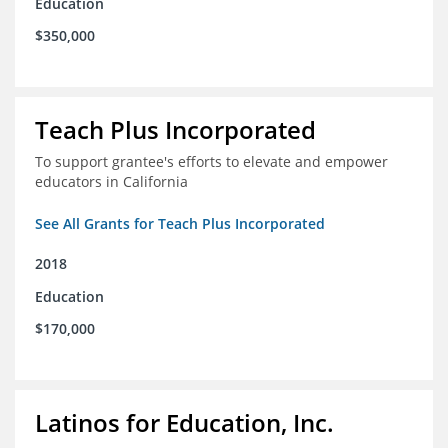
Education
$350,000
Teach Plus Incorporated
To support grantee's efforts to elevate and empower
educators in California
See All Grants for Teach Plus Incorporated
2018
Education
$170,000
Latinos for Education, Inc.