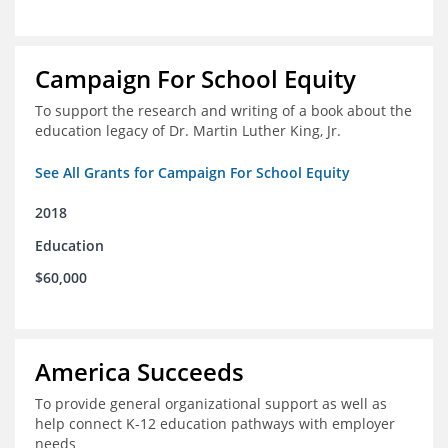
Campaign For School Equity
To support the research and writing of a book about the
education legacy of Dr. Martin Luther King, Jr.
See All Grants for Campaign For School Equity
2018
Education
$60,000
America Succeeds
To provide general organizational support as well as
help connect K-12 education pathways with employer
needs