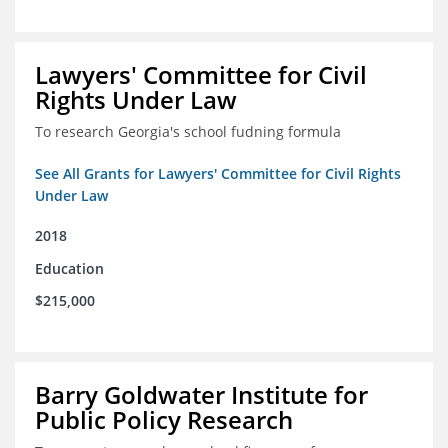
Lawyers' Committee for Civil
Rights Under Law
To research Georgia's school fudning formula
See All Grants for Lawyers' Committee for Civil Rights
Under Law
2018
Education
$215,000
Barry Goldwater Institute for
Public Policy Research