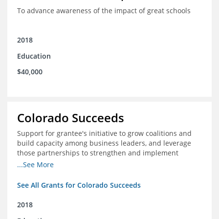
To advance awareness of the impact of great schools
2018
Education
$40,000
Colorado Succeeds
Support for grantee's initiative to grow coalitions and
build capacity among business leaders, and leverage
those partnerships to strengthen and implement
education improvements
...See More
See All Grants for Colorado Succeeds
2018