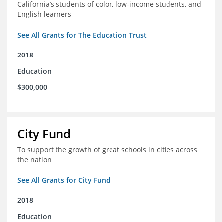
California’s students of color, low-income students, and
English learners
See All Grants for The Education Trust
2018
Education
$300,000
City Fund
To support the growth of great schools in cities across
the nation
See All Grants for City Fund
2018
Education