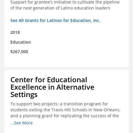
Support for grantee's initiative to cultivate the pipeline
of the next generation of Latino education leaders
See All Grants for Latinos for Education, Inc.
2018
Education
$267,000
Center for Educational
Excellence in Alternative
Settings
To support two projects: a transition program for
students exiting the Travis Hill Schools in New Orleans,
and a planning grant for replicating the success of the
Travis Hill Schools
...See More