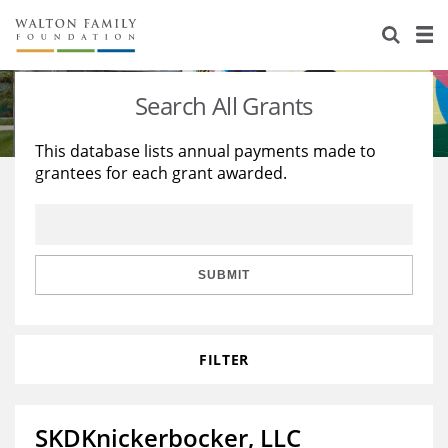
About Us
Staff
Stories
Search All Grants
Newsroom
Our Work
This database lists annual payments made to
grantees for each grant awarded.
Reports & Financials
Education
Learning
Contact Us
Environment
Knowledge Center
Grants
Home Region
Flashcards
Resources for Grantees
Careers
SUBMIT
Grants Database
Opportunity Survey 2026
FILTER
Design Excellence
SKDKnickerbocker, LLC