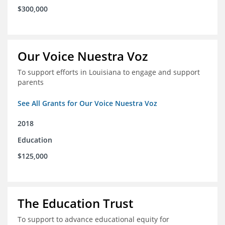
$300,000
Our Voice Nuestra Voz
To support efforts in Louisiana to engage and support
parents
See All Grants for Our Voice Nuestra Voz
2018
Education
$125,000
The Education Trust
To support to advance educational equity for