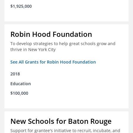
$1,925,000
Robin Hood Foundation
To develop strategies to help great schools grow and
thrive in New York City
See All Grants for Robin Hood Foundation
2018
Education
$100,000
New Schools for Baton Rouge
Support for grantee's initiative to recruit, incubate, and