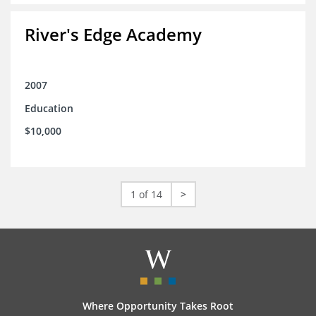
River's Edge Academy
2007
Education
$10,000
1 of 14
>
Where Opportunity Takes Root