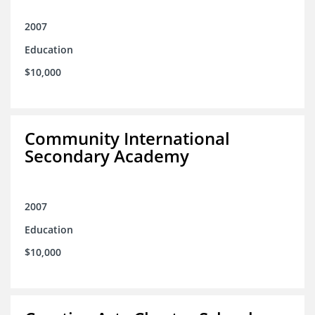
2007
Education
$10,000
Community International
Secondary Academy
2007
Education
$10,000