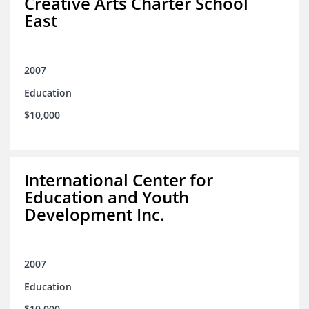
Creative Arts Charter School
East
2007
Education
$10,000
International Center for
Education and Youth
Development Inc.
2007
Education
$10,000