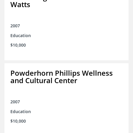
Watts
2007
Education
$10,000
Powderhorn Phillips Wellness
and Cultural Center
2007
Education
$10,000