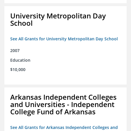
University Metropolitan Day
School
See All Grants for University Metropolitan Day School
2007
Education
$10,000
Arkansas Independent Colleges
and Universities - Independent
College Fund of Arkansas
See All Grants for Arkansas Independent Colleges and