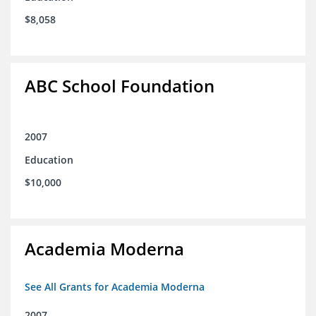
$8,058
ABC School Foundation
2007
Education
$10,000
Academia Moderna
See All Grants for Academia Moderna
2007