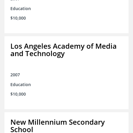
Education
$10,000
Los Angeles Academy of Media
and Technology
2007
Education
$10,000
New Millennium Secondary
School