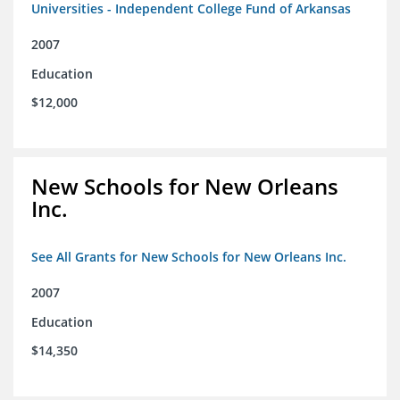
Universities - Independent College Fund of Arkansas
2007
Education
$12,000
New Schools for New Orleans
Inc.
See All Grants for New Schools for New Orleans Inc.
2007
Education
$14,350