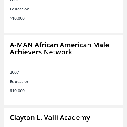
Education
$10,000
A-MAN African American Male
Achievers Network
2007
Education
$10,000
Clayton L. Valli Academy