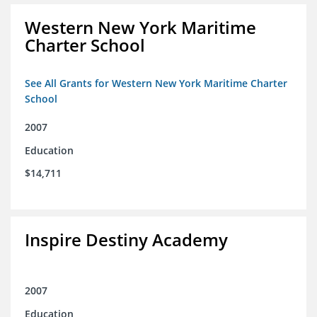
Western New York Maritime
Charter School
See All Grants for Western New York Maritime Charter
School
2007
Education
$14,711
Inspire Destiny Academy
2007
Education