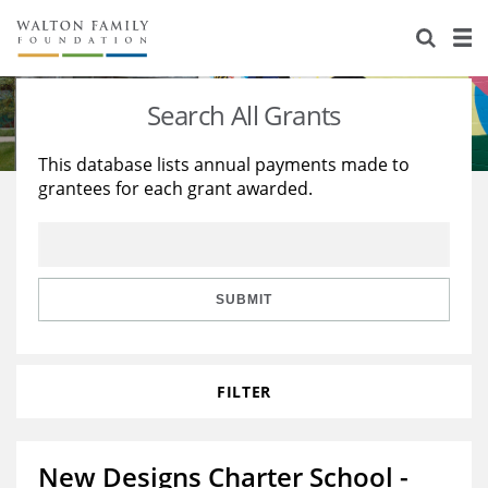
About Us
Staff
Stories
Search All Grants
Newsroom
Our Work
This database lists annual payments made to
grantees for each grant awarded.
Reports & Financials
Education
Learning
Contact Us
Environment
Knowledge Center
Grants
Home Region
Flashcards
Resources for Grantees
Careers
SUBMIT
Grants Database
Opportunity Survey 2026
FILTER
Design Excellence
New Designs Charter School -