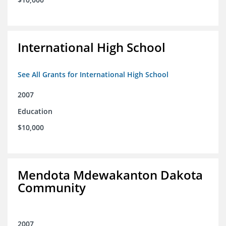
International High School
See All Grants for International High School
2007
Education
$10,000
Mendota Mdewakanton Dakota
Community
2007