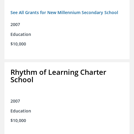
See All Grants for New Millennium Secondary School
2007
Education
$10,000
Rhythm of Learning Charter
School
2007
Education
$10,000