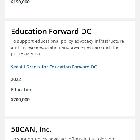
$150,000
Education Forward DC
To support educational policy advocacy infrastructure
and increase education and awareness around the
policy agenda
See All Grants for Education Forward DC
2022
Education
$700,000
50CAN, Inc.
To support policy advocacy efforts in its Colorado,