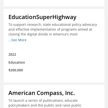
EducationSuperHighway
To support research, state educational policy advocacy
and effective implementation of programs aimed at
closing the digital divide in America's most
unconnected communities
...See More
2022
Education
$200,000
American Compass, Inc.
To launch a series of publications, educate
policymakers and the public and raise public