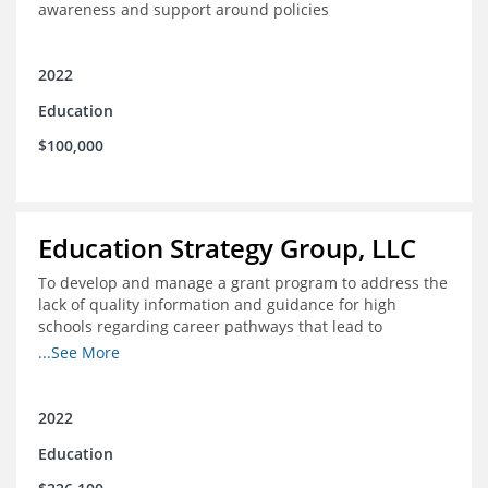
awareness and support around policies
2022
Education
$100,000
Education Strategy Group, LLC
To develop and manage a grant program to address the
lack of quality information and guidance for high
schools regarding career pathways that lead to
equitable labor market outcomes, specifically those that
...See More
lead to quality jobs with family-sustaining wages and
opportunities for advancement and how best to
navigate those pathways as they transition from K-12 to
2022
postsecondary and into the workforce
Education