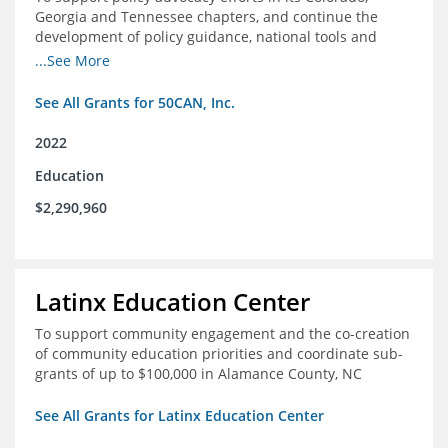
Georgia and Tennessee chapters, and continue the
development of policy guidance, national tools and
communications efforts to serve its broader network
...See More
and the education reform movement more widely
See All Grants for 50CAN, Inc.
2022
Education
$2,290,960
Latinx Education Center
To support community engagement and the co-creation
of community education priorities and coordinate sub-
grants of up to $100,000 in Alamance County, NC
See All Grants for Latinx Education Center