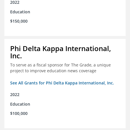
2022
Education
$150,000
Phi Delta Kappa International,
Inc.
To serve as a fiscal sponsor for The Grade, a unique
project to improve education news coverage
See All Grants for Phi Delta Kappa International, Inc.
2022
Education
$100,000