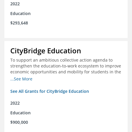
2022
Education
$293,648
CityBridge Education
To support an ambitious collective action agenda to
strengthen the education-to-work ecosystem to improve
economic opportunities and mobility for students in the
DC metro area
...See More
See All Grants for CityBridge Education
2022
Education
$900,000