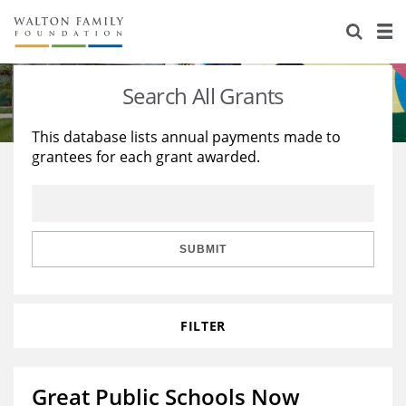
About Us
Staff
Stories
Search All Grants
Newsroom
Our Work
This database lists annual payments made to
grantees for each grant awarded.
Reports & Financials
Education
Learning
Contact Us
Environment
Knowledge Center
Grants
Home Region
Flashcards
Resources for Grantees
Careers
SUBMIT
Grants Database
Opportunity Survey 2026
FILTER
Design Excellence
Great Public Schools Now