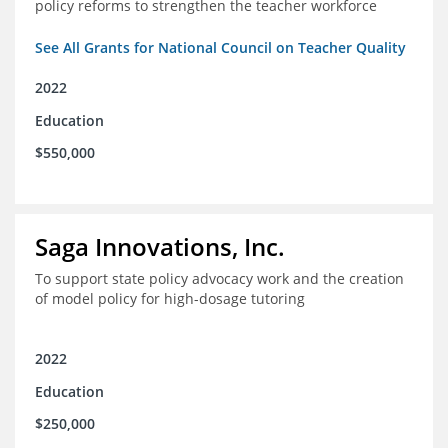
policy reforms to strengthen the teacher workforce
See All Grants for National Council on Teacher Quality
2022
Education
$550,000
Saga Innovations, Inc.
To support state policy advocacy work and the creation
of model policy for high-dosage tutoring
2022
Education
$250,000