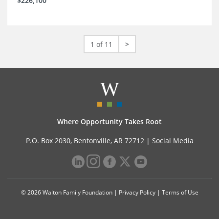
$226,100
1 of 11
>
Where Opportunity Takes Root
P.O. Box 2030, Bentonville, AR 72712 |
Social Media
© 2026 Walton Family Foundation |
Privacy Policy
|
Terms of Use