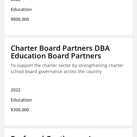
Education
$800,000
Charter Board Partners DBA
Education Board Partners
To support the charter sector by strengthening charter
school board governance across the country
2022
Education
$300,000