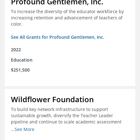
Profound Gentlemen, Inc.
To increase the diversity of the educator workforce by
increasing retention and advancement of teachers of
color.
See All Grants for Profound Gentlemen, Inc.
2022
Education
$251,500
Wildflower Foundation
To build key network infrastructure to support
sustainable growth, diversify the Teacher Leader
pipeline and continue to scale academic assessment
and data collection practices
...See More