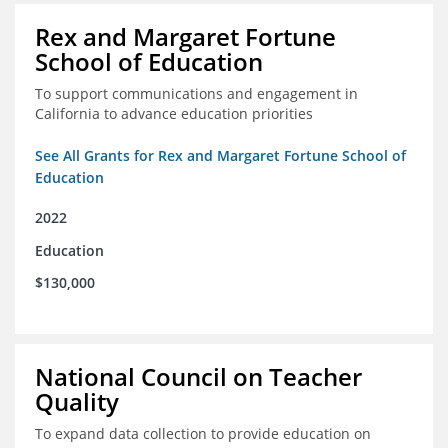
Rex and Margaret Fortune
School of Education
To support communications and engagement in
California to advance education priorities
See All Grants for Rex and Margaret Fortune School of
Education
2022
Education
$130,000
National Council on Teacher
Quality
To expand data collection to provide education on