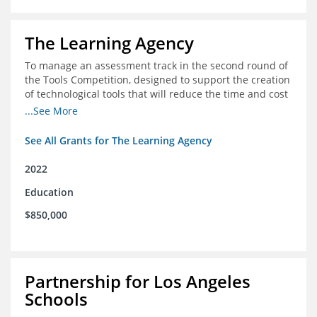
The Learning Agency
To manage an assessment track in the second round of
the Tools Competition, designed to support the creation
of technological tools that will reduce the time and cost
of assessments
...See More
See All Grants for The Learning Agency
2022
Education
$850,000
Partnership for Los Angeles
Schools