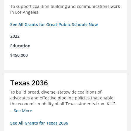
To support coalition building and communications work
in Los Angeles
See All Grants for Great Public Schools Now
2022
Education
$450,000
Texas 2036
To build broad, diverse, statewide coalitions of
advocates and effective pipeline policies that enable
the economic mobility of all Texas students from K-12
into the workforce
...See More
See All Grants for Texas 2036