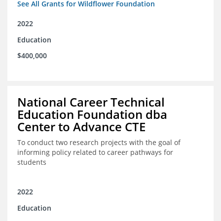
See All Grants for Wildflower Foundation
2022
Education
$400,000
National Career Technical
Education Foundation dba
Center to Advance CTE
To conduct two research projects with the goal of
informing policy related to career pathways for
students
2022
Education