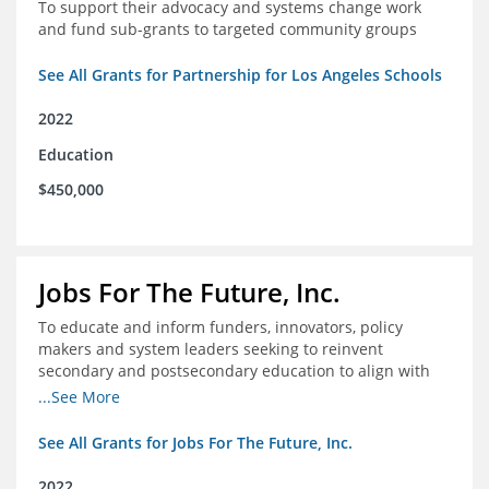
To support their advocacy and systems change work
and fund sub-grants to targeted community groups
See All Grants for Partnership for Los Angeles Schools
2022
Education
$450,000
Jobs For The Future, Inc.
To educate and inform funders, innovators, policy
makers and system leaders seeking to reinvent
secondary and postsecondary education to align with
the future of work and changes in workforce needs
...See More
See All Grants for Jobs For The Future, Inc.
2022