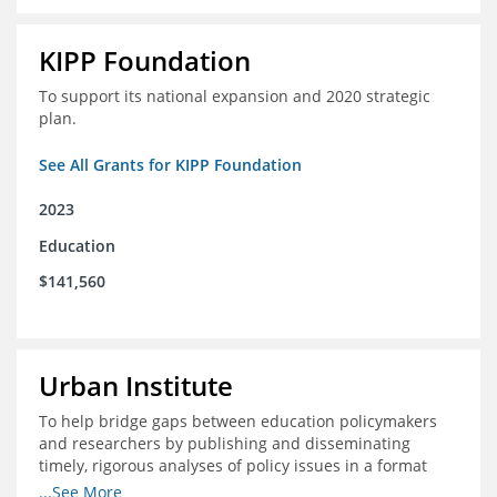
KIPP Foundation
To support its national expansion and 2020 strategic
plan.
See All Grants for KIPP Foundation
2023
Education
$141,560
Urban Institute
To help bridge gaps between education policymakers
and researchers by publishing and disseminating
timely, rigorous analyses of policy issues in a format
that is useful and engaging for policymakers.
...See More