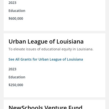
2023
Education
$600,000
Urban League of Louisiana
To elevate issues of educational equity in Louisiana.
See All Grants for Urban League of Louisiana
2023
Education
$250,000
NewSchools Venture Fund