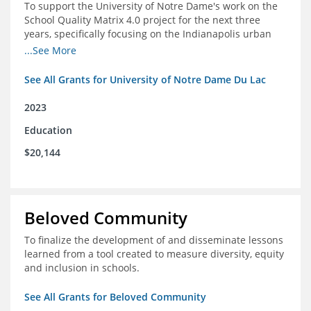
To support the University of Notre Dame's work on the
School Quality Matrix 4.0 project for the next three
years, specifically focusing on the Indianapolis urban
area.
...See More
See All Grants for University of Notre Dame Du Lac
2023
Education
$20,144
Beloved Community
To finalize the development of and disseminate lessons
learned from a tool created to measure diversity, equity
and inclusion in schools.
See All Grants for Beloved Community