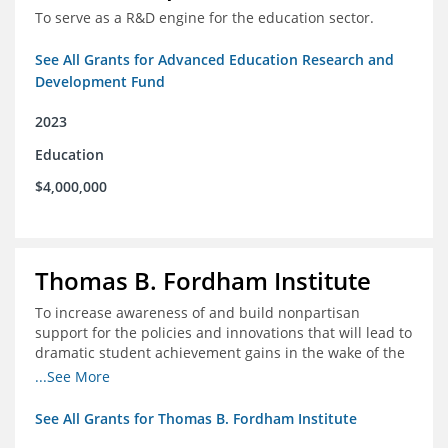
To serve as a R&D engine for the education sector.
See All Grants for Advanced Education Research and
Development Fund
2023
Education
$4,000,000
Thomas B. Fordham Institute
To increase awareness of and build nonpartisan
support for the policies and innovations that will lead to
dramatic student achievement gains in the wake of the
COVID-19 crisis.
...See More
See All Grants for Thomas B. Fordham Institute