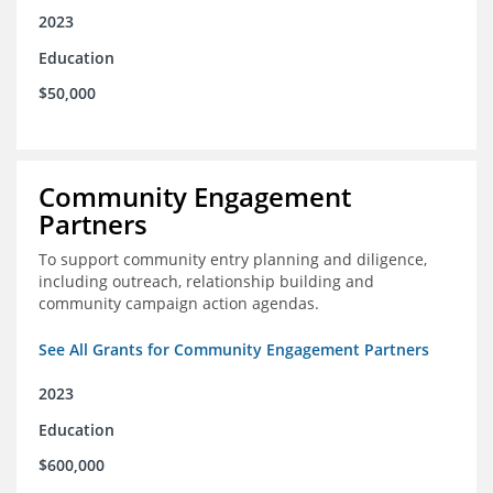
2023
Education
$50,000
Community Engagement
Partners
To support community entry planning and diligence,
including outreach, relationship building and
community campaign action agendas.
See All Grants for Community Engagement Partners
2023
Education
$600,000