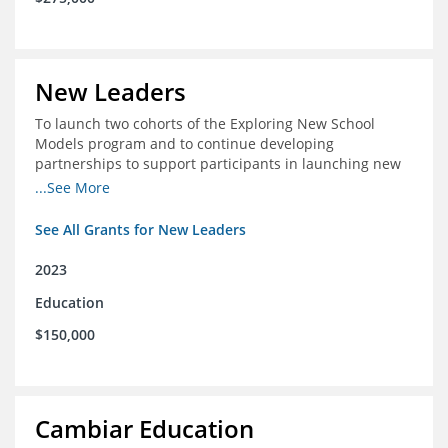
New Leaders
To launch two cohorts of the Exploring New School
Models program and to continue developing
partnerships to support participants in launching new
schools.
...See More
See All Grants for New Leaders
2023
Education
$150,000
Cambiar Education