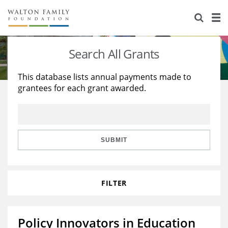
About Us
Staff
Stories
Search All Grants
Newsroom
Our Work
This database lists annual payments made to
grantees for each grant awarded.
Reports & Financials
Education
Learning
Contact Us
Environment
Knowledge Center
Grants
Home Region
Flashcards
Resources for Grantees
Careers
SUBMIT
Grants Database
Opportunity Survey 2026
FILTER
Design Excellence
Policy Innovators in Education