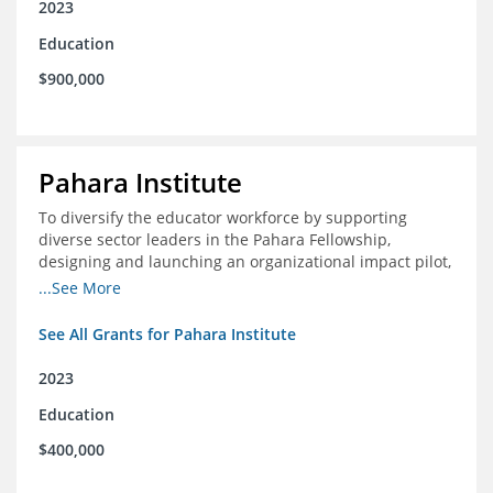
2023
Education
$900,000
Pahara Institute
To diversify the educator workforce by supporting
diverse sector leaders in the Pahara Fellowship,
designing and launching an organizational impact pilot,
and facilitating an evaluation collaborative.
...See More
See All Grants for Pahara Institute
2023
Education
$400,000