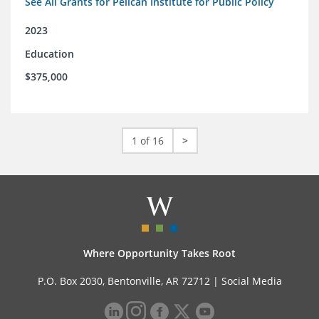
See All Grants for Pelican Institute for Public Policy
2023
Education
$375,000
1 of 16
>
Where Opportunity Takes Root
P.O. Box 2030, Bentonville, AR 72712 |
Social Media