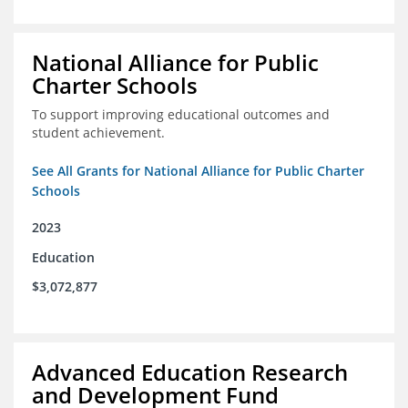
National Alliance for Public
Charter Schools
To support improving educational outcomes and
student achievement.
See All Grants for National Alliance for Public Charter
Schools
2023
Education
$3,072,877
Advanced Education Research
and Development Fund