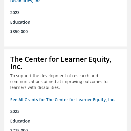
Disabilities, Inc.
2023
Education
$350,000
The Center for Learner Equity,
Inc.
To support the development of research and
communications aimed at improving outcomes for
learners with disabilities.
See All Grants for The Center for Learner Equity, Inc.
2023
Education
$275,000