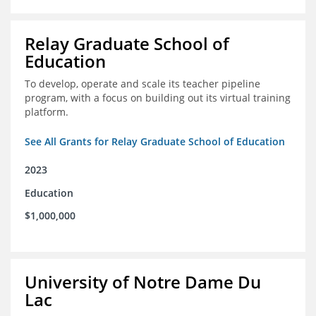
Relay Graduate School of
Education
To develop, operate and scale its teacher pipeline
program, with a focus on building out its virtual training
platform.
See All Grants for Relay Graduate School of Education
2023
Education
$1,000,000
University of Notre Dame Du
Lac