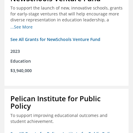
To support the launch of new, innovative schools, grants
for early-stage ventures that will help encourage more
diverse representation in education leadership, a
Teacher Diversity Request for Proposals, and greater
...See More
communications capacity.
See All Grants for NewSchools Venture Fund
2023
Education
$3,940,000
Pelican Institute for Public
Policy
To support improving educational outcomes and
student achievement.