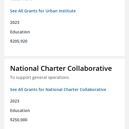
See All Grants for Urban Institute
2023
Education
$205,920
National Charter Collaborative
To support general operations.
See All Grants for National Charter Collaborative
2023
Education
$250,000