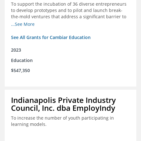
To support the incubation of 36 diverse entrepreneurs
to develop prototypes and to pilot and launch break-
the-mold ventures that address a significant barrier to
student success or access to high-quality schools at
...See More
scale.
See All Grants for Cambiar Education
2023
Education
$547,350
Indianapolis Private Industry
Council, Inc. dba EmployIndy
To increase the number of youth participating in
learning models.