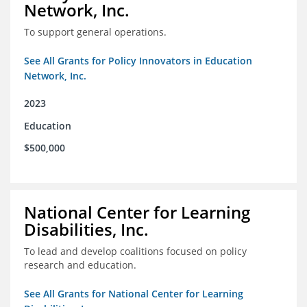
Network, Inc.
To support general operations.
See All Grants for Policy Innovators in Education
Network, Inc.
2023
Education
$500,000
National Center for Learning
Disabilities, Inc.
To lead and develop coalitions focused on policy
research and education.
See All Grants for National Center for Learning