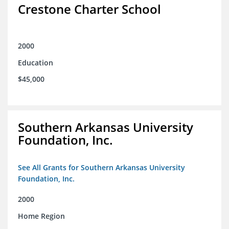
Crestone Charter School
2000
Education
$45,000
Southern Arkansas University
Foundation, Inc.
See All Grants for Southern Arkansas University
Foundation, Inc.
2000
Home Region