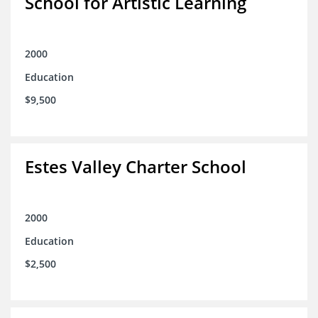
School for Artistic Learning
2000
Education
$9,500
Estes Valley Charter School
2000
Education
$2,500