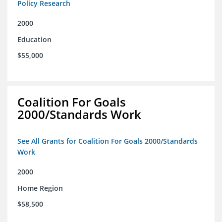
Policy Research
2000
Education
$55,000
Coalition For Goals
2000/Standards Work
See All Grants for Coalition For Goals 2000/Standards
Work
2000
Home Region
$58,500