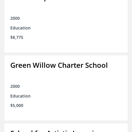
2000
Education
$8,775
Green Willow Charter School
2000
Education
$5,000