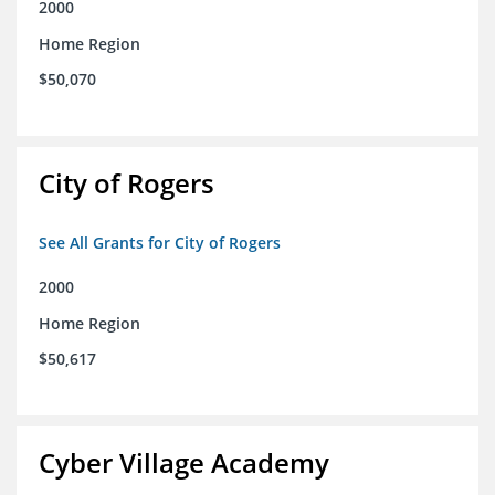
2000
Home Region
$50,070
City of Rogers
See All Grants for City of Rogers
2000
Home Region
$50,617
Cyber Village Academy