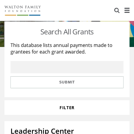
About Us
Staff
Stories
Search All Grants
Newsroom
Our Work
This database lists annual payments made to
grantees for each grant awarded.
Reports & Financials
Education
Learning
Contact Us
Environment
Knowledge Center
Grants
Home Region
Flashcards
Resources for Grantees
Careers
SUBMIT
Grants Database
Opportunity Survey 2026
FILTER
Design Excellence
Leadership Center