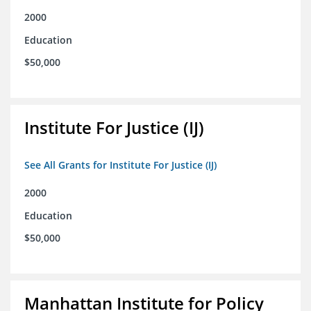
2000
Education
$50,000
Institute For Justice (IJ)
See All Grants for Institute For Justice (IJ)
2000
Education
$50,000
Manhattan Institute for Policy