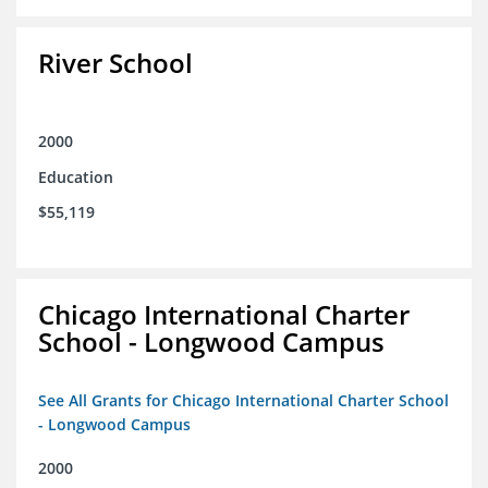
River School
2000
Education
$55,119
Chicago International Charter
School - Longwood Campus
See All Grants for Chicago International Charter School
- Longwood Campus
2000