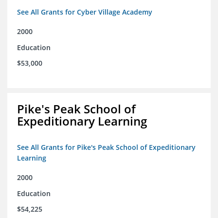
See All Grants for Cyber Village Academy
2000
Education
$53,000
Pike's Peak School of
Expeditionary Learning
See All Grants for Pike's Peak School of Expeditionary
Learning
2000
Education
$54,225