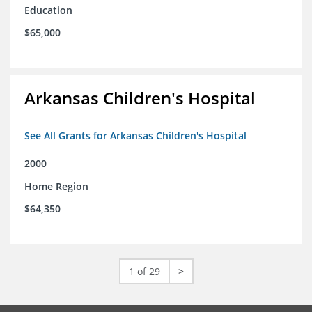
Education
$65,000
Arkansas Children's Hospital
See All Grants for Arkansas Children's Hospital
2000
Home Region
$64,350
1 of 29
>