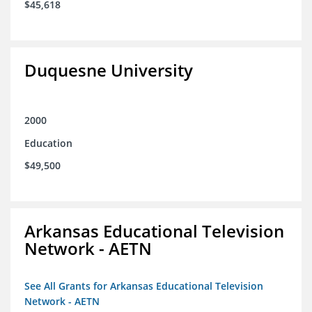
$45,618
Duquesne University
2000
Education
$49,500
Arkansas Educational Television
Network - AETN
See All Grants for Arkansas Educational Television
Network - AETN