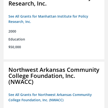
Research, Inc.
See All Grants for Manhattan Institute for Policy
Research, Inc.
2000
Education
$50,000
Northwest Arkansas Community
College Foundation, Inc.
(NWACC)
See All Grants for Northwest Arkansas Community
College Foundation, Inc. (NWACC)