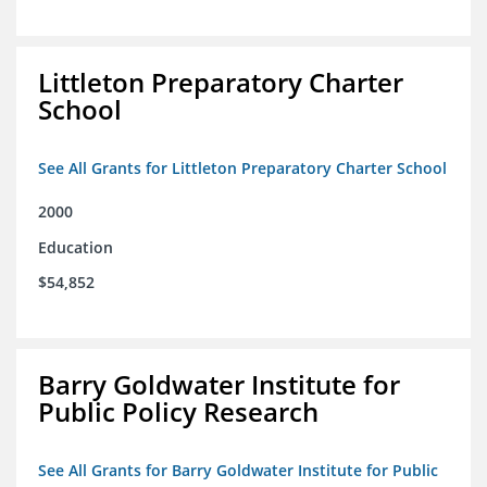
Littleton Preparatory Charter
School
See All Grants for Littleton Preparatory Charter School
2000
Education
$54,852
Barry Goldwater Institute for
Public Policy Research
See All Grants for Barry Goldwater Institute for Public