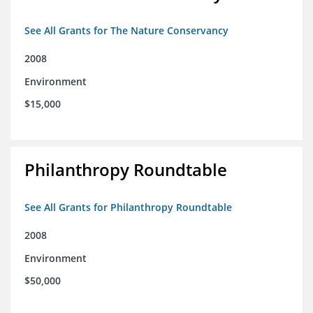
See All Grants for The Nature Conservancy
2008
Environment
$15,000
Philanthropy Roundtable
See All Grants for Philanthropy Roundtable
2008
Environment
$50,000