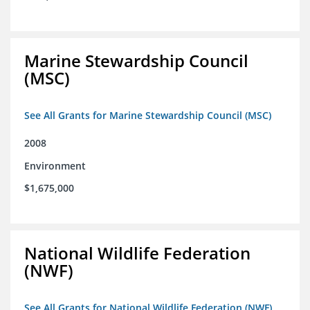
Marine Stewardship Council
(MSC)
See All Grants for Marine Stewardship Council (MSC)
2008
Environment
$1,675,000
National Wildlife Federation
(NWF)
See All Grants for National Wildlife Federation (NWF)