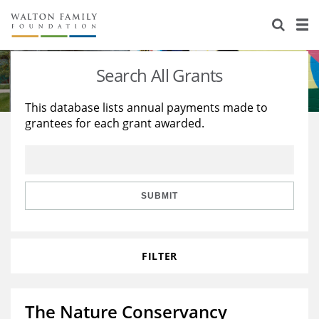
About Us
Staff
Stories
Search All Grants
Newsroom
Our Work
This database lists annual payments made to
grantees for each grant awarded.
Reports & Financials
Education
Learning
Contact Us
Environment
Knowledge Center
Grants
Home Region
Flashcards
Resources for Grantees
Careers
SUBMIT
Grants Database
Opportunity Survey 2026
FILTER
Design Excellence
The Nature Conservancy