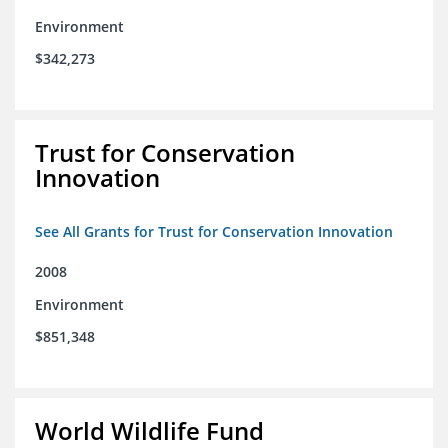
Environment
$342,273
Trust for Conservation
Innovation
See All Grants for Trust for Conservation Innovation
2008
Environment
$851,348
World Wildlife Fund