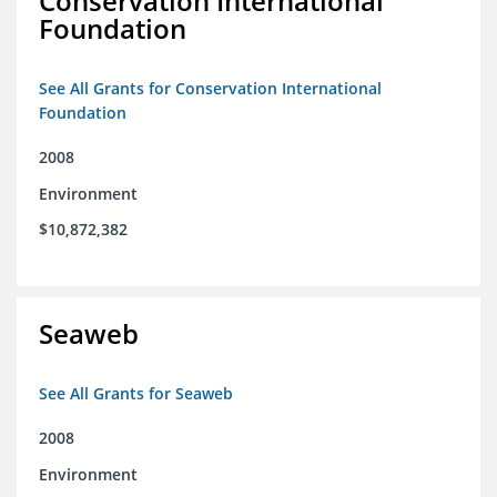
Conservation International
Foundation
See All Grants for Conservation International
Foundation
2008
Environment
$10,872,382
Seaweb
See All Grants for Seaweb
2008
Environment