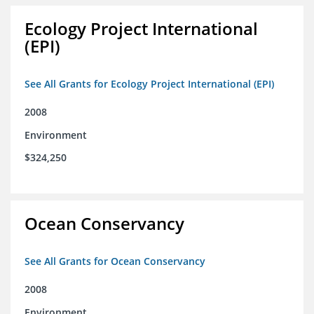
Ecology Project International
(EPI)
See All Grants for Ecology Project International (EPI)
2008
Environment
$324,250
Ocean Conservancy
See All Grants for Ocean Conservancy
2008
Environment