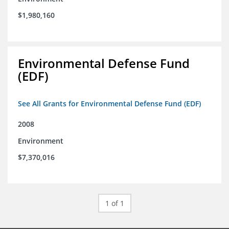
$1,980,160
Environmental Defense Fund
(EDF)
See All Grants for Environmental Defense Fund (EDF)
2008
Environment
$7,370,016
1 of 1