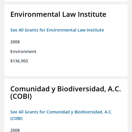
Environmental Law Institute
See All Grants for Environmental Law Institute
2008
Environment
$136,903
Comunidad y Biodiversidad, A.C.
(COBI)
See All Grants for Comunidad y Biodiversidad, A.C.
(COBI)
2008