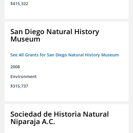
$415,322
San Diego Natural History
Museum
See All Grants for San Diego Natural History Museum
2008
Environment
$315,737
Sociedad de Historia Natural
Niparaja A.C.