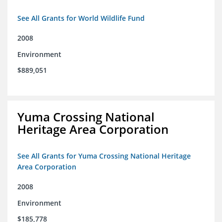
See All Grants for World Wildlife Fund
2008
Environment
$889,051
Yuma Crossing National
Heritage Area Corporation
See All Grants for Yuma Crossing National Heritage
Area Corporation
2008
Environment
$185,778