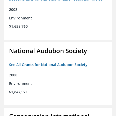
2008
Environment
$1,658,760
National Audubon Society
See All Grants for National Audubon Society
2008
Environment
$1,847,971