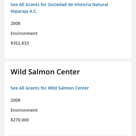
See All Grants for Sociedad de Historia Natural
Niparaja A.C.
2008
Environment
$352,833
Wild Salmon Center
See All Grants for Wild Salmon Center
2008
Environment
$270,000