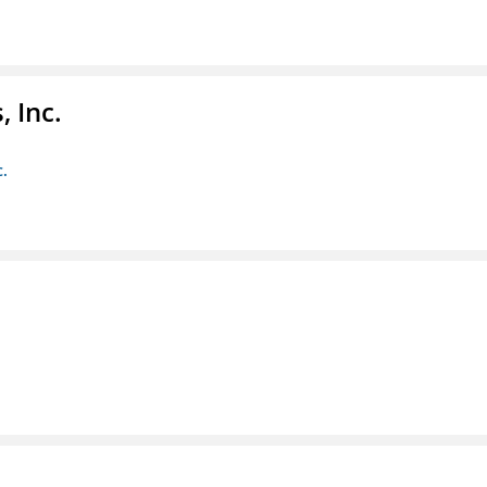
 Inc.
c.