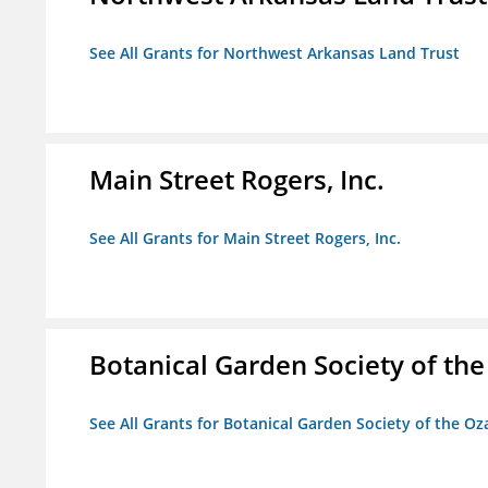
See All Grants for Northwest Arkansas Land Trust
Main Street Rogers, Inc.
See All Grants for Main Street Rogers, Inc.
Botanical Garden Society of th
See All Grants for Botanical Garden Society of the Oz