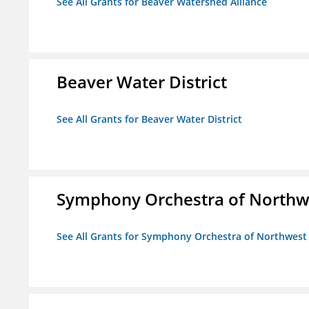
See All Grants for Beaver Watershed Alliance
Beaver Water District
See All Grants for Beaver Water District
Symphony Orchestra of Northw
See All Grants for Symphony Orchestra of Northwest