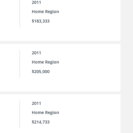
2011
Home Region
$183,333
2011
Home Region
$205,000
2011
Home Region
$214,733