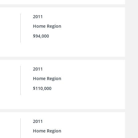
2011
Home Region
$94,000
2011
Home Region
$110,000
2011
Home Region