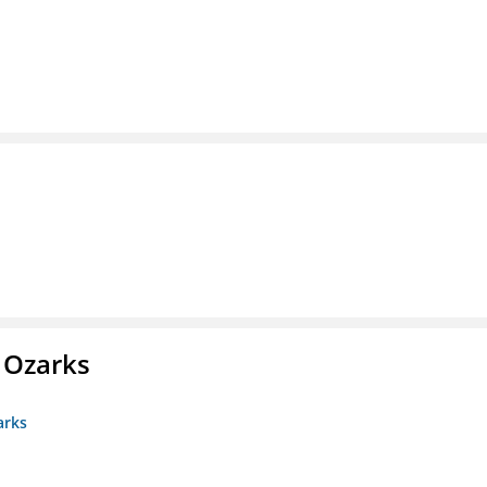
e Ozarks
arks