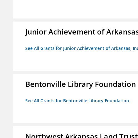
Junior Achievement of Arkansas,
See All Grants for Junior Achievement of Arkansas, In
Bentonville Library Foundation
See All Grants for Bentonville Library Foundation
Northwest Arkansas Land Trust