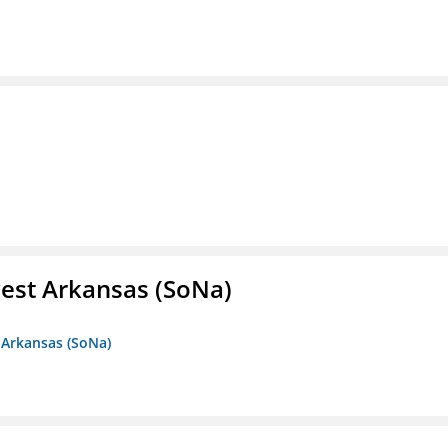
est Arkansas (SoNa)
 Arkansas (SoNa)