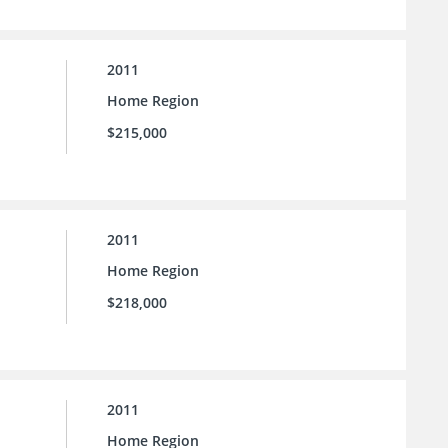
2011
Home Region
$215,000
2011
Home Region
$218,000
2011
Home Region