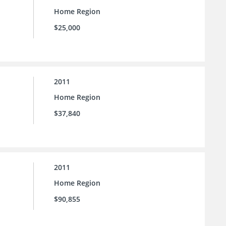
Home Region
$25,000
2011
Home Region
$37,840
2011
Home Region
$90,855