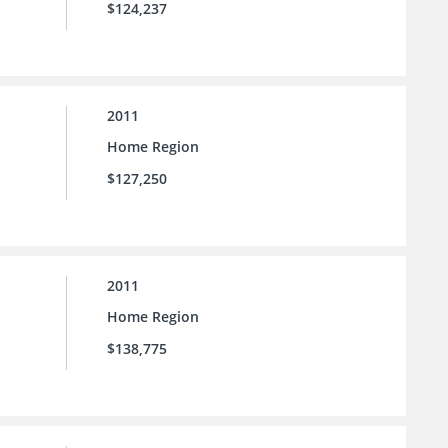
$124,237
2011
Home Region
$127,250
2011
Home Region
$138,775