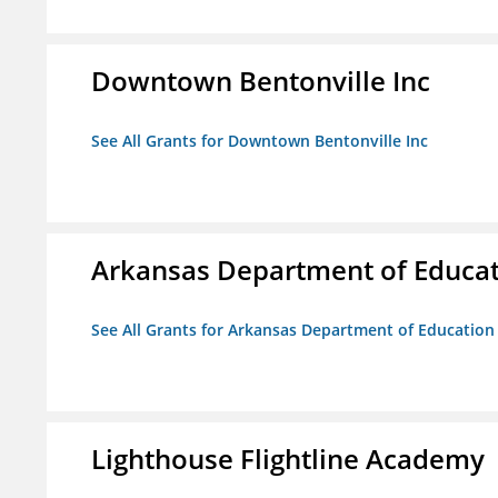
Downtown Bentonville Inc
See All Grants for Downtown Bentonville Inc
Arkansas Department of Educa
See All Grants for Arkansas Department of Education
Lighthouse Flightline Academy