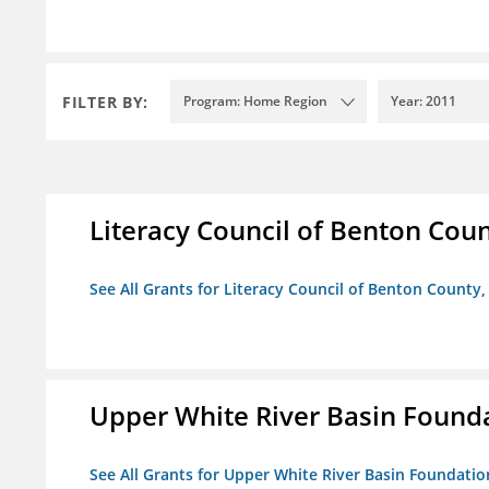
FILTER BY:
Program: Home Region
Year: 2011
Literacy Council of Benton Count
See All Grants for Literacy Council of Benton County, 
Upper White River Basin Found
See All Grants for Upper White River Basin Foundatio