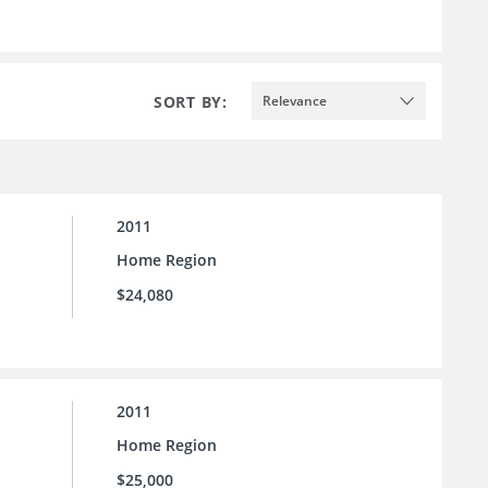
SORT BY:
Relevance
2011
Home Region
$24,080
2011
Home Region
$25,000