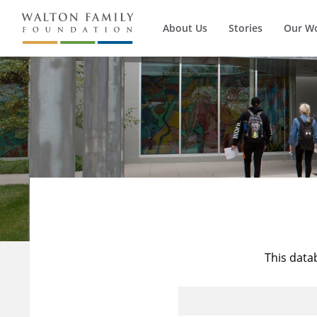
About Us
Stories
Our W
This data