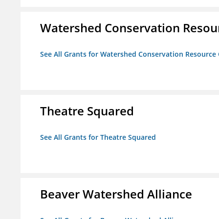
Watershed Conservation Resou
See All Grants for Watershed Conservation Resource
Theatre Squared
See All Grants for Theatre Squared
Beaver Watershed Alliance