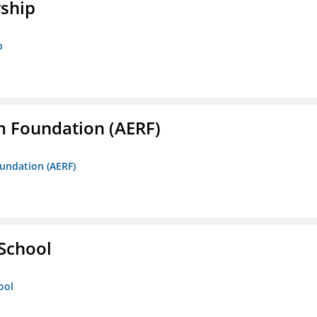
rship
p
m Foundation (AERF)
oundation (AERF)
 School
ool