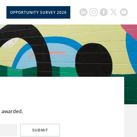
OPPORTUNITY SURVEY 2026
t awarded.
SUBMIT