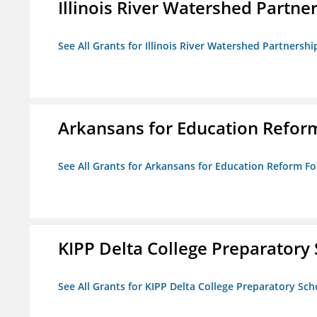
Illinois River Watershed Partne
See All Grants for Illinois River Watershed Partnershi
Arkansans for Education Refor
See All Grants for Arkansans for Education Reform F
KIPP Delta College Preparatory
See All Grants for KIPP Delta College Preparatory Sch