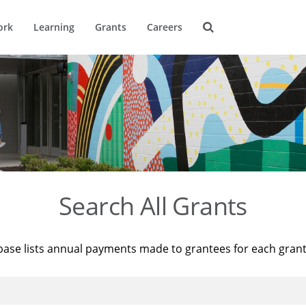
ork
Learning
Grants
Careers
Search All Grants
base lists annual payments made to grantees for each gran