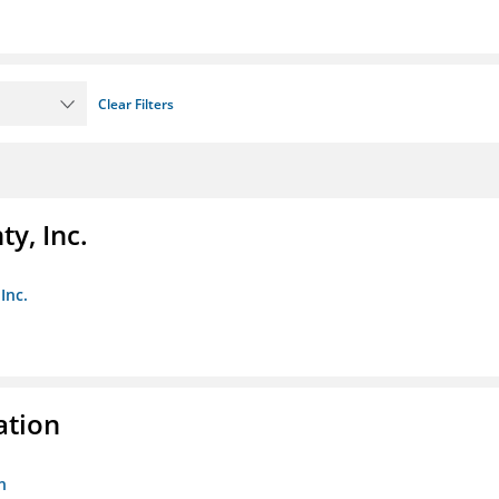
Clear Filters
y, Inc.
Inc.
ation
n