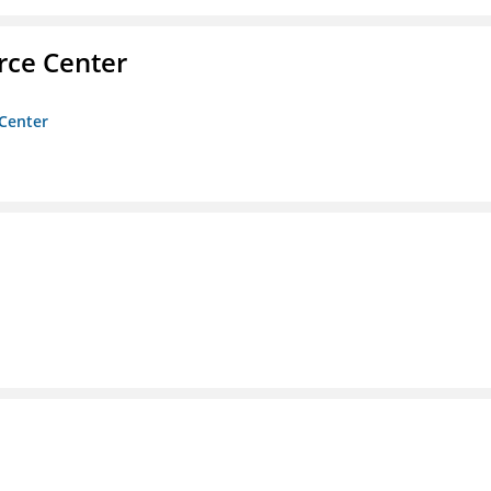
rce Center
 Center