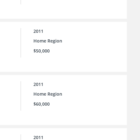
2011
Home Region
$50,000
2011
Home Region
$60,000
2011