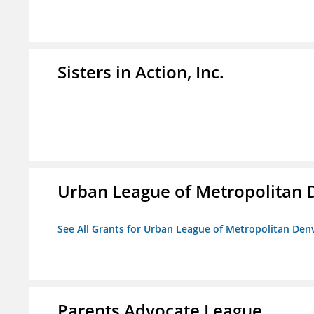
Sisters in Action, Inc.
Urban League of Metropolitan 
See All Grants for Urban League of Metropolitan Den
Parents Advocate League