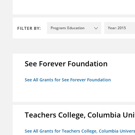
FILTER BY:
Program: Education
Year: 2015
See Forever Foundation
See All Grants for See Forever Foundation
Teachers College, Columbia Uni
See All Grants for Teachers College, Columbia Univers