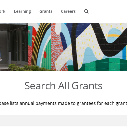
ork
Learning
Grants
Careers
Search All Grants
base lists annual payments made to grantees for each gran