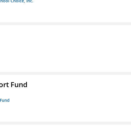
chool Choice, Inc.
ort Fund
 Fund