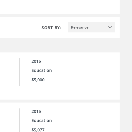
SORT BY:
Relevance
2015
Education
$5,000
2015
Education
$5,077