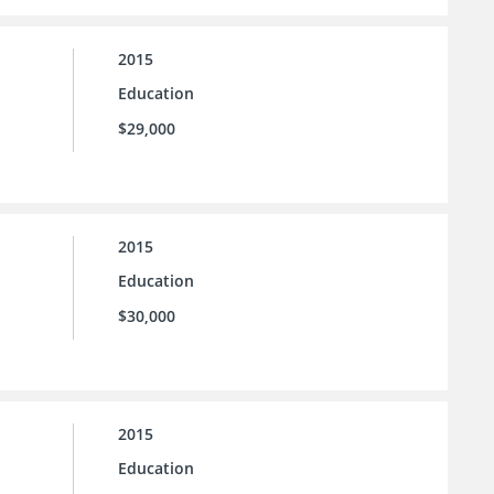
2015
Education
$29,000
2015
Education
$30,000
2015
Education