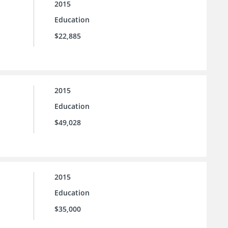
2015
Education
$22,885
2015
Education
$49,028
2015
Education
$35,000