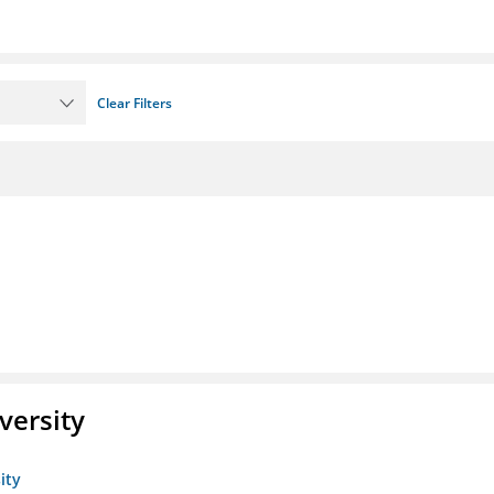
Clear Filters
versity
ity