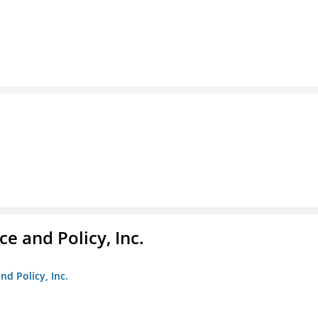
e and Policy, Inc.
nd Policy, Inc.