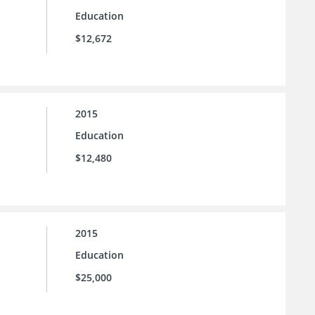
Education
$12,672
2015
Education
$12,480
2015
Education
$25,000