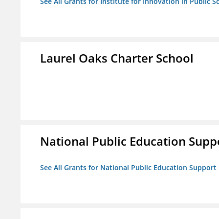
See All Grants for Institute for Innovation in Public S
Laurel Oaks Charter School
National Public Education Supp
See All Grants for National Public Education Support