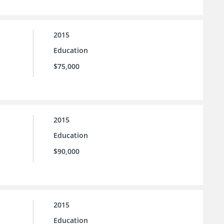
2015
Education
$75,000
2015
Education
$90,000
2015
Education