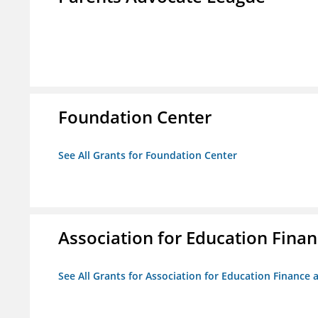
Foundation Center
See All Grants for Foundation Center
Association for Education Financ
See All Grants for Association for Education Finance a