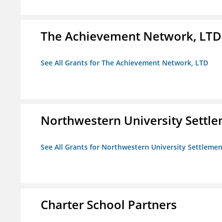
The Achievement Network, LTD
See All Grants for The Achievement Network, LTD
Northwestern University Settl
See All Grants for Northwestern University Settlemen
Charter School Partners