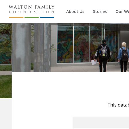
About Us
Stories
Our W
This data