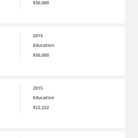
$30,000
2015
Education
$30,000
2015
Education
$22,222