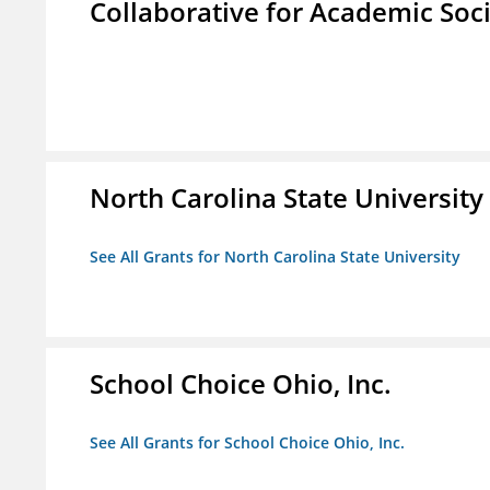
Collaborative for Academic Soc
North Carolina State University
See All Grants for North Carolina State University
School Choice Ohio, Inc.
See All Grants for School Choice Ohio, Inc.