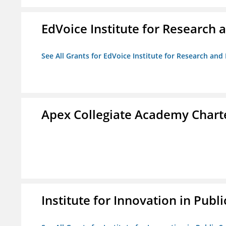
EdVoice Institute for Research 
See All Grants for EdVoice Institute for Research and
Apex Collegiate Academy Chart
Institute for Innovation in Publi