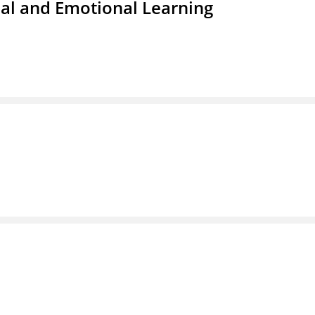
ial and Emotional Learning