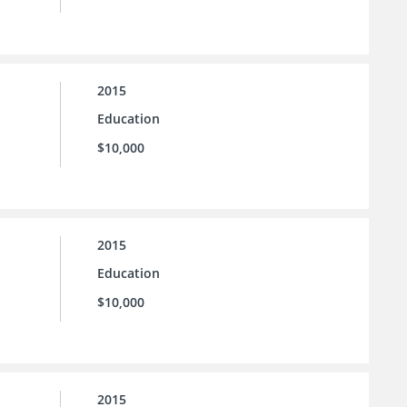
2015
Education
$10,000
2015
Education
$10,000
2015