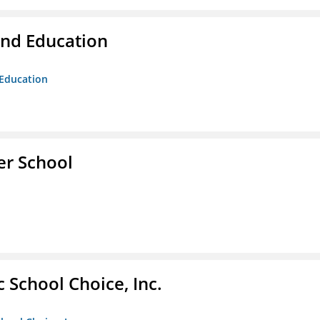
and Education
 Education
er School
c School Choice, Inc.