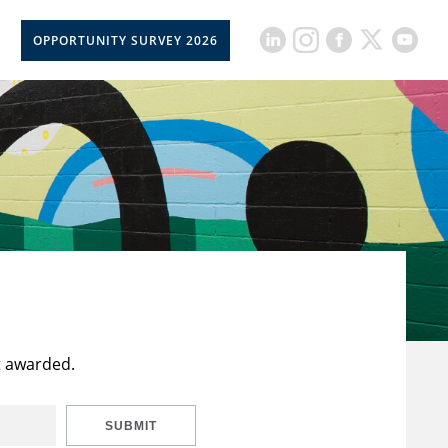
OPPORTUNITY SURVEY 2026
t awarded.
SUBMIT