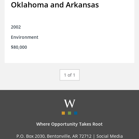
Oklahoma and Arkansas
2002
Environment
$80,000
1 of 1
Where Opportunity Takes Root
P.O. Box 2030, Bentonville, AR 72712 |
Social Media