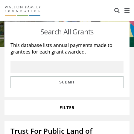
About Us
Staff
Stories
Search All Grants
Newsroom
Our Work
This database lists annual payments made to
grantees for each grant awarded.
Reports & Financials
Education
Learning
Contact Us
Environment
Knowledge Center
Grants
Home Region
Flashcards
Resources for Grantees
Careers
SUBMIT
Grants Database
Opportunity Survey 2026
FILTER
Design Excellence
Trust For Public Land of