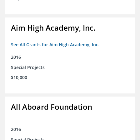
Aim High Academy, Inc.
See All Grants for Aim High Academy, Inc.
2016
Special Projects
$10,000
All Aboard Foundation
2016
Special Projects