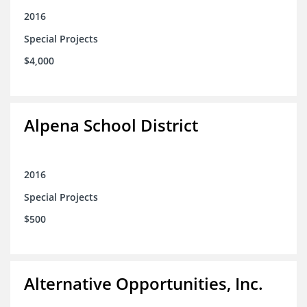
2016
Special Projects
$4,000
Alpena School District
2016
Special Projects
$500
Alternative Opportunities, Inc.