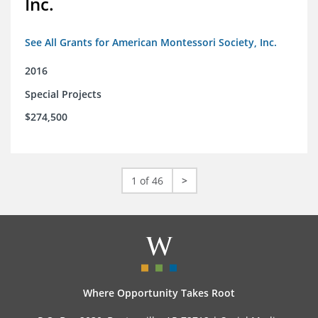
Inc.
See All Grants for American Montessori Society, Inc.
2016
Special Projects
$274,500
1 of 46
>
Where Opportunity Takes Root