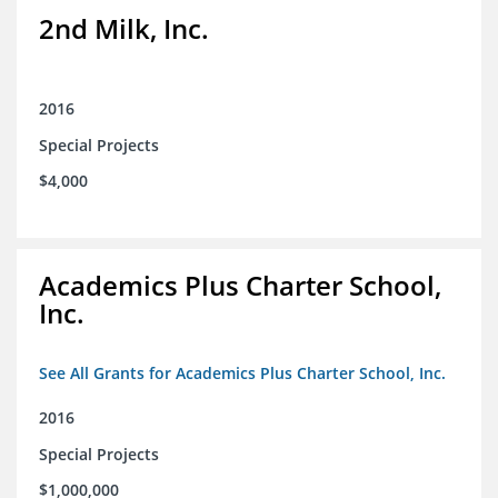
2nd Milk, Inc.
2016
Special Projects
$4,000
Academics Plus Charter School,
Inc.
See All Grants for Academics Plus Charter School, Inc.
2016
Special Projects
$1,000,000