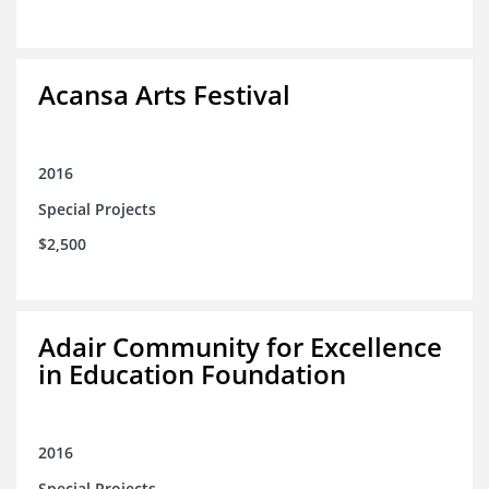
Acansa Arts Festival
2016
Special Projects
$2,500
Adair Community for Excellence
in Education Foundation
2016
Special Projects