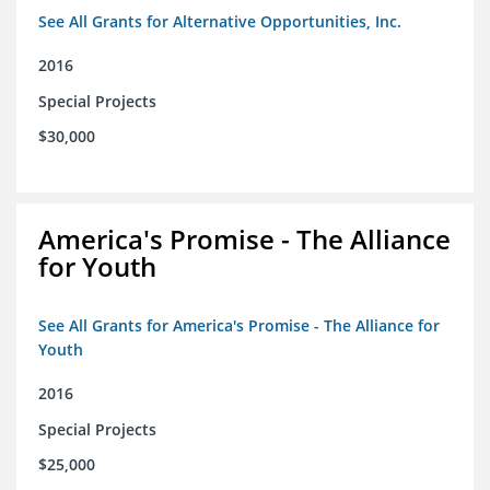
See All Grants for Alternative Opportunities, Inc.
2016
Special Projects
$30,000
America's Promise - The Alliance
for Youth
See All Grants for America's Promise - The Alliance for
Youth
2016
Special Projects
$25,000