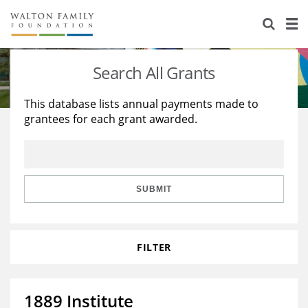
About Us
Staff
Stories
Search All Grants
Newsroom
Our Work
This database lists annual payments made to
grantees for each grant awarded.
Reports & Financials
Education
Learning
Contact Us
Environment
Knowledge Center
Grants
Home Region
Flashcards
Resources for Grantees
Careers
SUBMIT
Grants Database
Opportunity Survey 2026
FILTER
Design Excellence
1889 Institute