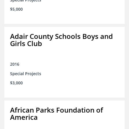
$5,000
Adair County Schools Boys and
Girls Club
2016
Special Projects
$3,000
African Parks Foundation of
America