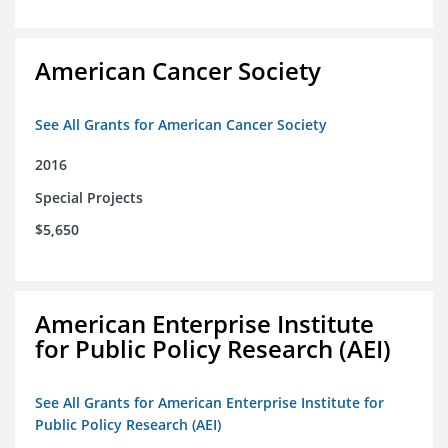
American Cancer Society
See All Grants for American Cancer Society
2016
Special Projects
$5,650
American Enterprise Institute
for Public Policy Research (AEI)
See All Grants for American Enterprise Institute for
Public Policy Research (AEI)