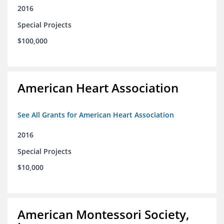
2016
Special Projects
$100,000
American Heart Association
See All Grants for American Heart Association
2016
Special Projects
$10,000
American Montessori Society,