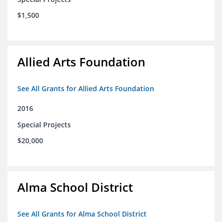
$1,500
Allied Arts Foundation
See All Grants for Allied Arts Foundation
2016
Special Projects
$20,000
Alma School District
See All Grants for Alma School District