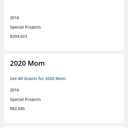
2016
Special Projects
$204,023
2020 Mom
See All Grants for 2020 Mom
2016
Special Projects
$82,045