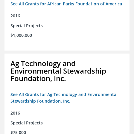
See All Grants for African Parks Foundation of America
2016
Special Projects
$1,000,000
Ag Technology and
Environmental Stewardship
Foundation, Inc.
See All Grants for Ag Technology and Environmental
Stewardship Foundation, Inc.
2016
Special Projects
$75,000