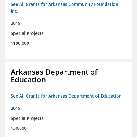
See All Grants for Arkansas Community Foundation,
Inc.
2019
Special Projects
$180,000
Arkansas Department of
Education
See All Grants for Arkansas Department of Education
2019
Special Projects
$30,000