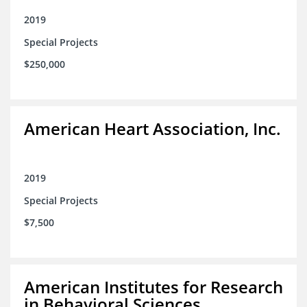
2019
Special Projects
$250,000
American Heart Association, Inc.
2019
Special Projects
$7,500
American Institutes for Research
in Behavioral Sciences