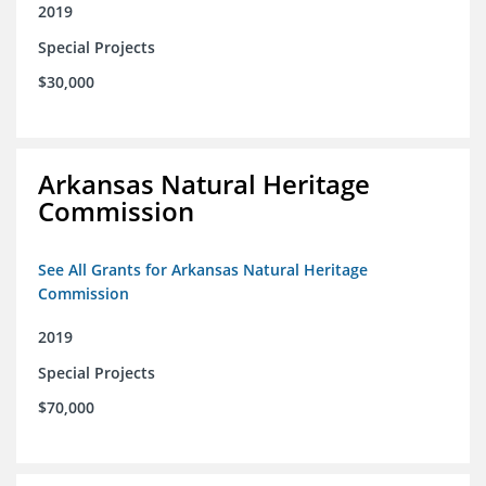
2019
Special Projects
$30,000
Arkansas Natural Heritage
Commission
See All Grants for Arkansas Natural Heritage
Commission
2019
Special Projects
$70,000