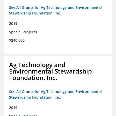
See All Grants for Ag Technology and Environmental
Stewardship Foundation, Inc.
2019
Special Projects
$240,000
Ag Technology and
Environmental Stewardship
Foundation, Inc.
See All Grants for Ag Technology and Environmental
Stewardship Foundation, Inc.
2019