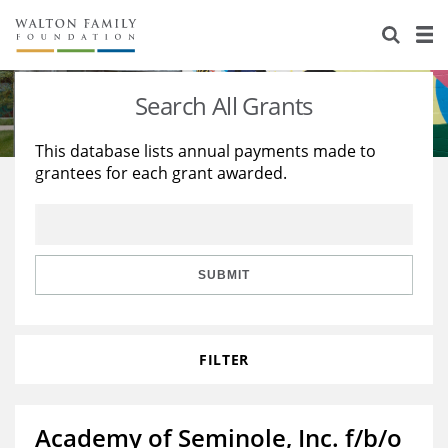
About Us
Staff
Stories
Search All Grants
Newsroom
Our Work
This database lists annual payments made to
grantees for each grant awarded.
Reports & Financials
Education
Learning
Contact Us
Environment
Knowledge Center
Grants
Home Region
Flashcards
Resources for Grantees
Careers
SUBMIT
Grants Database
Opportunity Survey 2026
FILTER
Design Excellence
Academy of Seminole, Inc. f/b/o