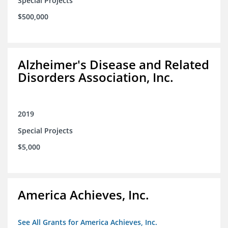
Special Projects
$500,000
Alzheimer's Disease and Related
Disorders Association, Inc.
2019
Special Projects
$5,000
America Achieves, Inc.
See All Grants for America Achieves, Inc.