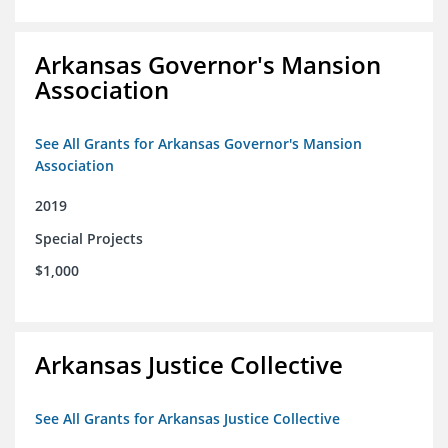
Arkansas Governor's Mansion
Association
See All Grants for Arkansas Governor's Mansion
Association
2019
Special Projects
$1,000
Arkansas Justice Collective
See All Grants for Arkansas Justice Collective