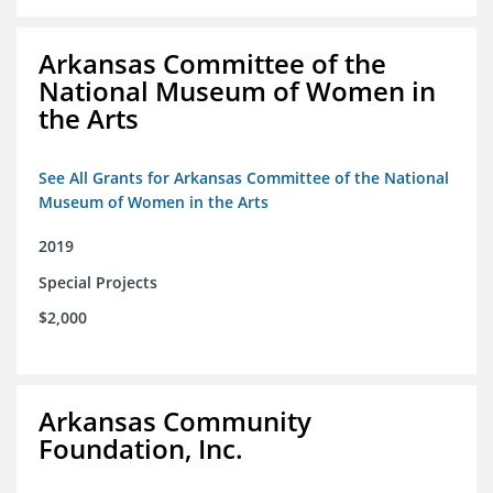
Arkansas Committee of the
National Museum of Women in
the Arts
See All Grants for Arkansas Committee of the National
Museum of Women in the Arts
2019
Special Projects
$2,000
Arkansas Community
Foundation, Inc.