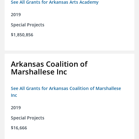
See All Grants for Arkansas Arts Academy
2019
Special Projects
$1,850,856
Arkansas Coalition of
Marshallese Inc
See All Grants for Arkansas Coalition of Marshallese
Inc
2019
Special Projects
$16,666