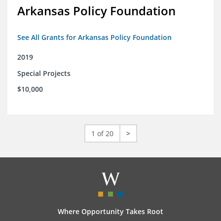
Arkansas Policy Foundation
See All Grants for Arkansas Policy Foundation
2019
Special Projects
$10,000
1 of 20
>
Where Opportunity Takes Root