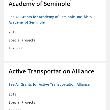
Academy of Seminole
See All Grants for Academy of Seminole, Inc. f/b/o
Academy of Seminole
2019
Special Projects
$325,000
Active Transportation Alliance
See All Grants for Active Transportation Alliance
2019
Special Projects