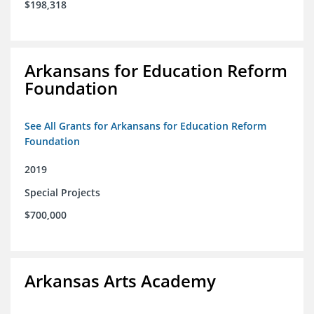
$198,318
Arkansans for Education Reform
Foundation
See All Grants for Arkansans for Education Reform
Foundation
2019
Special Projects
$700,000
Arkansas Arts Academy