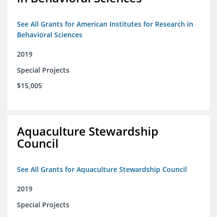
See All Grants for American Institutes for Research in
Behavioral Sciences
2019
Special Projects
$15,005
Aquaculture Stewardship
Council
See All Grants for Aquaculture Stewardship Council
2019
Special Projects