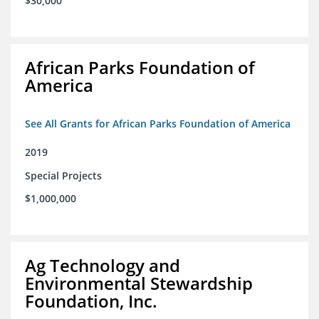
$30,000
African Parks Foundation of
America
See All Grants for African Parks Foundation of America
2019
Special Projects
$1,000,000
Ag Technology and
Environmental Stewardship
Foundation, Inc.