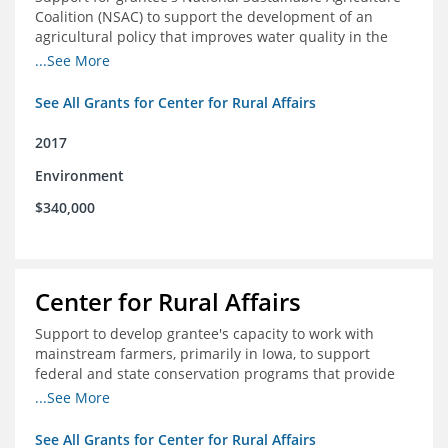
Coalition (NSAC) to support the development of an
agricultural policy that improves water quality in the
Mississippi River basin and to assist in developing
...See More
metrics that track federal agricultural policy and
funding
See All Grants for Center for Rural Affairs
2017
Environment
$340,000
Center for Rural Affairs
Support to develop grantee's capacity to work with
mainstream farmers, primarily in Iowa, to support
federal and state conservation programs that provide
funding to farmers to use practices that improve water
...See More
quality
See All Grants for Center for Rural Affairs