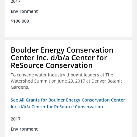
2017
Environment
$100,000
Boulder Energy Conservation
Center Inc. d/b/a Center for
ReSource Conservation
To convene water industry thought leaders at The
Watershed Summit on June 29, 2017 at Denver Botanic
Gardens.
See All Grants for Boulder Energy Conservation Center
Inc. d/b/a Center for ReSource Conservation
2017
Environment