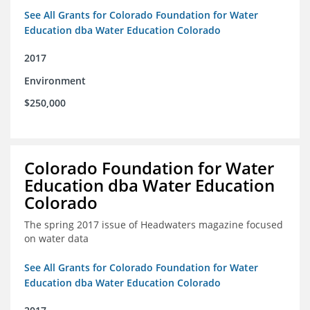
See All Grants for Colorado Foundation for Water
Education dba Water Education Colorado
2017
Environment
$250,000
Colorado Foundation for Water
Education dba Water Education
Colorado
The spring 2017 issue of Headwaters magazine focused
on water data
See All Grants for Colorado Foundation for Water
Education dba Water Education Colorado