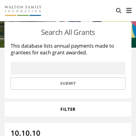
About Us
Staff
Stories
Search All Grants
Newsroom
Our Work
This database lists annual payments made to
grantees for each grant awarded.
Reports & Financials
Education
Learning
Contact Us
Environment
Knowledge Center
Grants
Home Region
Flashcards
Resources for Grantees
Careers
SUBMIT
Grants Database
Opportunity Survey 2026
FILTER
Design Excellence
10.10.10