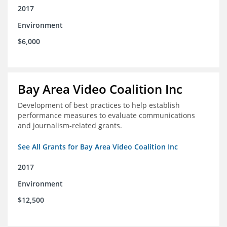
2017
Environment
$6,000
Bay Area Video Coalition Inc
Development of best practices to help establish
performance measures to evaluate communications
and journalism-related grants.
See All Grants for Bay Area Video Coalition Inc
2017
Environment
$12,500