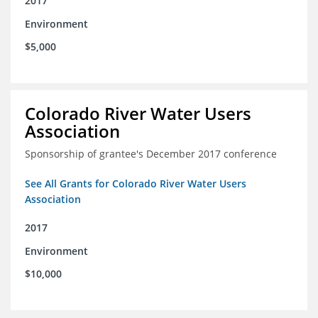
2017
Environment
$5,000
Colorado River Water Users
Association
Sponsorship of grantee's December 2017 conference
See All Grants for Colorado River Water Users
Association
2017
Environment
$10,000