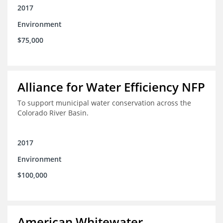
2017
Environment
$75,000
Alliance for Water Efficiency NFP
To support municipal water conservation across the
Colorado River Basin.
2017
Environment
$100,000
American Whitewater