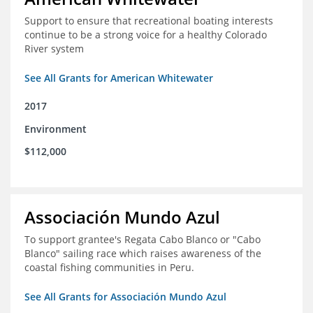
Support to ensure that recreational boating interests
continue to be a strong voice for a healthy Colorado
River system
See All Grants for American Whitewater
2017
Environment
$112,000
Associación Mundo Azul
To support grantee's Regata Cabo Blanco or "Cabo
Blanco" sailing race which raises awareness of the
coastal fishing communities in Peru.
See All Grants for Associación Mundo Azul