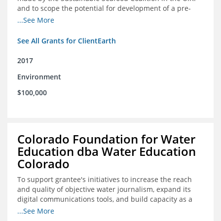
and to scope the potential for development of a pre-
competitive platform for seafood retailers in Spain and
...See More
the U.S.
See All Grants for ClientEarth
2017
Environment
$100,000
Colorado Foundation for Water
Education dba Water Education
Colorado
To support grantee's initiatives to increase the reach
and quality of objective water journalism, expand its
digital communications tools, and build capacity as a
sustainable organization.
...See More