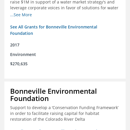
raise $1M in support of a water market strategy's and
leverage corporate voices in favor of solutions for water
management in the Colorado River basin
...See More
See All Grants for Bonneville Environmental
Foundation
2017
Environment
$270,635
Bonneville Environmental
Foundation
Support to develop a ‘Conservation Funding Framework’
in order to facilitate raising capital for habitat
restoration of the Colorado River Delta