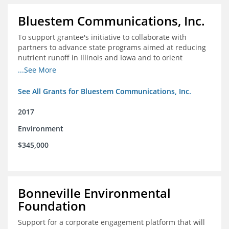
Bluestem Communications, Inc.
To support grantee's initiative to collaborate with
partners to advance state programs aimed at reducing
nutrient runoff in Illinois and Iowa and to orient
grassroots support for Mississippi River conservation
...See More
programs for the Farm Bill.
See All Grants for Bluestem Communications, Inc.
2017
Environment
$345,000
Bonneville Environmental
Foundation
Support for a corporate engagement platform that will