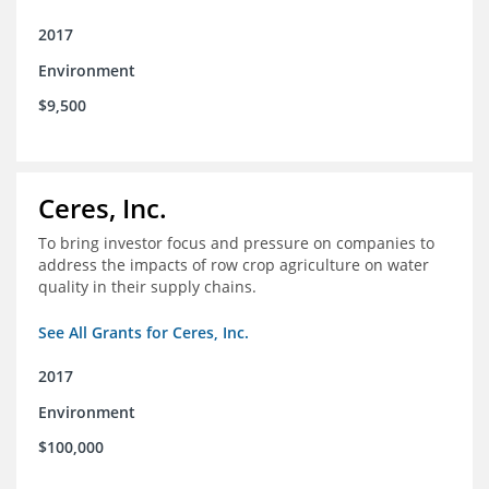
2017
Environment
$9,500
Ceres, Inc.
To bring investor focus and pressure on companies to
address the impacts of row crop agriculture on water
quality in their supply chains.
See All Grants for Ceres, Inc.
2017
Environment
$100,000