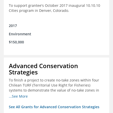
To support grantee's October 2017 inaugural 10.10.10
Cities program in Denver, Colorado.
2017
Environment
$150,000
Advanced Conservation
Strategies
To finish a project to create no-take zones within four
Chilean TURF (Territorial Use Right for Fisheries)
systems to demonstrate the value of no-take zones in
stock health and to develop economic incentives that
...See More
could generate new revenues to reinvest in
management improvements in the TURFs
See All Grants for Advanced Conservation Strategies