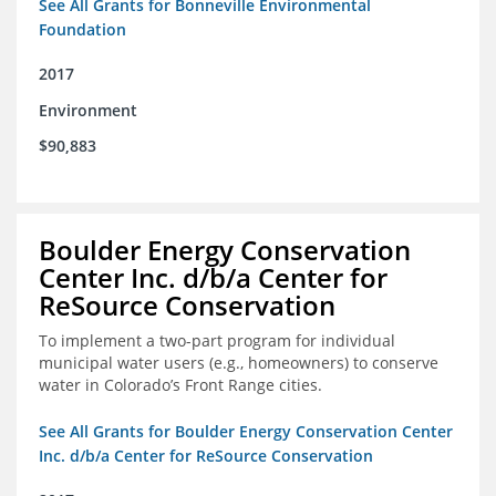
See All Grants for Bonneville Environmental
Foundation
2017
Environment
$90,883
Boulder Energy Conservation
Center Inc. d/b/a Center for
ReSource Conservation
To implement a two-part program for individual
municipal water users (e.g., homeowners) to conserve
water in Colorado’s Front Range cities.
See All Grants for Boulder Energy Conservation Center
Inc. d/b/a Center for ReSource Conservation