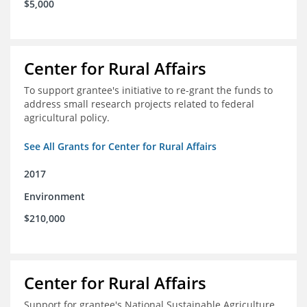
$5,000
Center for Rural Affairs
To support grantee's initiative to re-grant the funds to
address small research projects related to federal
agricultural policy.
See All Grants for Center for Rural Affairs
2017
Environment
$210,000
Center for Rural Affairs
Support for grantee's National Sustainable Agriculture