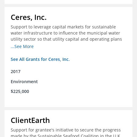
Ceres, Inc.
Support to leverage capital markets for sustainable
water infrastructure to influence the municipal water
utility sector so that utility capital and operating plans
prioritize investments in conservation, reuse, efficiency
...See More
and green infrastructure.
See All Grants for Ceres, Inc.
2017
Environment
$225,000
ClientEarth
Support for grantee's initiative to secure the progress
made by the Sustainable Seafood Coalition in the U.K.