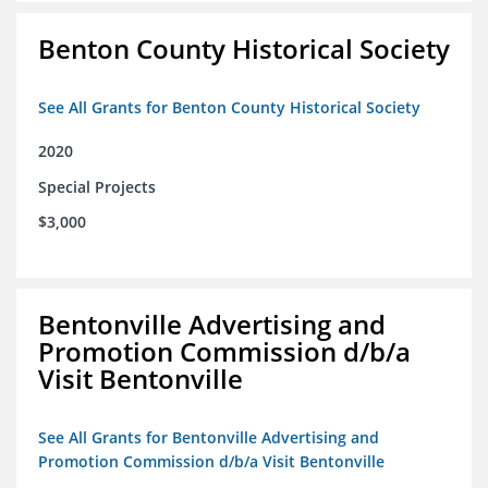
Benton County Historical Society
See All Grants for Benton County Historical Society
2020
Special Projects
$3,000
Bentonville Advertising and
Promotion Commission d/b/a
Visit Bentonville
See All Grants for Bentonville Advertising and
Promotion Commission d/b/a Visit Bentonville