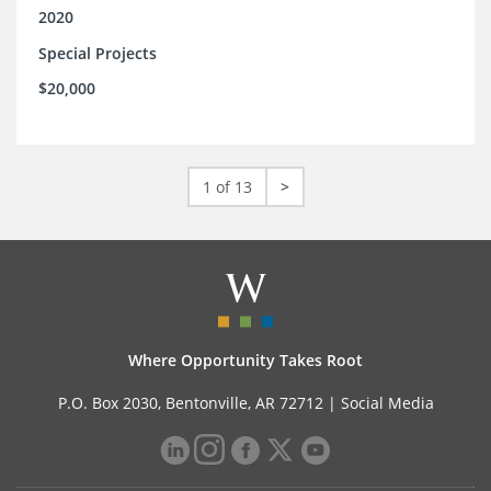
2020
Special Projects
$20,000
1 of 13
>
Where Opportunity Takes Root
P.O. Box 2030, Bentonville, AR 72712 |
Social Media