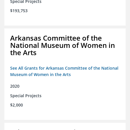
Special Projects
$193,753
Arkansas Committee of the
National Museum of Women in
the Arts
See All Grants for Arkansas Committee of the National
Museum of Women in the Arts
2020
Special Projects
$2,000