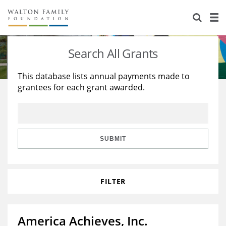
About Us
Staff
Stories
Search All Grants
Newsroom
Our Work
This database lists annual payments made to
grantees for each grant awarded.
Reports & Financials
Education
Learning
Contact Us
Environment
Knowledge Center
Grants
Home Region
Flashcards
Resources for Grantees
Careers
SUBMIT
Grants Database
Opportunity Survey 2026
FILTER
Design Excellence
America Achieves, Inc.