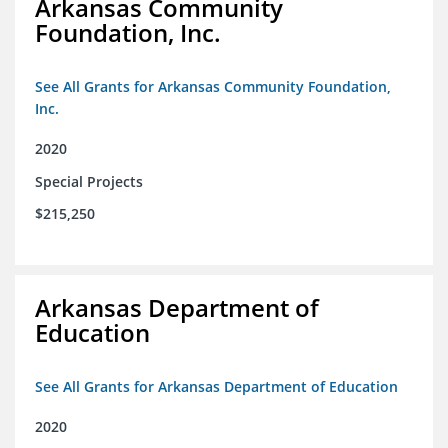
Arkansas Community
Foundation, Inc.
See All Grants for Arkansas Community Foundation,
Inc.
2020
Special Projects
$215,250
Arkansas Department of
Education
See All Grants for Arkansas Department of Education
2020