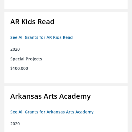
AR Kids Read
See All Grants for AR Kids Read
2020
Special Projects
$100,000
Arkansas Arts Academy
See All Grants for Arkansas Arts Academy
2020