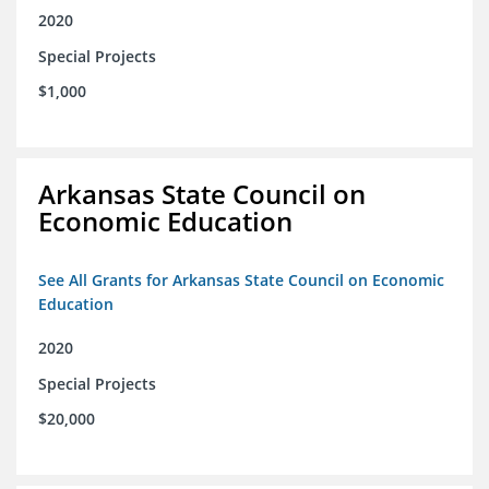
2020
Special Projects
$1,000
Arkansas State Council on
Economic Education
See All Grants for Arkansas State Council on Economic
Education
2020
Special Projects
$20,000