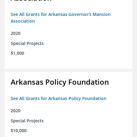
See All Grants for Arkansas Governor's Mansion
Association
2020
Special Projects
$1,000
Arkansas Policy Foundation
See All Grants for Arkansas Policy Foundation
2020
Special Projects
$10,000