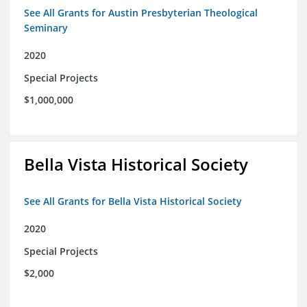
See All Grants for Austin Presbyterian Theological
Seminary
2020
Special Projects
$1,000,000
Bella Vista Historical Society
See All Grants for Bella Vista Historical Society
2020
Special Projects
$2,000