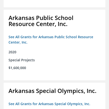
Arkansas Public School
Resource Center, Inc.
See All Grants for Arkansas Public School Resource
Center, Inc.
2020
Special Projects
$1,600,000
Arkansas Special Olympics, Inc.
See All Grants for Arkansas Special Olympics, Inc.