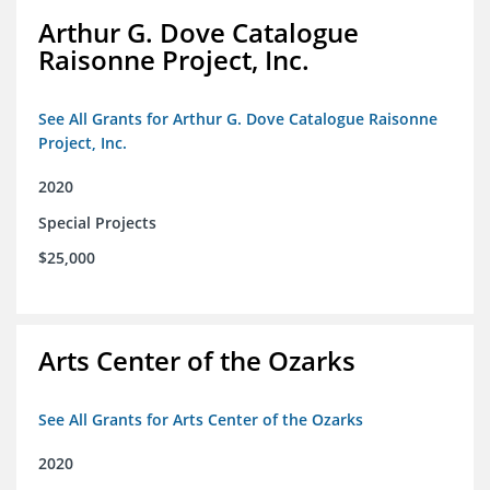
Arthur G. Dove Catalogue
Raisonne Project, Inc.
See All Grants for Arthur G. Dove Catalogue Raisonne
Project, Inc.
2020
Special Projects
$25,000
Arts Center of the Ozarks
See All Grants for Arts Center of the Ozarks
2020