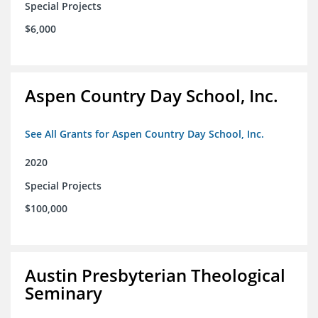
Special Projects
$6,000
Aspen Country Day School, Inc.
See All Grants for Aspen Country Day School, Inc.
2020
Special Projects
$100,000
Austin Presbyterian Theological
Seminary