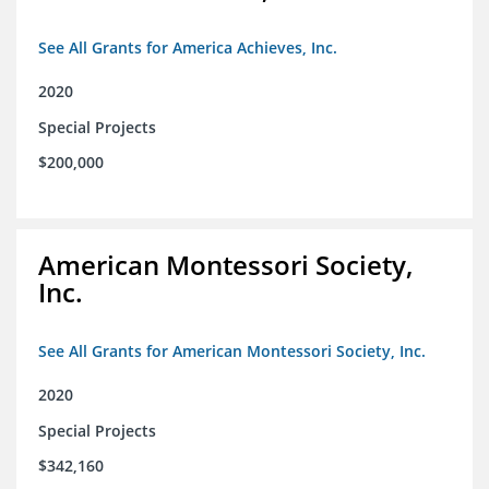
See All Grants for America Achieves, Inc.
2020
Special Projects
$200,000
American Montessori Society,
Inc.
See All Grants for American Montessori Society, Inc.
2020
Special Projects
$342,160