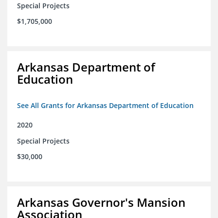
Special Projects
$1,705,000
Arkansas Department of
Education
See All Grants for Arkansas Department of Education
2020
Special Projects
$30,000
Arkansas Governor's Mansion
Association