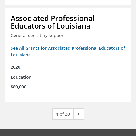
Associated Professional
Educators of Louisiana
General operating support
See All Grants for Associated Professional Educators of
Louisiana
2020
Education
$80,000
1 of 20
>