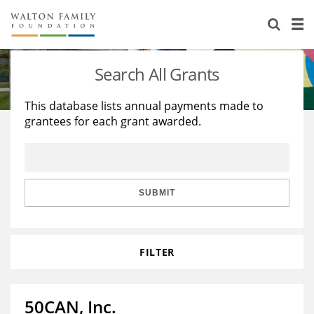
About Us
Staff
Stories
Search All Grants
Newsroom
Our Work
This database lists annual payments made to
grantees for each grant awarded.
Reports & Financials
Education
Learning
Contact Us
Environment
Knowledge Center
Grants
Home Region
Flashcards
Resources for Grantees
Careers
SUBMIT
Grants Database
Opportunity Survey 2026
FILTER
Design Excellence
50CAN, Inc.