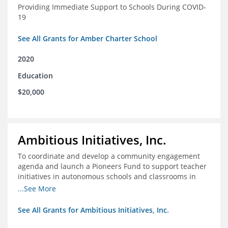
Providing Immediate Support to Schools During COVID-
19
See All Grants for Amber Charter School
2020
Education
$20,000
Ambitious Initiatives, Inc.
To coordinate and develop a community engagement
agenda and launch a Pioneers Fund to support teacher
initiatives in autonomous schools and classrooms in
Atlanta
...See More
See All Grants for Ambitious Initiatives, Inc.