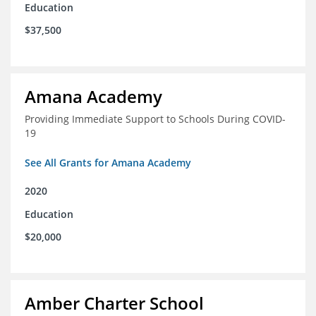
Education
$37,500
Amana Academy
Providing Immediate Support to Schools During COVID-
19
See All Grants for Amana Academy
2020
Education
$20,000
Amber Charter School