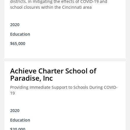
districts, in mitigating the effects of COVID-19 and
school closures within the Cincinnati area
2020
Education
$65,000
Achieve Charter School of
Paradise, Inc
Providing Immediate Support to Schools During COVID-
19
2020
Education
$20,000