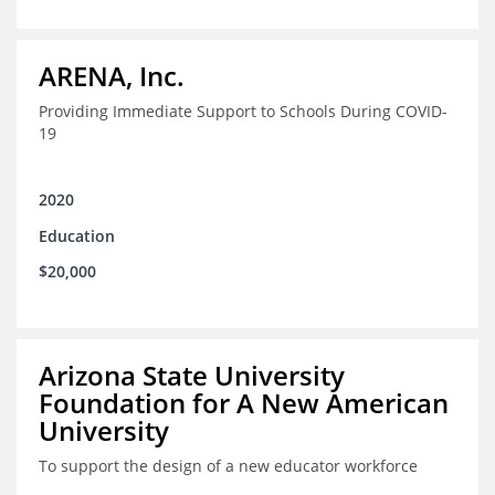
ARENA, Inc.
Providing Immediate Support to Schools During COVID-
19
2020
Education
$20,000
Arizona State University
Foundation for A New American
University
To support the design of a new educator workforce