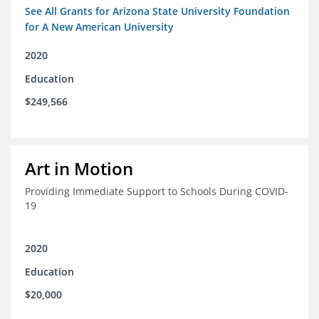
See All Grants for Arizona State University Foundation
for A New American University
2020
Education
$249,566
Art in Motion
Providing Immediate Support to Schools During COVID-
19
2020
Education
$20,000