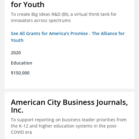
for Youth
To create Big Ideas R&D (BI), a virtual think tank for
innovators across spectrums
See All Grants for America's Promise - The Alliance for
Youth
2020
Education
$150,000
American City Business Journals,
Inc.
To support reporting on business leader priorities from
the K-12 and higher education systems in the post-
COVID era