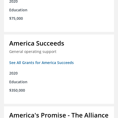
2020
Education
$75,000
America Succeeds
General operating support
See All Grants for America Succeeds
2020
Education
$350,000
America's Promise - The Alliance