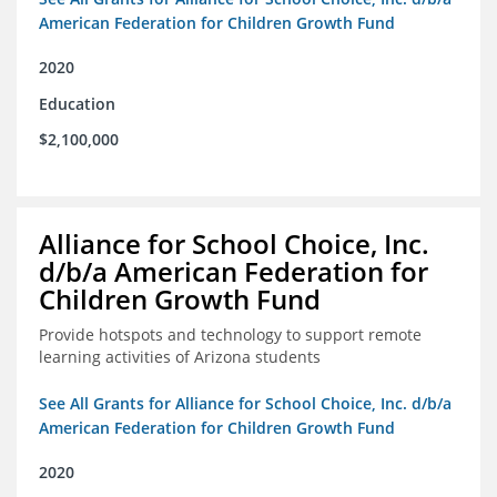
American Federation for Children Growth Fund
2020
Education
$2,100,000
Alliance for School Choice, Inc.
d/b/a American Federation for
Children Growth Fund
Provide hotspots and technology to support remote
learning activities of Arizona students
See All Grants for Alliance for School Choice, Inc. d/b/a
American Federation for Children Growth Fund
2020