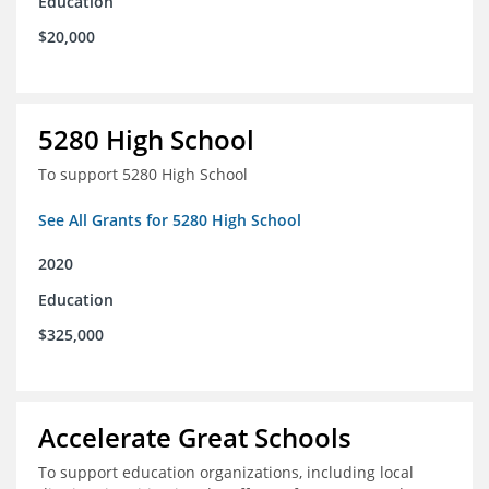
Education
$20,000
5280 High School
To support 5280 High School
See All Grants for 5280 High School
2020
Education
$325,000
Accelerate Great Schools
To support education organizations, including local