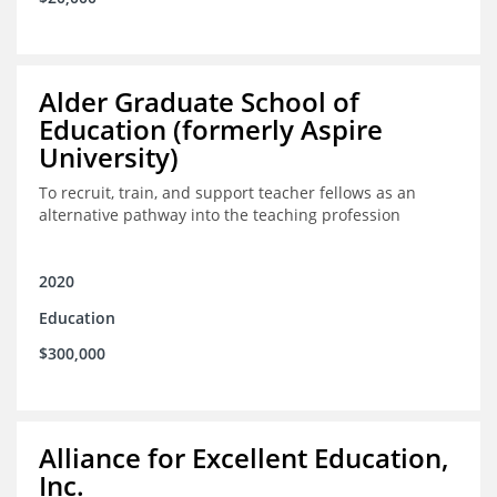
Alder Graduate School of
Education (formerly Aspire
University)
To recruit, train, and support teacher fellows as an
alternative pathway into the teaching profession
2020
Education
$300,000
Alliance for Excellent Education,
Inc.