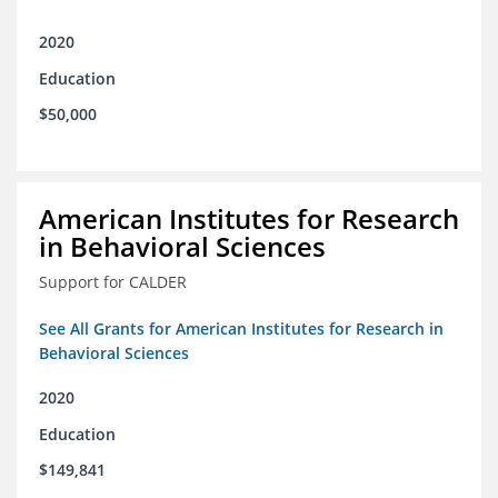
2020
Education
$50,000
American Institutes for Research
in Behavioral Sciences
Support for CALDER
See All Grants for American Institutes for Research in
Behavioral Sciences
2020
Education
$149,841