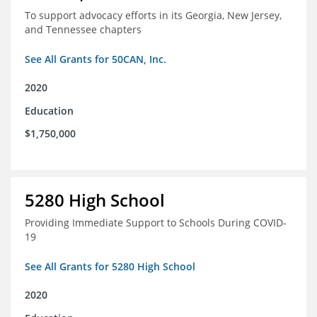
To support advocacy efforts in its Georgia, New Jersey,
and Tennessee chapters
See All Grants for 50CAN, Inc.
2020
Education
$1,750,000
5280 High School
Providing Immediate Support to Schools During COVID-
19
See All Grants for 5280 High School
2020