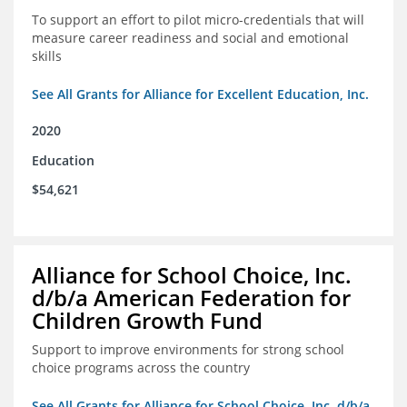
To support an effort to pilot micro-credentials that will
measure career readiness and social and emotional
skills
See All Grants for Alliance for Excellent Education, Inc.
2020
Education
$54,621
Alliance for School Choice, Inc.
d/b/a American Federation for
Children Growth Fund
Support to improve environments for strong school
choice programs across the country
See All Grants for Alliance for School Choice, Inc. d/b/a