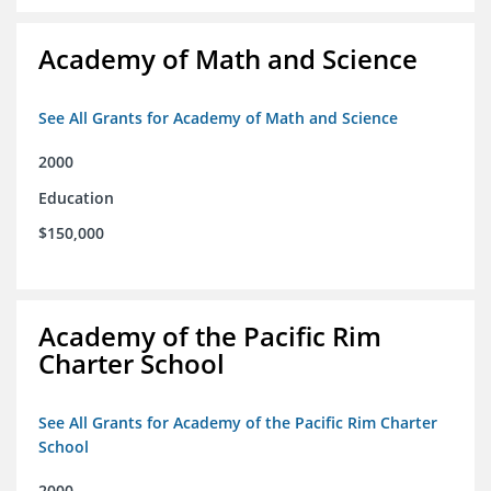
Academy of Math and Science
See All Grants for Academy of Math and Science
2000
Education
$150,000
Academy of the Pacific Rim
Charter School
See All Grants for Academy of the Pacific Rim Charter
School
2000