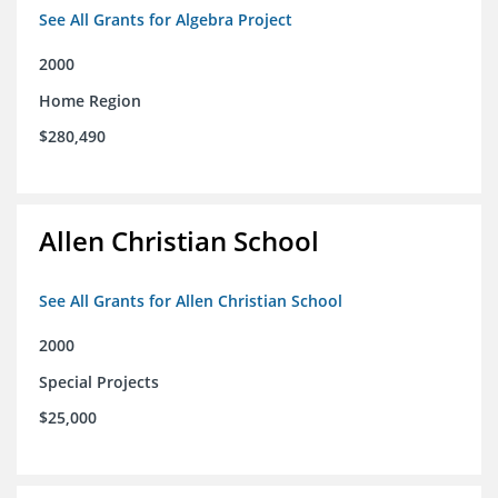
See All Grants for Algebra Project
2000
Home Region
$280,490
Allen Christian School
See All Grants for Allen Christian School
2000
Special Projects
$25,000