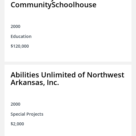
CommunitySchoolhouse
2000
Education
$120,000
Abilities Unlimited of Northwest
Arkansas, Inc.
2000
Special Projects
$2,000