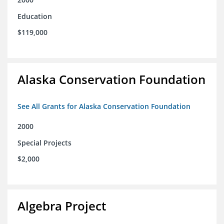
Education
$119,000
Alaska Conservation Foundation
See All Grants for Alaska Conservation Foundation
2000
Special Projects
$2,000
Algebra Project