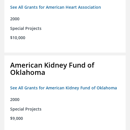
See All Grants for American Heart Association
2000
Special Projects
$10,000
American Kidney Fund of
Oklahoma
See All Grants for American Kidney Fund of Oklahoma
2000
Special Projects
$9,000