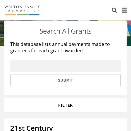
About Us
Staff
Stories
Search All Grants
Newsroom
Our Work
This database lists annual payments made to
grantees for each grant awarded.
Reports & Financials
Education
Learning
Contact Us
Environment
Knowledge Center
Grants
Home Region
Flashcards
Resources for Grantees
Careers
SUBMIT
Grants Database
Opportunity Survey 2026
FILTER
Design Excellence
21st Century