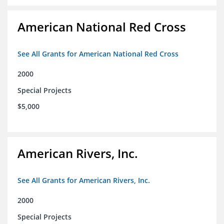
American National Red Cross
See All Grants for American National Red Cross
2000
Special Projects
$5,000
American Rivers, Inc.
See All Grants for American Rivers, Inc.
2000
Special Projects