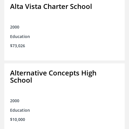
Alta Vista Charter School
2000
Education
$73,026
Alternative Concepts High
School
2000
Education
$10,000