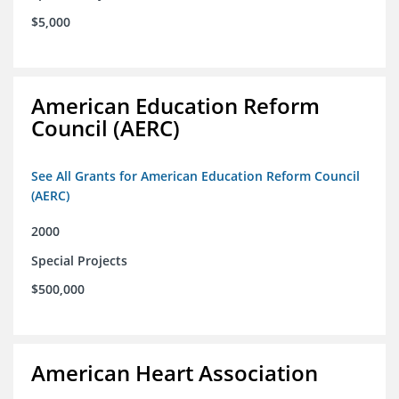
$5,000
American Education Reform
Council (AERC)
See All Grants for American Education Reform Council
(AERC)
2000
Special Projects
$500,000
American Heart Association