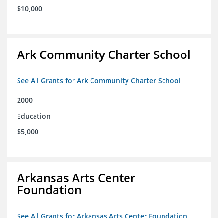
$10,000
Ark Community Charter School
See All Grants for Ark Community Charter School
2000
Education
$5,000
Arkansas Arts Center
Foundation
See All Grants for Arkansas Arts Center Foundation