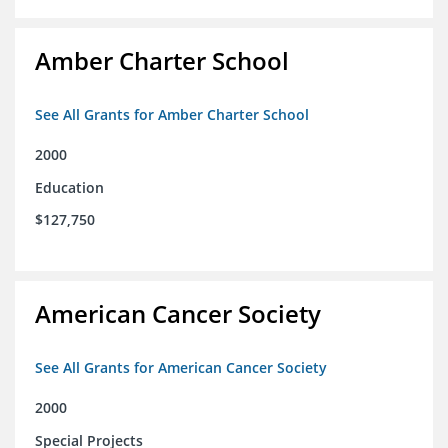
Amber Charter School
See All Grants for Amber Charter School
2000
Education
$127,750
American Cancer Society
See All Grants for American Cancer Society
2000
Special Projects