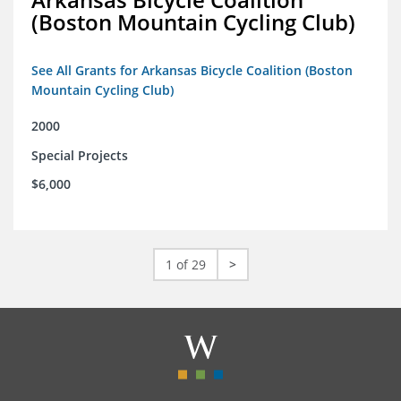
(Boston Mountain Cycling Club)
See All Grants for Arkansas Bicycle Coalition (Boston
Mountain Cycling Club)
2000
Special Projects
$6,000
1 of 29
>