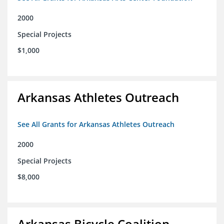
2000
Special Projects
$1,000
Arkansas Athletes Outreach
See All Grants for Arkansas Athletes Outreach
2000
Special Projects
$8,000
Arkansas Bicycle Coalition