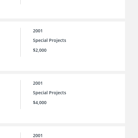
2001
Special Projects
$2,000
2001
Special Projects
$4,000
2001