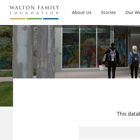
About Us
Stories
Our W
This data