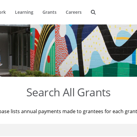
ork
Learning
Grants
Careers
Search All Grants
base lists annual payments made to grantees for each gran