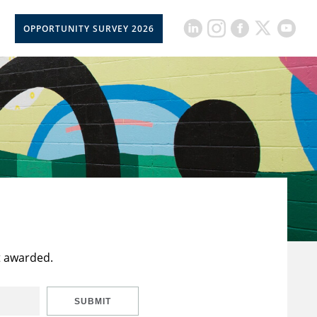
OPPORTUNITY SURVEY 2026
t awarded.
SUBMIT