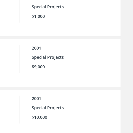
Special Projects
$1,000
2001
Special Projects
$9,000
2001
Special Projects
$10,000