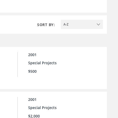
SORT BY:
A-Z
2001
Special Projects
$500
2001
Special Projects
$2,000