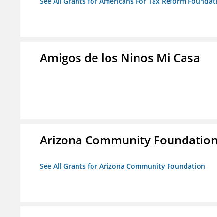
See All Grants for Americans For Tax Reform Foundat
Amigos de los Ninos Mi Casa
Arizona Community Foundatio
See All Grants for Arizona Community Foundation