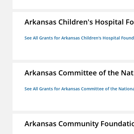
Arkansas Children's Hospital Fo
See All Grants for Arkansas Children's Hospital Found
Arkansas Committee of the Nat
See All Grants for Arkansas Committee of the Natio
Arkansas Community Foundati