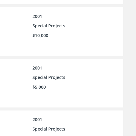
2001
Special Projects
$10,000
2001
Special Projects
$5,000
2001
Special Projects