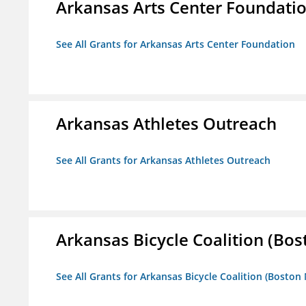
Arkansas Arts Center Foundati
See All Grants for Arkansas Arts Center Foundation
Arkansas Athletes Outreach
See All Grants for Arkansas Athletes Outreach
Arkansas Bicycle Coalition (Bos
See All Grants for Arkansas Bicycle Coalition (Boston