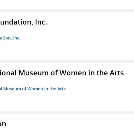
undation, Inc.
ation, Inc.
ional Museum of Women in the Arts
nal Museum of Women in the Arts
on