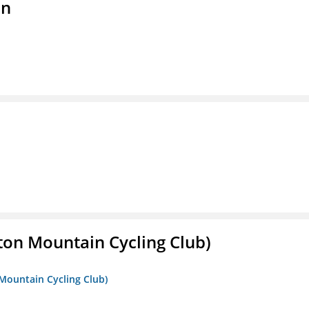
on
ton Mountain Cycling Club)
 Mountain Cycling Club)