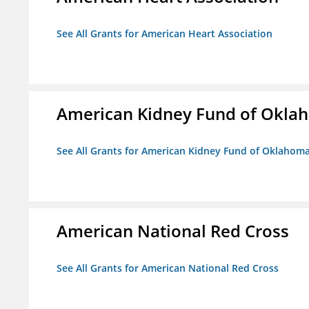
See All Grants for American Heart Association
American Kidney Fund of Okla
See All Grants for American Kidney Fund of Oklahom
American National Red Cross
See All Grants for American National Red Cross