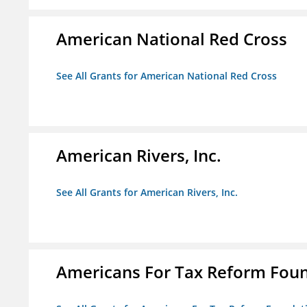
American National Red Cross
See All Grants for American National Red Cross
American Rivers, Inc.
See All Grants for American Rivers, Inc.
Americans For Tax Reform Fou