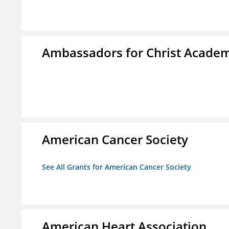
Ambassadors for Christ Acade
American Cancer Society
See All Grants for American Cancer Society
American Heart Association