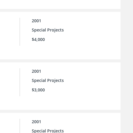
2001
Special Projects
$4,000
2001
Special Projects
$3,000
2001
Special Projects