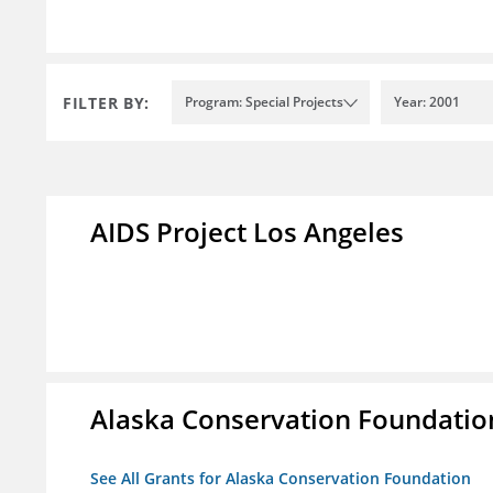
FILTER BY:
Program: Special Projects
Year: 2001
AIDS Project Los Angeles
Alaska Conservation Foundatio
See All Grants for Alaska Conservation Foundation