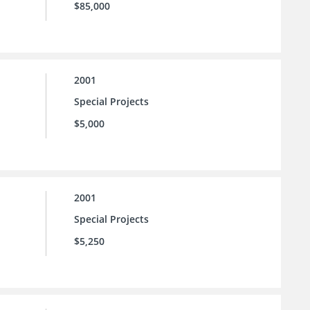
$85,000
2001
Special Projects
$5,000
2001
Special Projects
$5,250