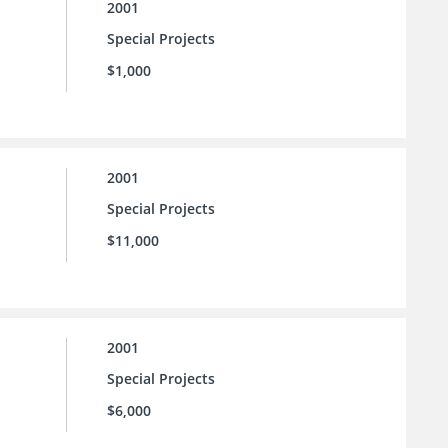
2001
Special Projects
$1,000
2001
Special Projects
$11,000
2001
Special Projects
$6,000