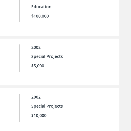
Education
$100,000
2002
Special Projects
$5,000
2002
Special Projects
$10,000