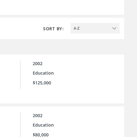
SORT BY:
A-Z
2002
Education
$125,000
2002
Education
$80,000