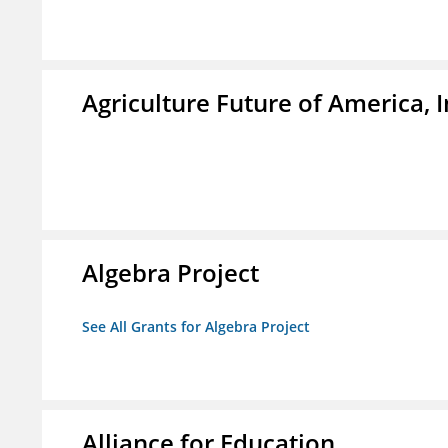
Agriculture Future of America, I
Algebra Project
See All Grants for Algebra Project
Alliance for Education