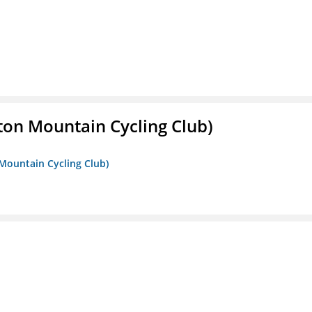
ton Mountain Cycling Club)
 Mountain Cycling Club)