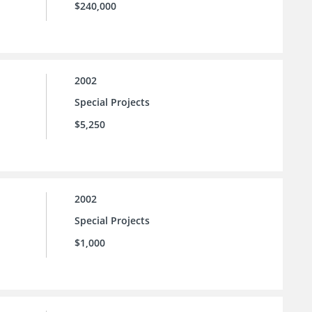
$240,000
2002
Special Projects
$5,250
2002
Special Projects
$1,000