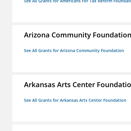
See All Grants for Americans For Tax Reform Foundat
Arizona Community Foundatio
See All Grants for Arizona Community Foundation
Arkansas Arts Center Foundati
See All Grants for Arkansas Arts Center Foundation