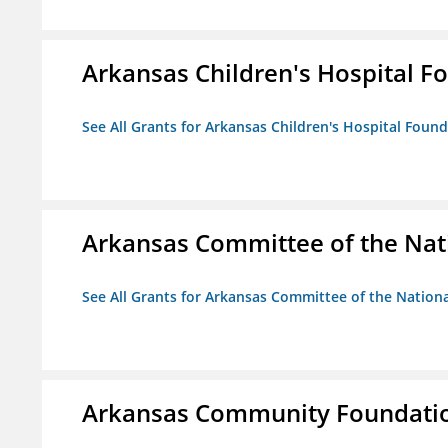
Arkansas Children's Hospital Fo
See All Grants for Arkansas Children's Hospital Found
Arkansas Committee of the Nat
See All Grants for Arkansas Committee of the Natio
Arkansas Community Foundati