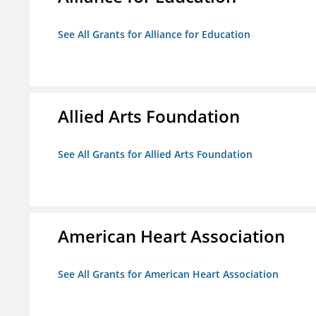
See All Grants for Alliance for Education
Allied Arts Foundation
See All Grants for Allied Arts Foundation
American Heart Association
See All Grants for American Heart Association