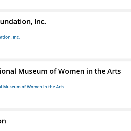
undation, Inc.
ation, Inc.
ional Museum of Women in the Arts
nal Museum of Women in the Arts
on