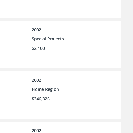
2002
Special Projects
$2,100
2002
Home Region
$346,326
2002