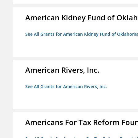
American Kidney Fund of Okla
See All Grants for American Kidney Fund of Oklahom
American Rivers, Inc.
See All Grants for American Rivers, Inc.
Americans For Tax Reform Fou