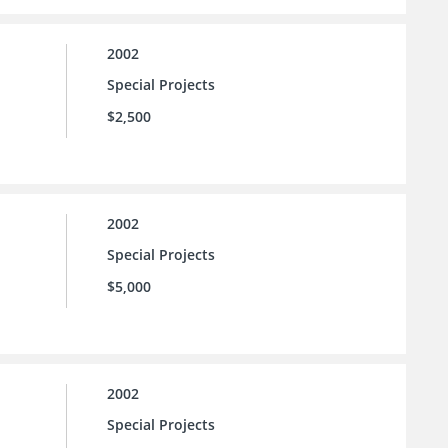
2002
Special Projects
$2,500
2002
Special Projects
$5,000
2002
Special Projects