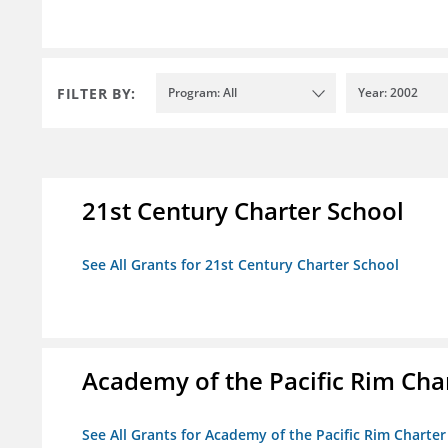
FILTER BY:
Program: All
Year: 2002
21st Century Charter School
See All Grants for 21st Century Charter School
Academy of the Pacific Rim Cha
See All Grants for Academy of the Pacific Rim Charter