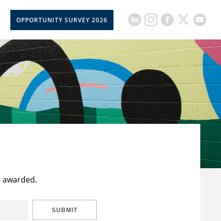
OPPORTUNITY SURVEY 2026
t awarded.
SUBMIT