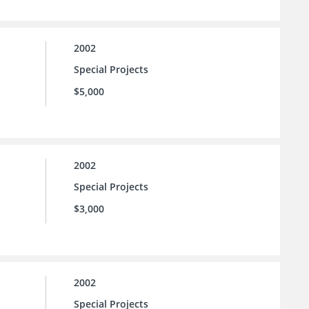
2002
Special Projects
$5,000
2002
Special Projects
$3,000
2002
Special Projects