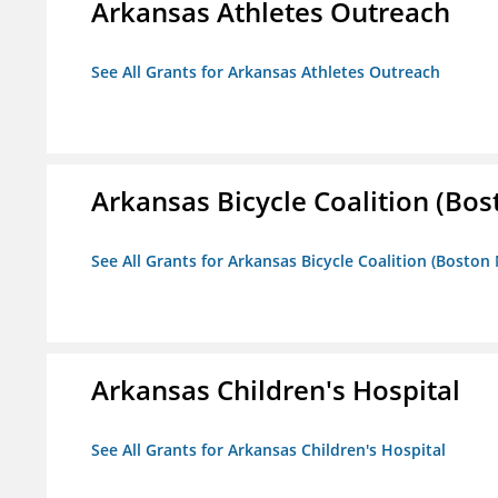
Arkansas Athletes Outreach
See All Grants for Arkansas Athletes Outreach
Arkansas Bicycle Coalition (Bos
See All Grants for Arkansas Bicycle Coalition (Boston
Arkansas Children's Hospital
See All Grants for Arkansas Children's Hospital