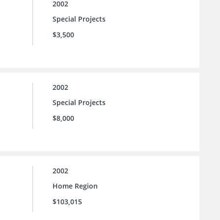
2002
Special Projects
$3,500
2002
Special Projects
$8,000
2002
Home Region
$103,015