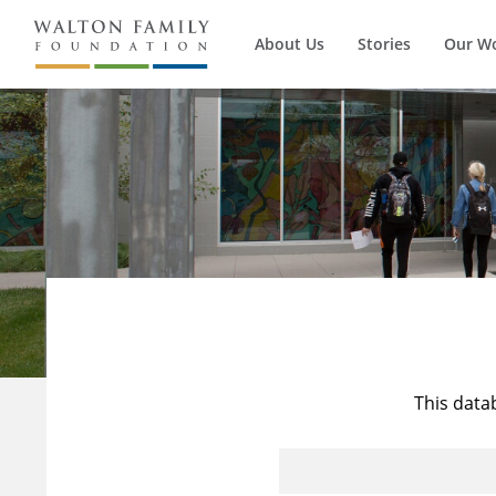
About Us
Stories
Our W
This data