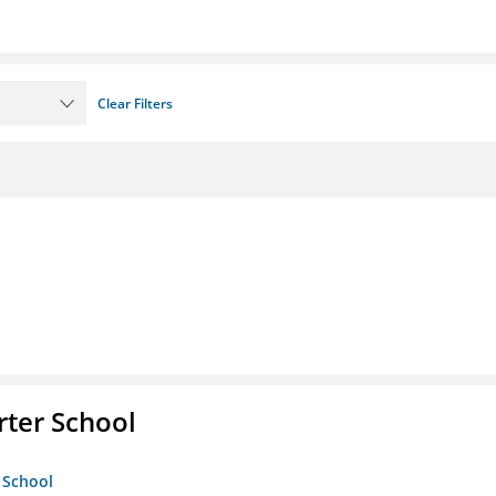
Clear Filters
rter School
 School