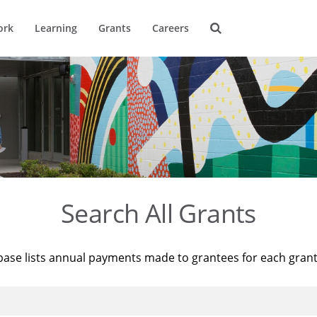
ork
Learning
Grants
Careers
Search All Grants
base lists annual payments made to grantees for each gran