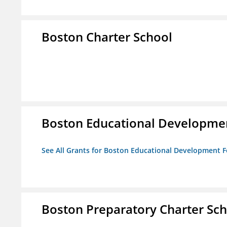
Boston Charter School
Boston Educational Developme
See All Grants for Boston Educational Development 
Boston Preparatory Charter Sc