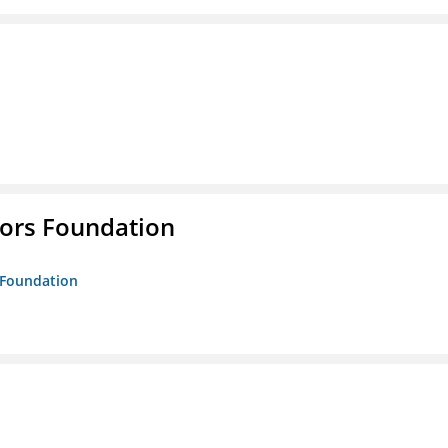
tors Foundation
s Foundation