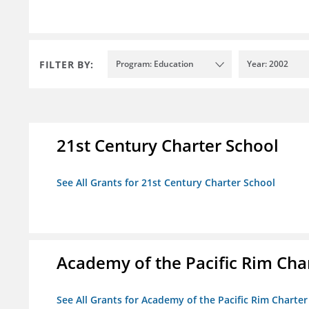
FILTER BY:
Program: Education
Year: 2002
21st Century Charter School
See All Grants for 21st Century Charter School
Academy of the Pacific Rim Cha
See All Grants for Academy of the Pacific Rim Charter