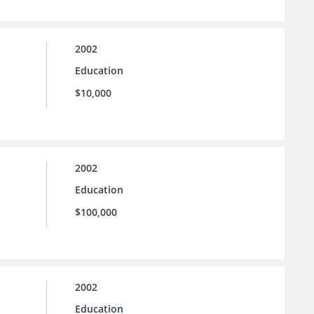
2002
Education
$10,000
2002
Education
$100,000
2002
Education