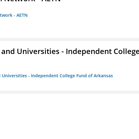
etwork - AETN
and Universities - Independent Colleg
 Universities - Independent College Fund of Arkansas