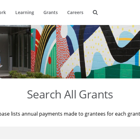
ork
Learning
Grants
Careers
Search All Grants
base lists annual payments made to grantees for each gran