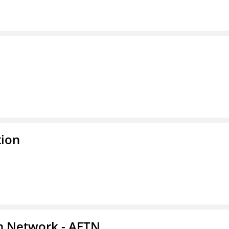
tion
on Network - AETN