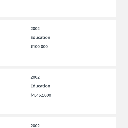
2002
Education
$100,000
2002
Education
$1,452,000
2002