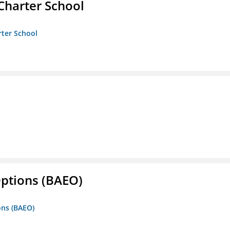
Charter School
rter School
Options (BAEO)
ons (BAEO)