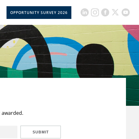
OPPORTUNITY SURVEY 2026
t awarded.
SUBMIT