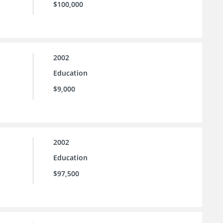
$100,000
2002
Education
$9,000
2002
Education
$97,500