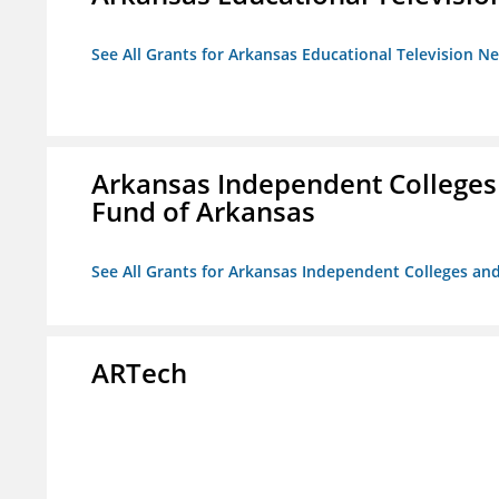
See All Grants for Arkansas Educational Television N
Arkansas Independent Colleges 
Fund of Arkansas
See All Grants for Arkansas Independent Colleges and
ARTech