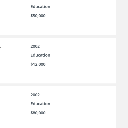
Education
$50,000
e
2002
Education
$12,000
2002
Education
$80,000