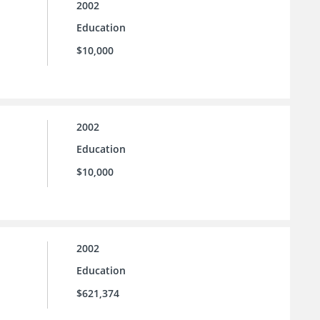
2002
Education
$10,000
2002
Education
$10,000
2002
Education
$621,374