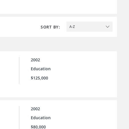
SORT BY:
A-Z
2002
Education
$125,000
2002
Education
$80,000