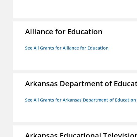
Alliance for Education
See All Grants for Alliance for Education
Arkansas Department of Educa
See All Grants for Arkansas Department of Education
Arkansas Educational Televisi