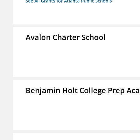
See All Grants for Atlanta Public Schools
Avalon Charter School
Benjamin Holt College Prep A