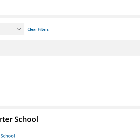
Clear Filters
rter School
 School