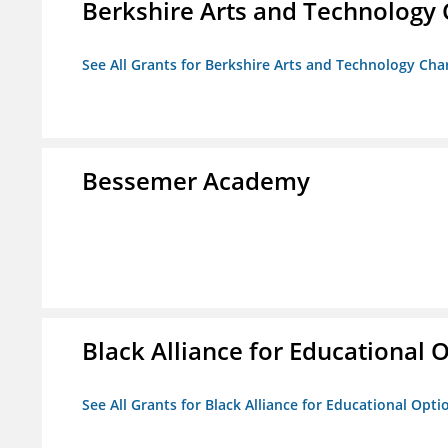
Berkshire Arts and Technology 
See All Grants for Berkshire Arts and Technology Cha
Bessemer Academy
Black Alliance for Educational 
See All Grants for Black Alliance for Educational Opti