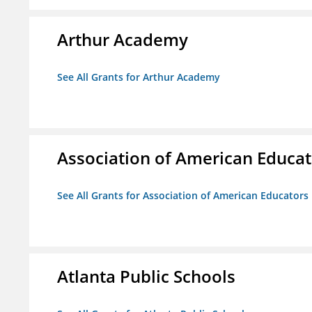
Arthur Academy
See All Grants for Arthur Academy
Association of American Educa
See All Grants for Association of American Educator
Atlanta Public Schools