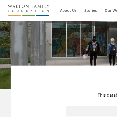
About Us
Stories
Our W
This data