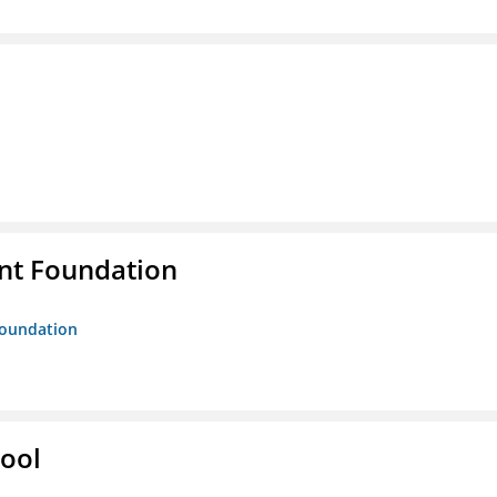
nt Foundation
Foundation
hool