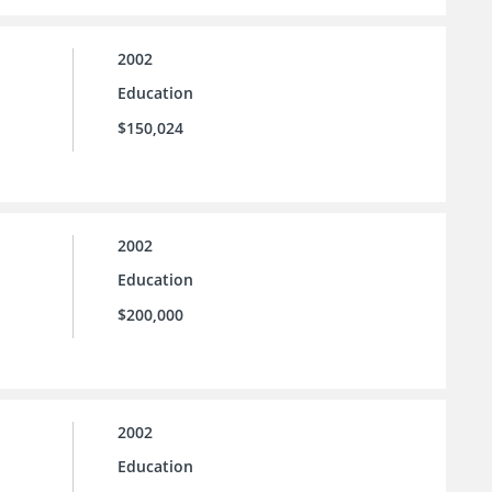
2002
Education
$150,024
2002
Education
$200,000
2002
Education