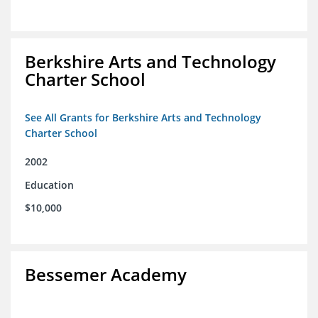
Berkshire Arts and Technology
Charter School
See All Grants for Berkshire Arts and Technology
Charter School
2002
Education
$10,000
Bessemer Academy