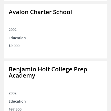
Avalon Charter School
2002
Education
$9,000
Benjamin Holt College Prep
Academy
2002
Education
$97,500