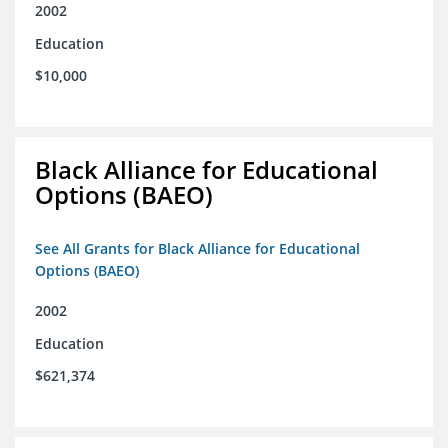
2002
Education
$10,000
Black Alliance for Educational
Options (BAEO)
See All Grants for Black Alliance for Educational
Options (BAEO)
2002
Education
$621,374