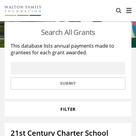
About Us
Staff
Stories
Search All Grants
Newsroom
Our Work
This database lists annual payments made to
grantees for each grant awarded.
Reports & Financials
Education
Learning
Contact Us
Environment
Knowledge Center
Grants
Home Region
Flashcards
Resources for Grantees
Careers
SUBMIT
Grants Database
Opportunity Survey 2026
FILTER
Design Excellence
21st Century Charter School