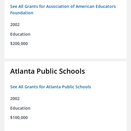
See All Grants for Association of American Educators
Foundation
2002
Education
$200,000
Atlanta Public Schools
See All Grants for Atlanta Public Schools
2002
Education
$100,000