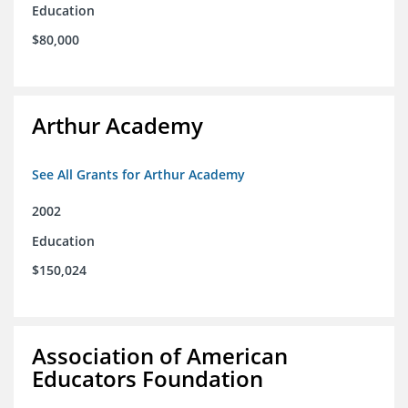
Education
$80,000
Arthur Academy
See All Grants for Arthur Academy
2002
Education
$150,024
Association of American
Educators Foundation