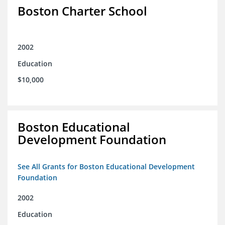
Boston Charter School
2002
Education
$10,000
Boston Educational
Development Foundation
See All Grants for Boston Educational Development
Foundation
2002
Education