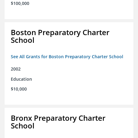
$100,000
Boston Preparatory Charter
School
See All Grants for Boston Preparatory Charter School
2002
Education
$10,000
Bronx Preparatory Charter
School