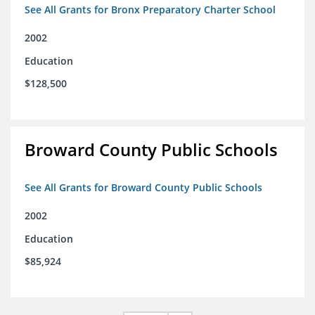
See All Grants for Bronx Preparatory Charter School
2002
Education
$128,500
Broward County Public Schools
See All Grants for Broward County Public Schools
2002
Education
$85,924