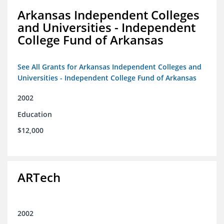
Arkansas Independent Colleges
and Universities - Independent
College Fund of Arkansas
See All Grants for Arkansas Independent Colleges and
Universities - Independent College Fund of Arkansas
2002
Education
$12,000
ARTech
2002