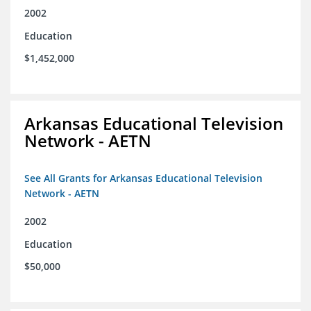
2002
Education
$1,452,000
Arkansas Educational Television
Network - AETN
See All Grants for Arkansas Educational Television
Network - AETN
2002
Education
$50,000