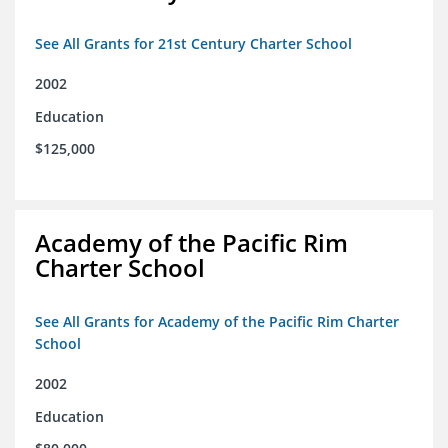
See All Grants for 21st Century Charter School
2002
Education
$125,000
Academy of the Pacific Rim
Charter School
See All Grants for Academy of the Pacific Rim Charter
School
2002
Education