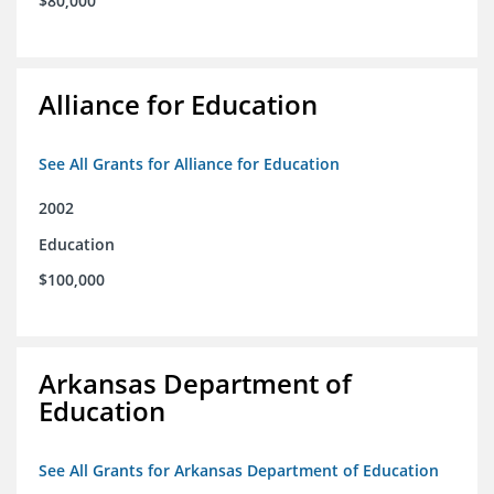
$80,000
Alliance for Education
See All Grants for Alliance for Education
2002
Education
$100,000
Arkansas Department of
Education
See All Grants for Arkansas Department of Education