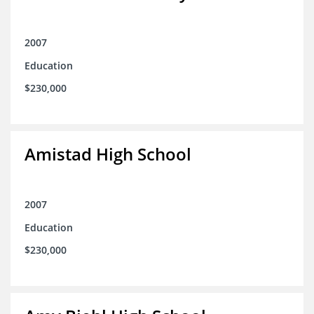
2007
Education
$230,000
Amistad High School
2007
Education
$230,000