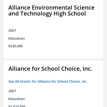
Alliance Environmental Science
and Technology High School
2007
Education
$230,000
Alliance for School Choice, Inc.
See All Grants for Alliance for School Choice, Inc.
2007
Education
$1,624,686