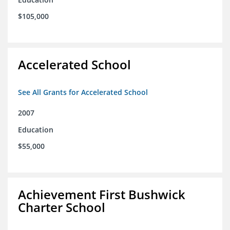
$105,000
Accelerated School
See All Grants for Accelerated School
2007
Education
$55,000
Achievement First Bushwick
Charter School