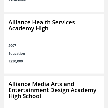
Alliance Health Services
Academy High
2007
Education
$230,000
Alliance Media Arts and
Entertainment Design Academy
High School