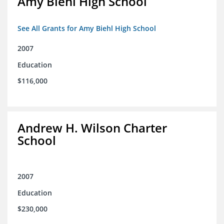
Amy Biehl High School
See All Grants for Amy Biehl High School
2007
Education
$116,000
Andrew H. Wilson Charter
School
2007
Education
$230,000