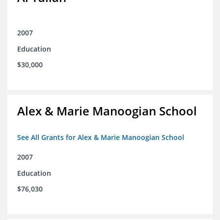
2007
Education
$30,000
Alex & Marie Manoogian School
See All Grants for Alex & Marie Manoogian School
2007
Education
$76,030