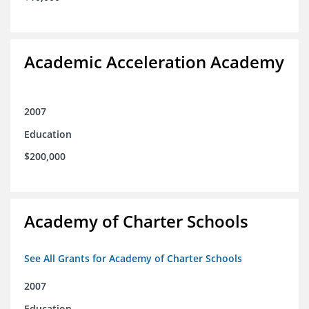
Academic Acceleration Academy
2007
Education
$200,000
Academy of Charter Schools
See All Grants for Academy of Charter Schools
2007
Education