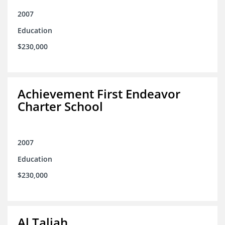
2007
Education
$230,000
Achievement First Endeavor
Charter School
2007
Education
$230,000
Al Taliah