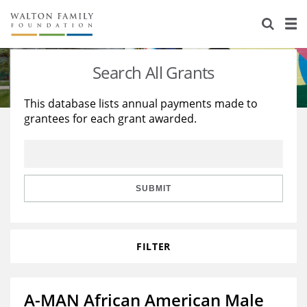
About Us
Staff
Stories
Search All Grants
Newsroom
Our Work
This database lists annual payments made to
grantees for each grant awarded.
Reports & Financials
Education
Learning
Contact Us
Environment
Knowledge Center
Grants
Home Region
Flashcards
Resources for Grantees
Careers
SUBMIT
Grants Database
Opportunity Survey 2026
FILTER
Design Excellence
A-MAN African American Male