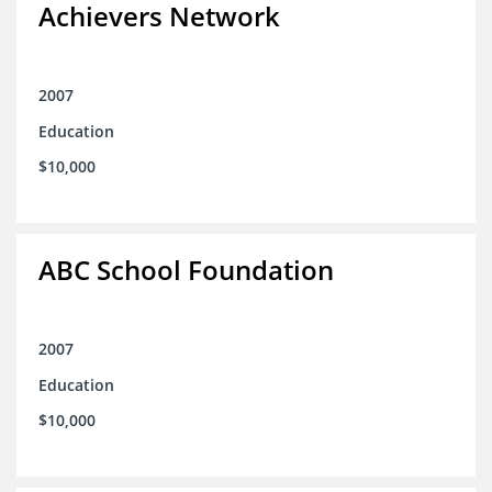
Achievers Network
2007
Education
$10,000
ABC School Foundation
2007
Education
$10,000