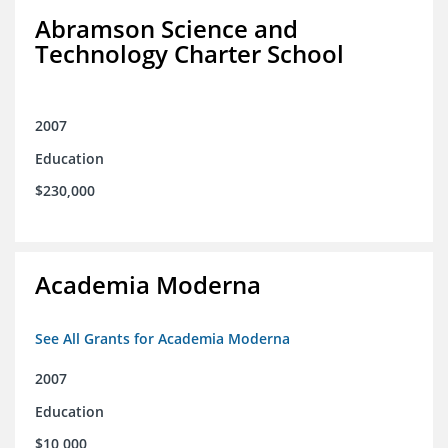
Abramson Science and
Technology Charter School
2007
Education
$230,000
Academia Moderna
See All Grants for Academia Moderna
2007
Education
$10,000