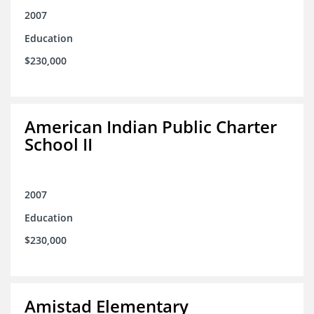
2007
Education
$230,000
American Indian Public Charter
School II
2007
Education
$230,000
Amistad Elementary