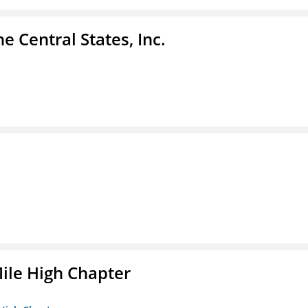
e Central States, Inc.
ile High Chapter