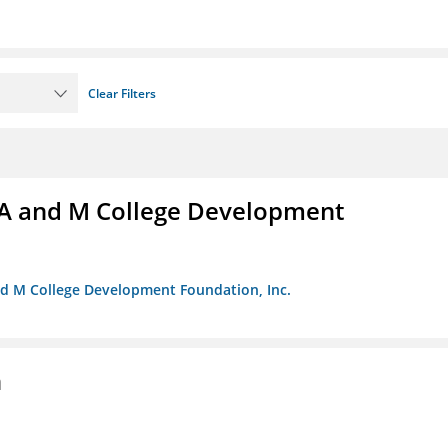
Clear Filters
A and M College Development
nd M College Development Foundation, Inc.
n