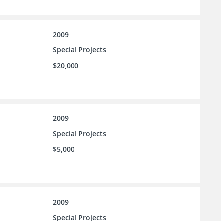
2009
Special Projects
$20,000
2009
Special Projects
$5,000
2009
Special Projects