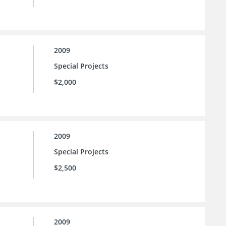
2009
Special Projects
$2,000
2009
Special Projects
$2,500
2009