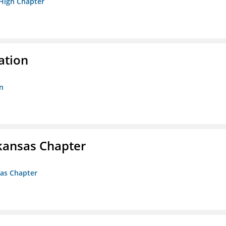
 High Chapter
ation
n
kansas Chapter
sas Chapter