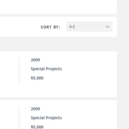
SORT BY:
A-Z
2009
Special Projects
$5,000
2009
Special Projects
$5,000