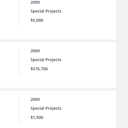
2009
Special Projects
$5,000
2009
Special Projects
$576,700
2009
Special Projects
$1,500