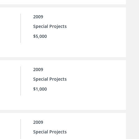
2009
Special Projects
$5,000
2009
Special Projects
$1,000
2009
Special Projects