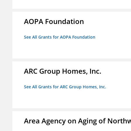
AOPA Foundation
See All Grants for AOPA Foundation
ARC Group Homes, Inc.
See All Grants for ARC Group Homes, Inc.
Area Agency on Aging of North