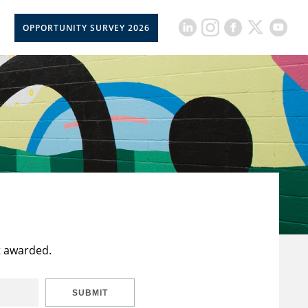
OPPORTUNITY SURVEY 2026
t awarded.
SUBMIT