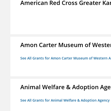
American Red Cross Greater Kan
Amon Carter Museum of Wester
See All Grants for Amon Carter Museum of Western A
Animal Welfare & Adoption Ag
See All Grants for Animal Welfare & Adoption Agenc