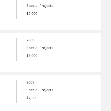
Special Projects
$2,000
2009
Special Projects
$5,000
2009
Special Projects
$7,500