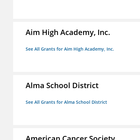
Aim High Academy, Inc.
See All Grants for Aim High Academy, Inc.
Alma School District
See All Grants for Alma School District
American Cancer Society