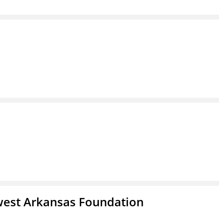
west Arkansas Foundation