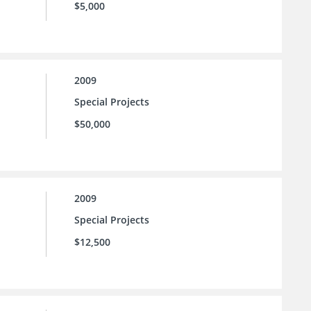
$5,000
2009
Special Projects
$50,000
2009
Special Projects
$12,500