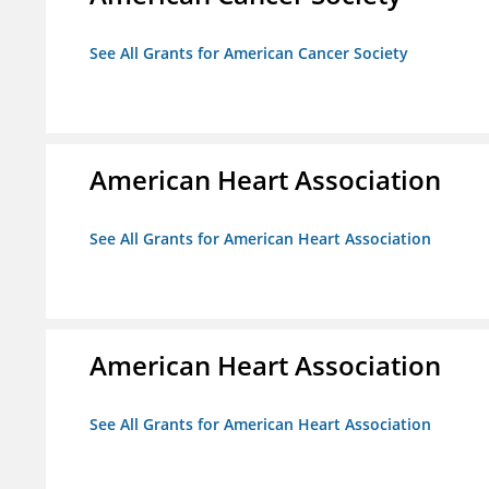
See All Grants for American Cancer Society
American Heart Association
See All Grants for American Heart Association
American Heart Association
See All Grants for American Heart Association