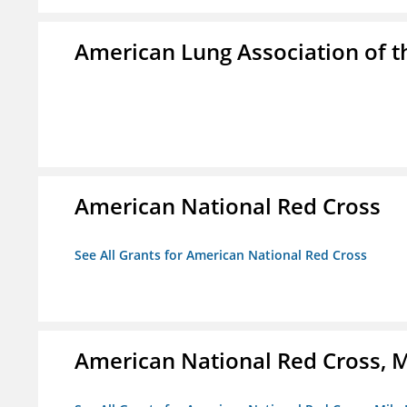
American Lung Association of th
American National Red Cross
See All Grants for American National Red Cross
American National Red Cross, M