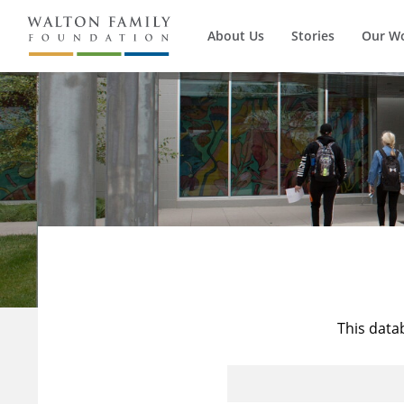
About Us
Stories
Our W
This data