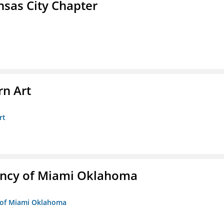
sas City Chapter
n Art
rt
ency of Miami Oklahoma
y of Miami Oklahoma