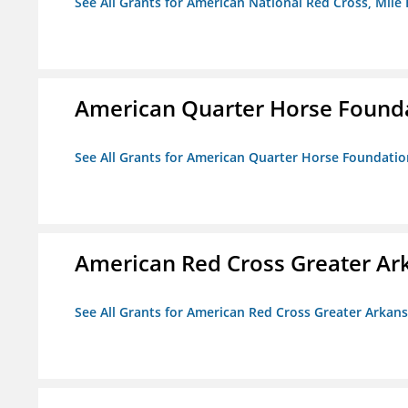
See All Grants for American National Red Cross, Mile
American Quarter Horse Found
See All Grants for American Quarter Horse Foundatio
American Red Cross Greater Ar
See All Grants for American Red Cross Greater Arkan