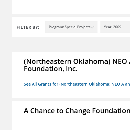
FILTER BY:
Program: Special Projects
Year: 2009
(Northeastern Oklahoma) NEO 
Foundation, Inc.
See All Grants for (Northeastern Oklahoma) NEO A a
A Chance to Change Foundatio