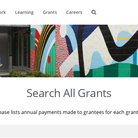
ork
Learning
Grants
Careers
Search All Grants
base lists annual payments made to grantees for each gran