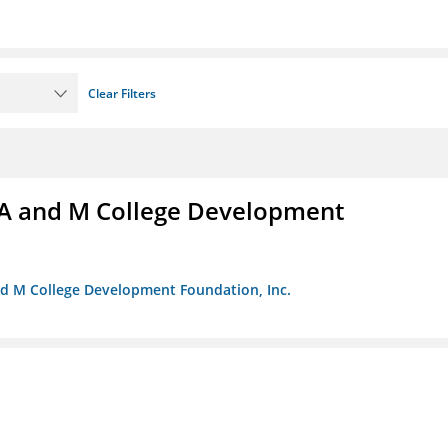
Clear Filters
A and M College Development
nd M College Development Foundation, Inc.