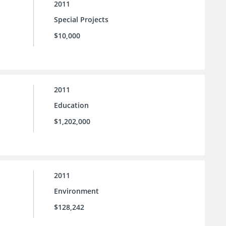
2011
Special Projects
$10,000
2011
Education
$1,202,000
2011
Environment
$128,242