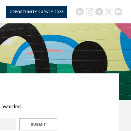
OPPORTUNITY SURVEY 2026
t awarded.
SUBMIT