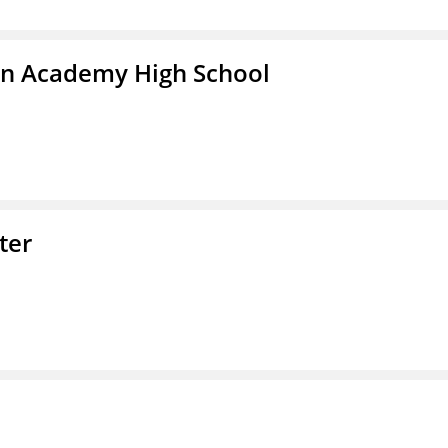
in Academy High School
ter