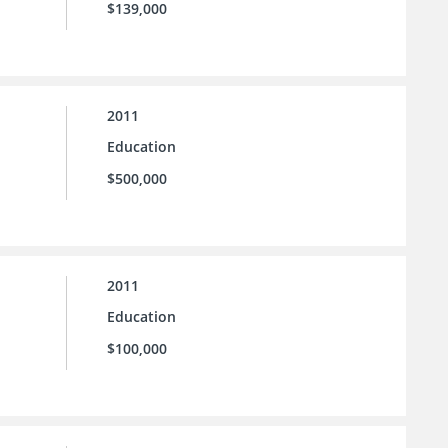
$139,000
2011
Education
$500,000
2011
Education
$100,000