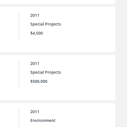
2011
Special Projects
$4,500
2011
Special Projects
$500,000
2011
Environment