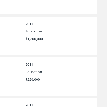
2011
Education
$1,800,000
2011
Education
$220,000
2011