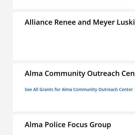
Alliance Renee and Meyer Lusk
Alma Community Outreach Cen
See All Grants for Alma Community Outreach Center
Alma Police Focus Group