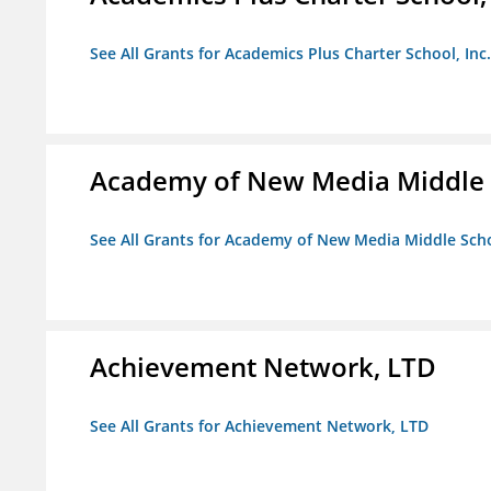
See All Grants for Academics Plus Charter School, Inc.
Academy of New Media Middle 
See All Grants for Academy of New Media Middle Sch
Achievement Network, LTD
See All Grants for Achievement Network, LTD