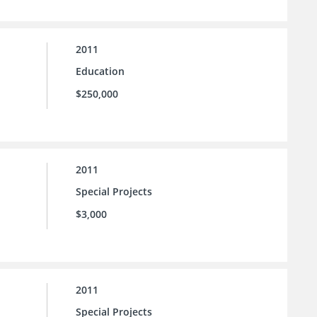
2011
Education
$250,000
2011
Special Projects
$3,000
2011
Special Projects