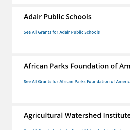
Adair Public Schools
See All Grants for Adair Public Schools
African Parks Foundation of Am
See All Grants for African Parks Foundation of Ameri
Agricultural Watershed Institut