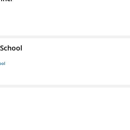
School
ool