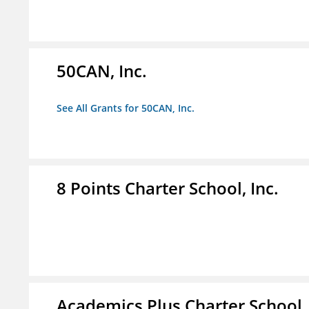
50CAN, Inc.
See All Grants for 50CAN, Inc.
8 Points Charter School, Inc.
Academics Plus Charter School, 