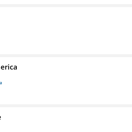
erica
ca
e