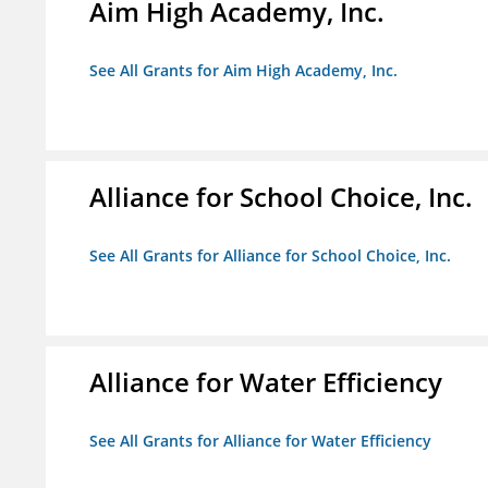
Aim High Academy, Inc.
See All Grants for Aim High Academy, Inc.
Alliance for School Choice, Inc.
See All Grants for Alliance for School Choice, Inc.
Alliance for Water Efficiency
See All Grants for Alliance for Water Efficiency