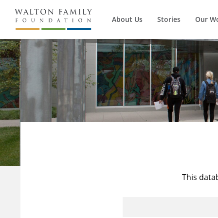
About Us
Stories
Our W
This data