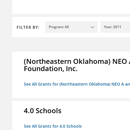
FILTER BY:
Program: All
Year: 2011
(Northeastern Oklahoma) NEO 
Foundation, Inc.
See All Grants for (Northeastern Oklahoma) NEO A a
4.0 Schools
See All Grants for 4.0 Schools