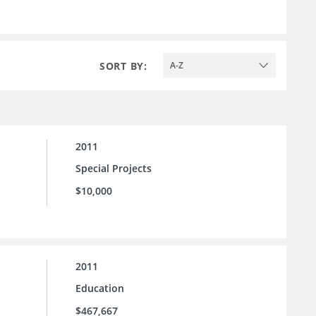
SORT BY:
A-Z
2011
Special Projects
$10,000
2011
Education
$467,667