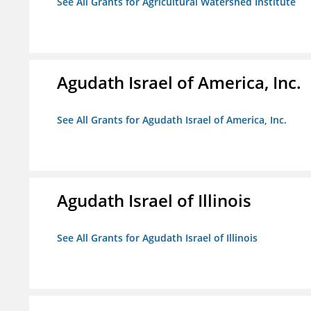
See All Grants for Agricultural Watershed Institute
Agudath Israel of America, Inc.
See All Grants for Agudath Israel of America, Inc.
Agudath Israel of Illinois
See All Grants for Agudath Israel of Illinois