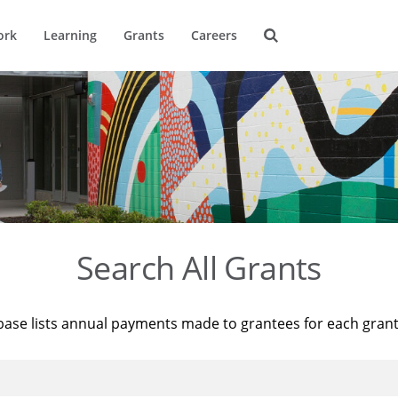
ork
Learning
Grants
Careers
Search All Grants
base lists annual payments made to grantees for each gran