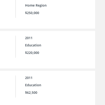
Home Region
$250,000
2011
Education
$220,000
2011
Education
$62,500