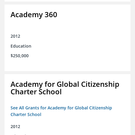
Academy 360
2012
Education
$250,000
Academy for Global Citizenship
Charter School
See All Grants for Academy for Global Citizenship
Charter School
2012