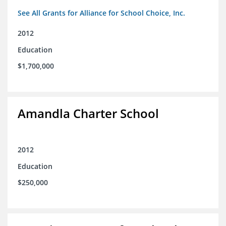
See All Grants for Alliance for School Choice, Inc.
2012
Education
$1,700,000
Amandla Charter School
2012
Education
$250,000