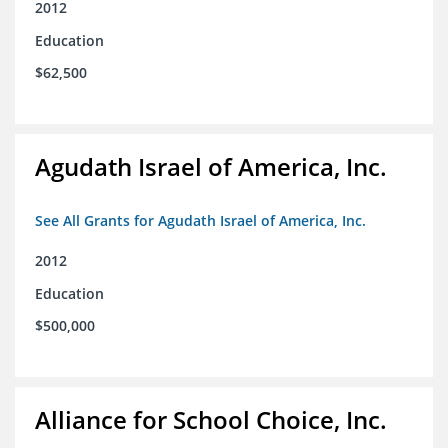
2012
Education
$62,500
Agudath Israel of America, Inc.
See All Grants for Agudath Israel of America, Inc.
2012
Education
$500,000
Alliance for School Choice, Inc.