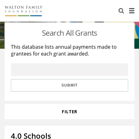
About Us
Staff
Stories
Search All Grants
Newsroom
Our Work
This database lists annual payments made to
grantees for each grant awarded.
Reports & Financials
Education
Learning
Contact Us
Environment
Knowledge Center
Grants
Home Region
Flashcards
Resources for Grantees
Careers
SUBMIT
Grants Database
Opportunity Survey 2026
FILTER
Design Excellence
4.0 Schools