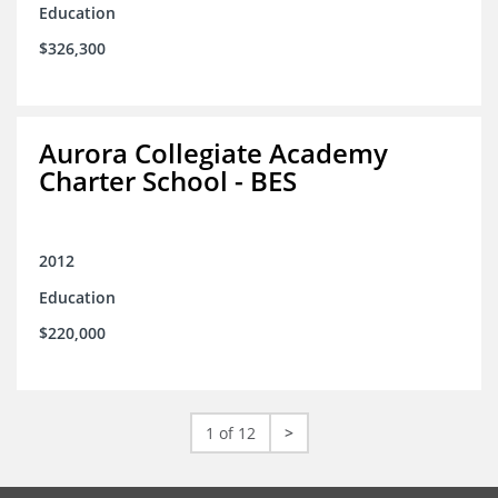
Education
$326,300
Aurora Collegiate Academy
Charter School - BES
2012
Education
$220,000
1 of 12
>