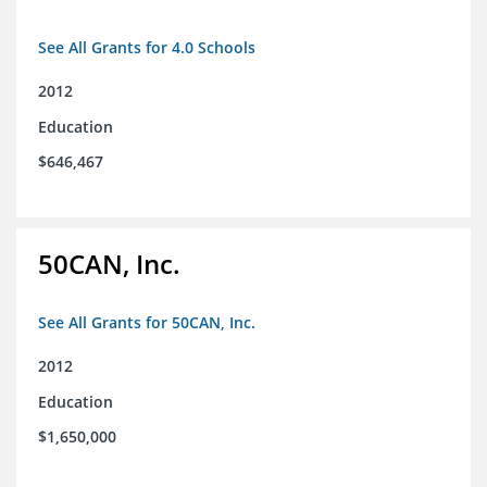
See All Grants for 4.0 Schools
2012
Education
$646,467
50CAN, Inc.
See All Grants for 50CAN, Inc.
2012
Education
$1,650,000