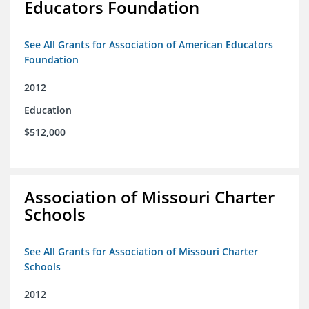
Educators Foundation
See All Grants for Association of American Educators
Foundation
2012
Education
$512,000
Association of Missouri Charter
Schools
See All Grants for Association of Missouri Charter
Schools
2012