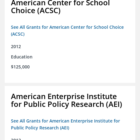
American Center for School
Choice (ACSC)
See All Grants for American Center for School Choice
(ACSC)
2012
Education
$125,000
American Enterprise Institute
for Public Policy Research (AEI)
See All Grants for American Enterprise Institute for
Public Policy Research (AEI)