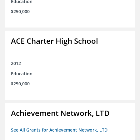
Education
$250,000
ACE Charter High School
2012
Education
$250,000
Achievement Network, LTD
See All Grants for Achievement Network, LTD