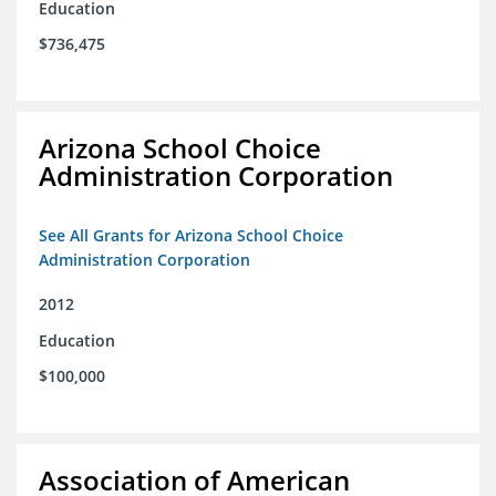
Education
$736,475
Arizona School Choice
Administration Corporation
See All Grants for Arizona School Choice
Administration Corporation
2012
Education
$100,000
Association of American