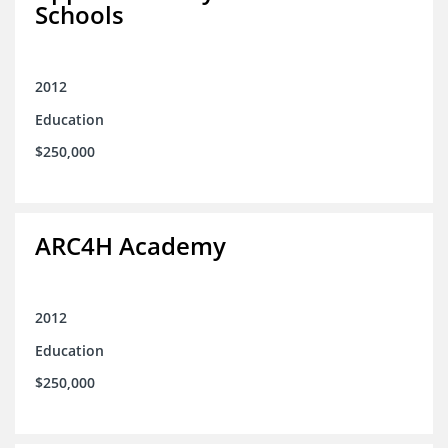
Schools
2012
Education
$250,000
ARC4H Academy
2012
Education
$250,000