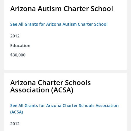
Arizona Autism Charter School
See All Grants for Arizona Autism Charter School
2012
Education
$30,000
Arizona Charter Schools
Association (ACSA)
See All Grants for Arizona Charter Schools Association
(ACSA)
2012