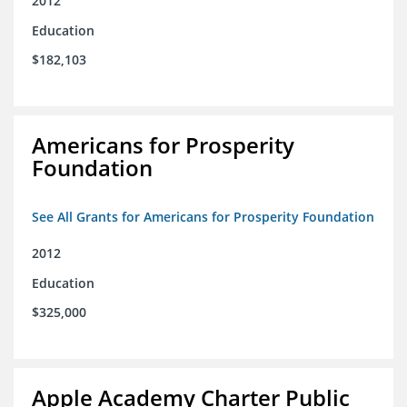
2012
Education
$182,103
Americans for Prosperity
Foundation
See All Grants for Americans for Prosperity Foundation
2012
Education
$325,000
Apple Academy Charter Public