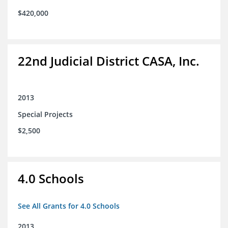
$420,000
22nd Judicial District CASA, Inc.
2013
Special Projects
$2,500
4.0 Schools
See All Grants for 4.0 Schools
2013