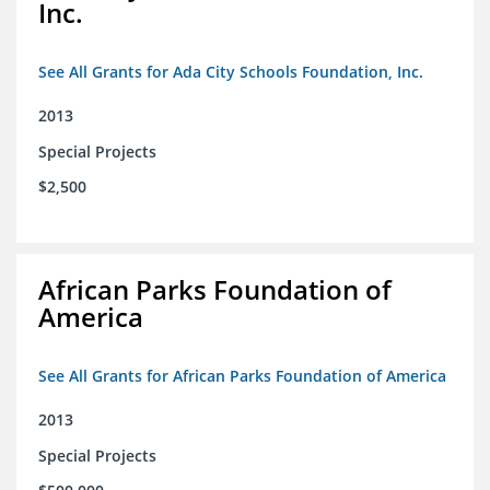
Inc.
See All Grants for Ada City Schools Foundation, Inc.
2013
Special Projects
$2,500
African Parks Foundation of
America
See All Grants for African Parks Foundation of America
2013
Special Projects