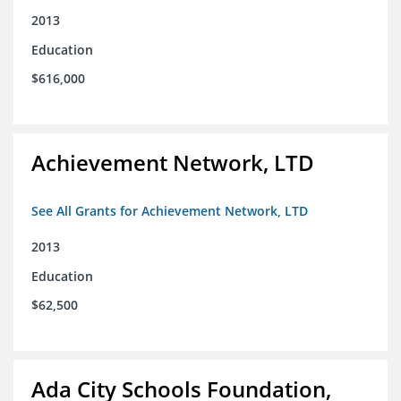
2013
Education
$616,000
Achievement Network, LTD
See All Grants for Achievement Network, LTD
2013
Education
$62,500
Ada City Schools Foundation,