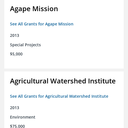
Agape Mission
See All Grants for Agape Mission
2013
Special Projects
$5,000
Agricultural Watershed Institute
See All Grants for Agricultural Watershed Institute
2013
Environment
$75,000