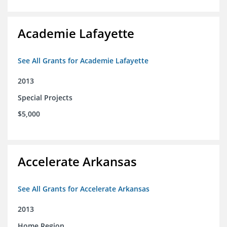
Academie Lafayette
See All Grants for Academie Lafayette
2013
Special Projects
$5,000
Accelerate Arkansas
See All Grants for Accelerate Arkansas
2013
Home Region