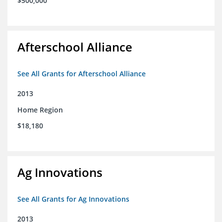
$500,000
Afterschool Alliance
See All Grants for Afterschool Alliance
2013
Home Region
$18,180
Ag Innovations
See All Grants for Ag Innovations
2013