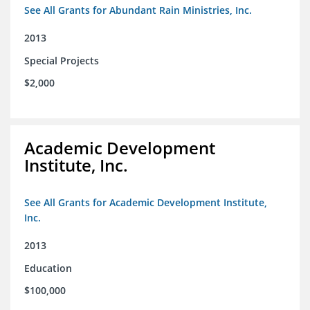
See All Grants for Abundant Rain Ministries, Inc.
2013
Special Projects
$2,000
Academic Development
Institute, Inc.
See All Grants for Academic Development Institute,
Inc.
2013
Education
$100,000