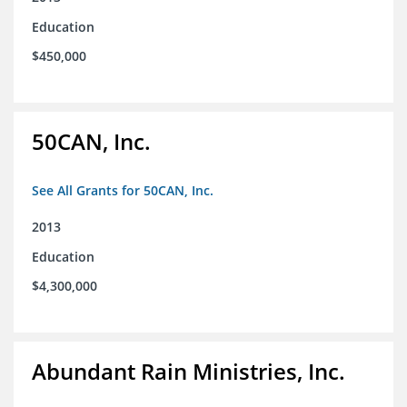
Education
$450,000
50CAN, Inc.
See All Grants for 50CAN, Inc.
2013
Education
$4,300,000
Abundant Rain Ministries, Inc.