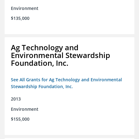
Environment
$135,000
Ag Technology and
Environmental Stewardship
Foundation, Inc.
See All Grants for Ag Technology and Environmental
Stewardship Foundation, Inc.
2013
Environment
$155,000