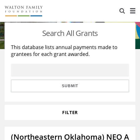
About Us
Staff
Stories
Search All Grants
Newsroom
Our Work
This database lists annual payments made to
grantees for each grant awarded.
Reports & Financials
Education
Learning
Contact Us
Environment
Knowledge Center
Grants
Home Region
Flashcards
Resources for Grantees
Careers
SUBMIT
Grants Database
Opportunity Survey 2026
FILTER
Design Excellence
(Northeastern Oklahoma) NEO A