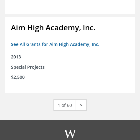
Aim High Academy, Inc.
See All Grants for Aim High Academy, Inc.
2013
Special Projects
$2,500
1 of 60
>