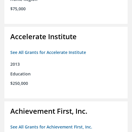
$75,000
Accelerate Institute
See All Grants for Accelerate Institute
2013
Education
$250,000
Achievement First, Inc.
See All Grants for Achievement First, Inc.