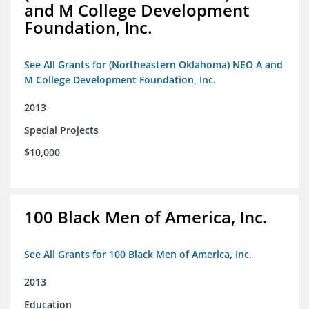
and M College Development
Foundation, Inc.
See All Grants for (Northeastern Oklahoma) NEO A and
M College Development Foundation, Inc.
2013
Special Projects
$10,000
100 Black Men of America, Inc.
See All Grants for 100 Black Men of America, Inc.
2013
Education