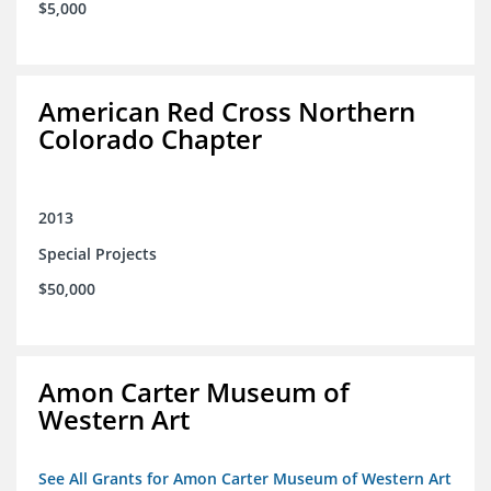
$5,000
American Red Cross Northern
Colorado Chapter
2013
Special Projects
$50,000
Amon Carter Museum of
Western Art
See All Grants for Amon Carter Museum of Western Art