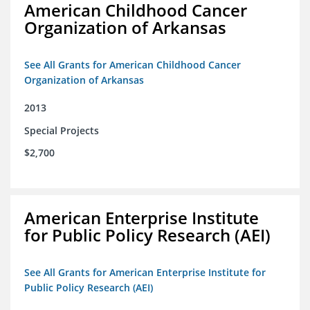
American Childhood Cancer
Organization of Arkansas
See All Grants for American Childhood Cancer
Organization of Arkansas
2013
Special Projects
$2,700
American Enterprise Institute
for Public Policy Research (AEI)
See All Grants for American Enterprise Institute for
Public Policy Research (AEI)