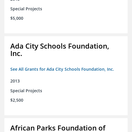
Special Projects
$5,000
Ada City Schools Foundation,
Inc.
See All Grants for Ada City Schools Foundation, Inc.
2013
Special Projects
$2,500
African Parks Foundation of