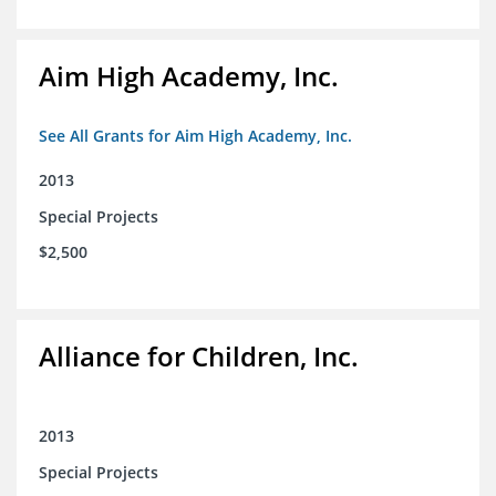
Aim High Academy, Inc.
See All Grants for Aim High Academy, Inc.
2013
Special Projects
$2,500
Alliance for Children, Inc.
2013
Special Projects