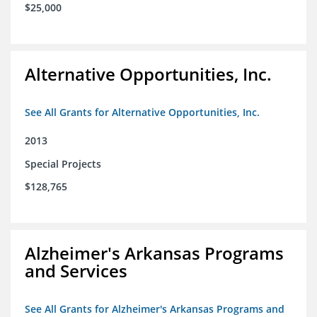
$25,000
Alternative Opportunities, Inc.
See All Grants for Alternative Opportunities, Inc.
2013
Special Projects
$128,765
Alzheimer's Arkansas Programs
and Services
See All Grants for Alzheimer's Arkansas Programs and