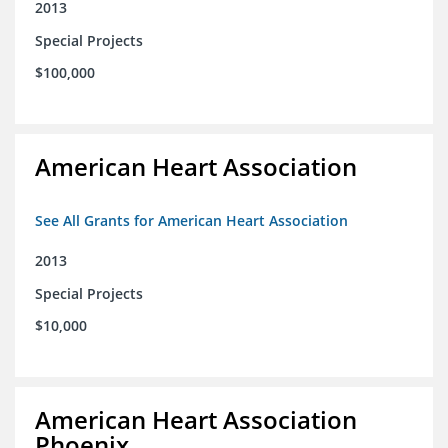
2013
Special Projects
$100,000
American Heart Association
See All Grants for American Heart Association
2013
Special Projects
$10,000
American Heart Association
Phoenix