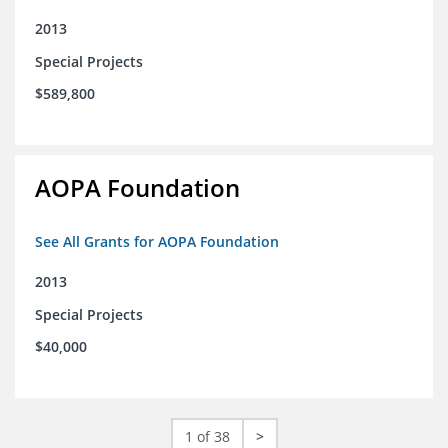
2013
Special Projects
$589,800
AOPA Foundation
See All Grants for AOPA Foundation
2013
Special Projects
$40,000
1 of 38
>