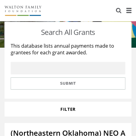
About Us
Staff
Stories
Search All Grants
Newsroom
Our Work
This database lists annual payments made to
grantees for each grant awarded.
Reports & Financials
Education
Learning
Contact Us
Environment
Knowledge Center
Grants
Home Region
Flashcards
Resources for Grantees
Careers
SUBMIT
Grants Database
Opportunity Survey 2026
FILTER
Design Excellence
(Northeastern Oklahoma) NEO A