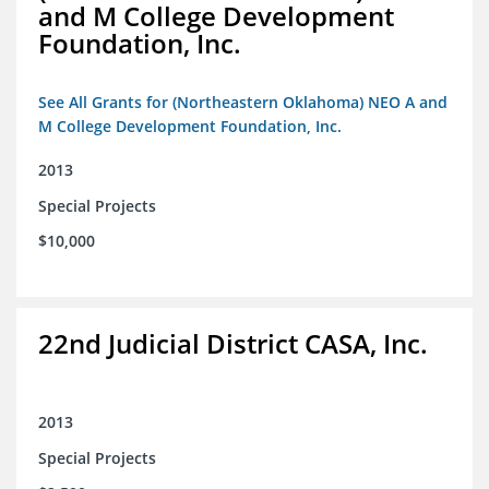
and M College Development
Foundation, Inc.
See All Grants for (Northeastern Oklahoma) NEO A and
M College Development Foundation, Inc.
2013
Special Projects
$10,000
22nd Judicial District CASA, Inc.
2013
Special Projects