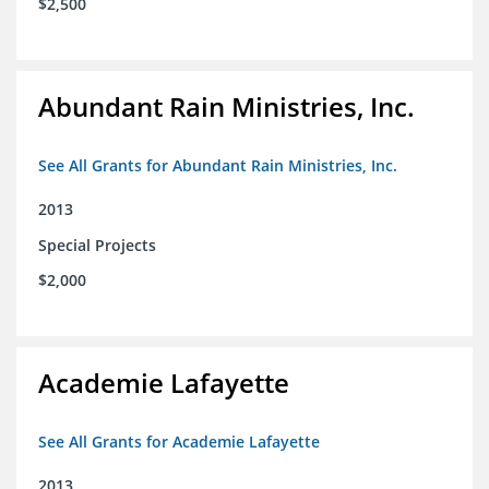
$2,500
Abundant Rain Ministries, Inc.
See All Grants for Abundant Rain Ministries, Inc.
2013
Special Projects
$2,000
Academie Lafayette
See All Grants for Academie Lafayette
2013