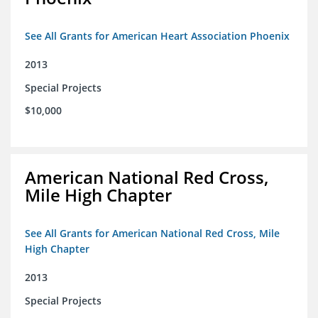
See All Grants for American Heart Association Phoenix
2013
Special Projects
$10,000
American National Red Cross,
Mile High Chapter
See All Grants for American National Red Cross, Mile
High Chapter
2013
Special Projects