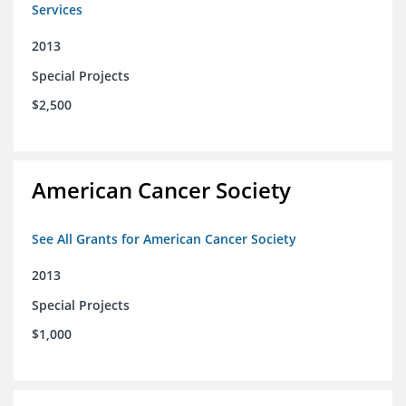
Services
2013
Special Projects
$2,500
American Cancer Society
See All Grants for American Cancer Society
2013
Special Projects
$1,000