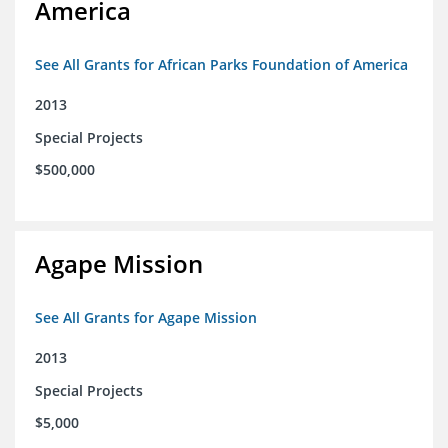
America
See All Grants for African Parks Foundation of America
2013
Special Projects
$500,000
Agape Mission
See All Grants for Agape Mission
2013
Special Projects
$5,000