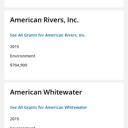
American Rivers, Inc.
See All Grants for American Rivers, Inc.
2015
Environment
$704,900
American Whitewater
See All Grants for American Whitewater
2015