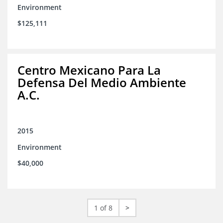
Environment
$125,111
Centro Mexicano Para La
Defensa Del Medio Ambiente
A.C.
2015
Environment
$40,000
1 of 8
>