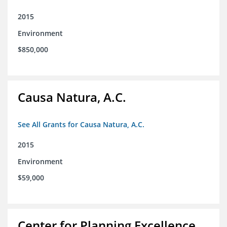
2015
Environment
$850,000
Causa Natura, A.C.
See All Grants for Causa Natura, A.C.
2015
Environment
$59,000
Center for Planning Excellence,