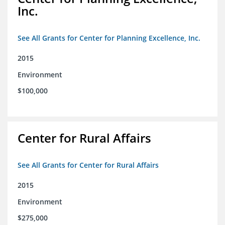
Inc.
See All Grants for Center for Planning Excellence, Inc.
2015
Environment
$100,000
Center for Rural Affairs
See All Grants for Center for Rural Affairs
2015
Environment
$275,000