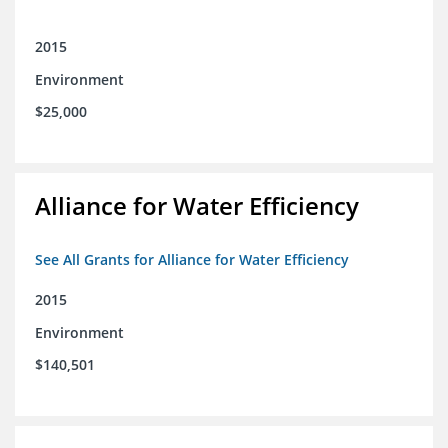
2015
Environment
$25,000
Alliance for Water Efficiency
See All Grants for Alliance for Water Efficiency
2015
Environment
$140,501