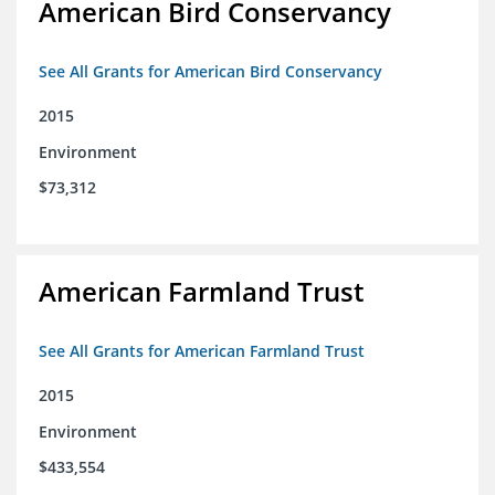
American Bird Conservancy
See All Grants for American Bird Conservancy
2015
Environment
$73,312
American Farmland Trust
See All Grants for American Farmland Trust
2015
Environment
$433,554