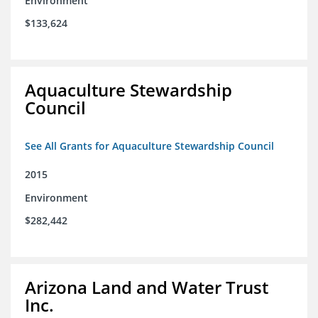
Environment
$133,624
Aquaculture Stewardship
Council
See All Grants for Aquaculture Stewardship Council
2015
Environment
$282,442
Arizona Land and Water Trust
Inc.