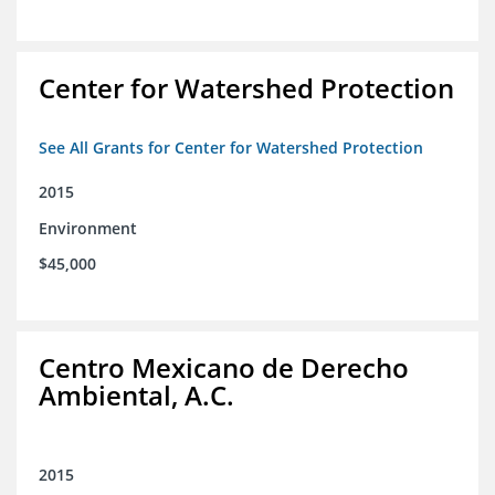
Center for Watershed Protection
See All Grants for Center for Watershed Protection
2015
Environment
$45,000
Centro Mexicano de Derecho
Ambiental, A.C.
2015