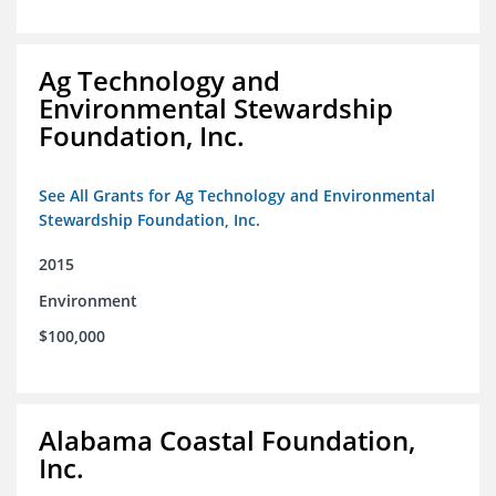
Ag Technology and
Environmental Stewardship
Foundation, Inc.
See All Grants for Ag Technology and Environmental
Stewardship Foundation, Inc.
2015
Environment
$100,000
Alabama Coastal Foundation,
Inc.