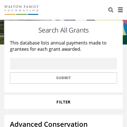
About Us
Staff
Stories
Search All Grants
Newsroom
Our Work
This database lists annual payments made to
grantees for each grant awarded.
Reports & Financials
Education
Learning
Contact Us
Environment
Knowledge Center
Grants
Home Region
Flashcards
Resources for Grantees
Careers
SUBMIT
Grants Database
Opportunity Survey 2026
FILTER
Design Excellence
Advanced Conservation