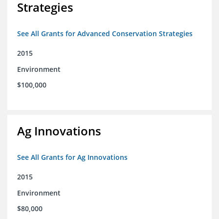
Strategies
See All Grants for Advanced Conservation Strategies
2015
Environment
$100,000
Ag Innovations
See All Grants for Ag Innovations
2015
Environment
$80,000