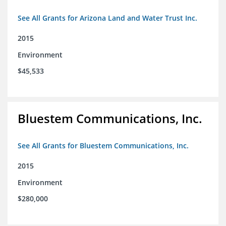
See All Grants for Arizona Land and Water Trust Inc.
2015
Environment
$45,533
Bluestem Communications, Inc.
See All Grants for Bluestem Communications, Inc.
2015
Environment
$280,000