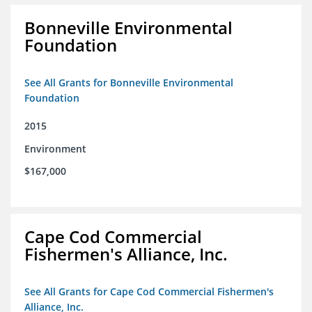
Bonneville Environmental
Foundation
See All Grants for Bonneville Environmental
Foundation
2015
Environment
$167,000
Cape Cod Commercial
Fishermen's Alliance, Inc.
See All Grants for Cape Cod Commercial Fishermen's
Alliance, Inc.