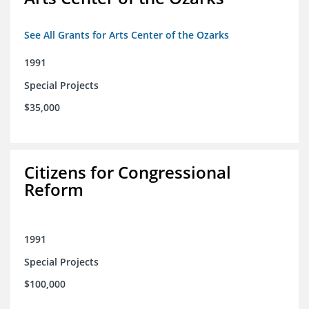
See All Grants for Arts Center of the Ozarks
1991
Special Projects
$35,000
Citizens for Congressional
Reform
1991
Special Projects
$100,000