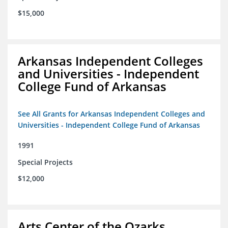
$15,000
Arkansas Independent Colleges
and Universities - Independent
College Fund of Arkansas
See All Grants for Arkansas Independent Colleges and
Universities - Independent College Fund of Arkansas
1991
Special Projects
$12,000
Arts Center of the Ozarks