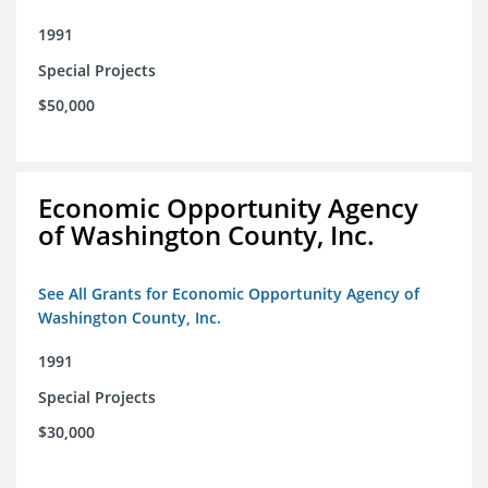
1991
Special Projects
$50,000
Economic Opportunity Agency
of Washington County, Inc.
See All Grants for Economic Opportunity Agency of
Washington County, Inc.
1991
Special Projects
$30,000