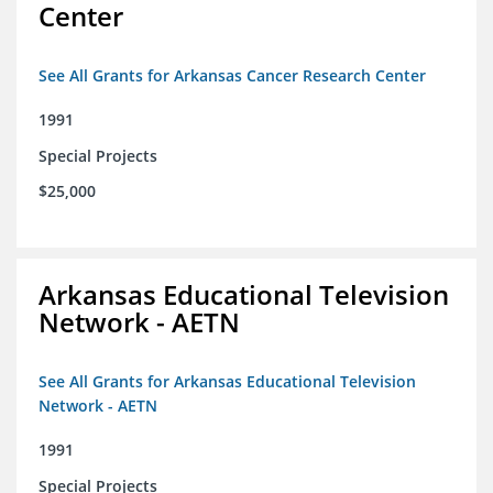
Center
See All Grants for Arkansas Cancer Research Center
1991
Special Projects
$25,000
Arkansas Educational Television
Network - AETN
See All Grants for Arkansas Educational Television
Network - AETN
1991
Special Projects