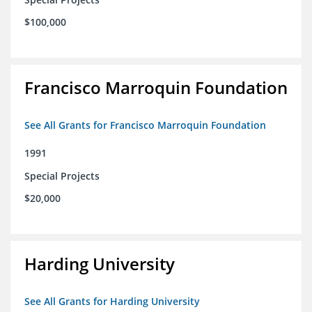
$100,000
Francisco Marroquin Foundation
See All Grants for Francisco Marroquin Foundation
1991
Special Projects
$20,000
Harding University
See All Grants for Harding University