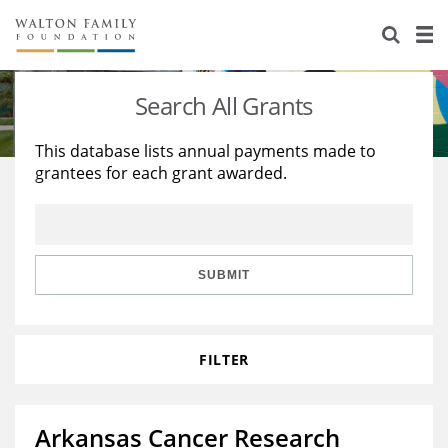
About Us
Staff
Stories
Search All Grants
Newsroom
Our Work
This database lists annual payments made to
grantees for each grant awarded.
Reports & Financials
Education
Learning
Contact Us
Environment
Knowledge Center
Grants
Home Region
Flashcards
Resources for Grantees
Careers
SUBMIT
Grants Database
Opportunity Survey 2026
FILTER
Design Excellence
Arkansas Cancer Research