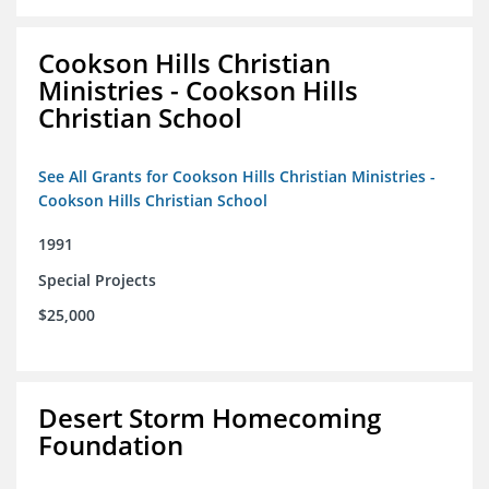
Cookson Hills Christian
Ministries - Cookson Hills
Christian School
See All Grants for Cookson Hills Christian Ministries -
Cookson Hills Christian School
1991
Special Projects
$25,000
Desert Storm Homecoming
Foundation