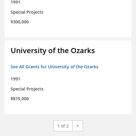
1991
Special Projects
$300,000
University of the Ozarks
See All Grants for University of the Ozarks
1991
Special Projects
$815,000
1 of 2
>