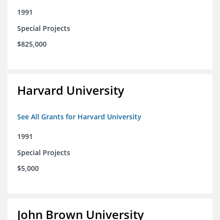
1991
Special Projects
$825,000
Harvard University
See All Grants for Harvard University
1991
Special Projects
$5,000
John Brown University