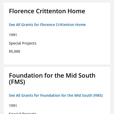
Florence Crittenton Home
See All Grants for Florence Crittenton Home
1991
Special Projects
$5,000
Foundation for the Mid South
(FMS)
See All Grants for Foundation for the Mid South (FMS)
1991
Special Projects