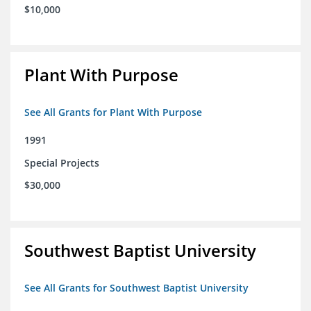
$10,000
Plant With Purpose
See All Grants for Plant With Purpose
1991
Special Projects
$30,000
Southwest Baptist University
See All Grants for Southwest Baptist University