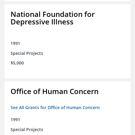
National Foundation for
Depressive Illness
1991
Special Projects
$5,000
Office of Human Concern
See All Grants for Office of Human Concern
1991
Special Projects