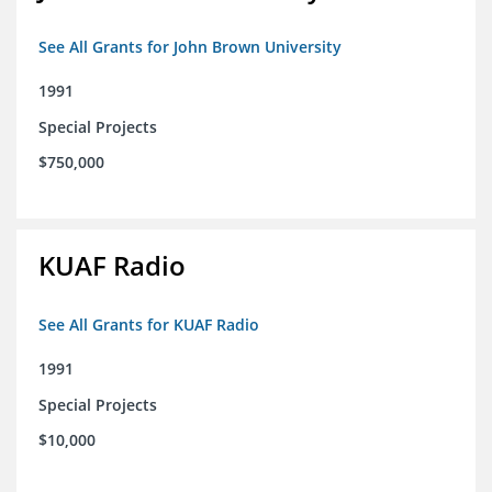
See All Grants for John Brown University
1991
Special Projects
$750,000
KUAF Radio
See All Grants for KUAF Radio
1991
Special Projects
$10,000