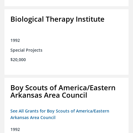
Biological Therapy Institute
1992
Special Projects
$20,000
Boy Scouts of America/Eastern
Arkansas Area Council
See All Grants for Boy Scouts of America/Eastern
Arkansas Area Council
1992