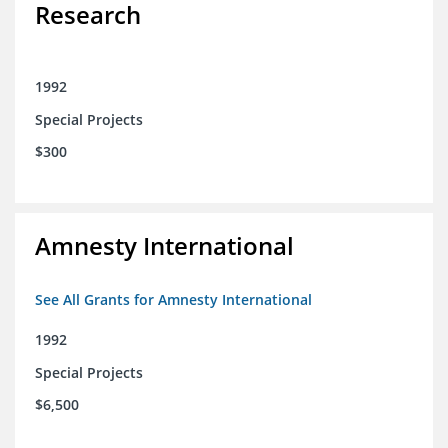
Research
1992
Special Projects
$300
Amnesty International
See All Grants for Amnesty International
1992
Special Projects
$6,500