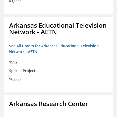
$1,000
Arkansas Educational Television
Network - AETN
See All Grants for Arkansas Educational Television
Network - AETN
1992
Special Projects
$6,000
Arkansas Research Center