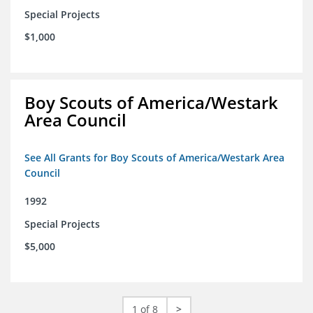
Special Projects
$1,000
Boy Scouts of America/Westark
Area Council
See All Grants for Boy Scouts of America/Westark Area
Council
1992
Special Projects
$5,000
1 of 8
>