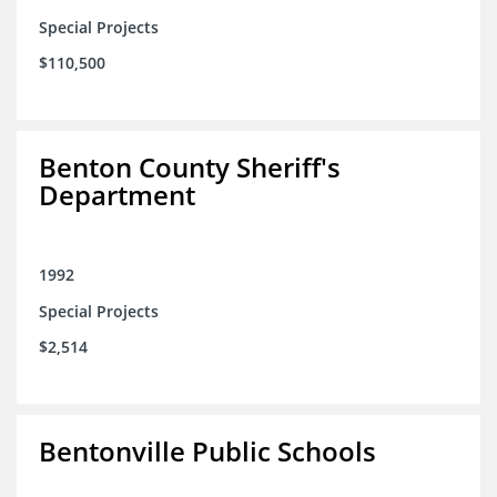
Special Projects
$110,500
Benton County Sheriff's
Department
1992
Special Projects
$2,514
Bentonville Public Schools