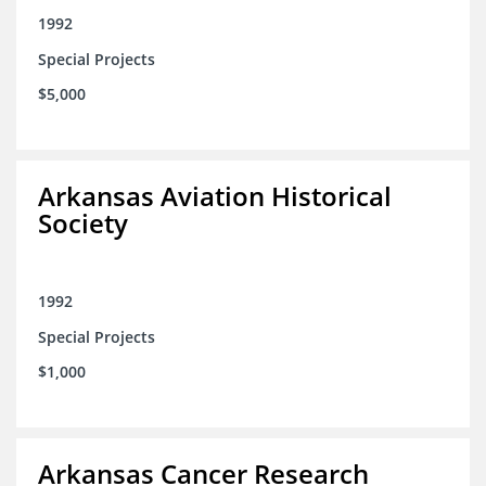
1992
Special Projects
$5,000
Arkansas Aviation Historical
Society
1992
Special Projects
$1,000
Arkansas Cancer Research