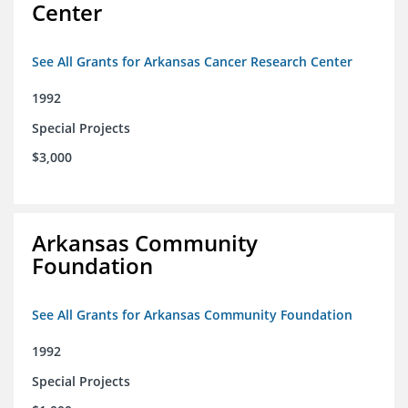
Center
See All Grants for Arkansas Cancer Research Center
1992
Special Projects
$3,000
Arkansas Community
Foundation
See All Grants for Arkansas Community Foundation
1992
Special Projects