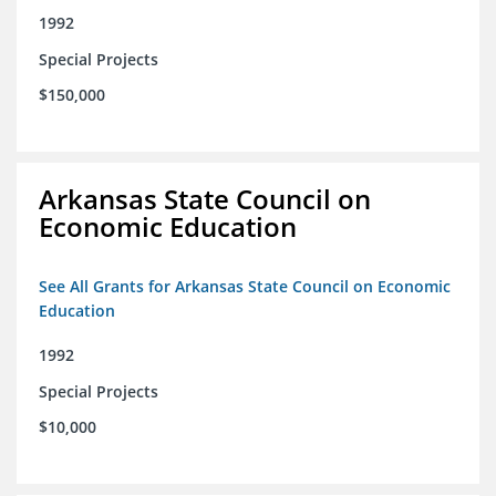
1992
Special Projects
$150,000
Arkansas State Council on
Economic Education
See All Grants for Arkansas State Council on Economic
Education
1992
Special Projects
$10,000