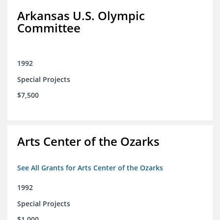
Arkansas U.S. Olympic
Committee
1992
Special Projects
$7,500
Arts Center of the Ozarks
See All Grants for Arts Center of the Ozarks
1992
Special Projects
$1,000