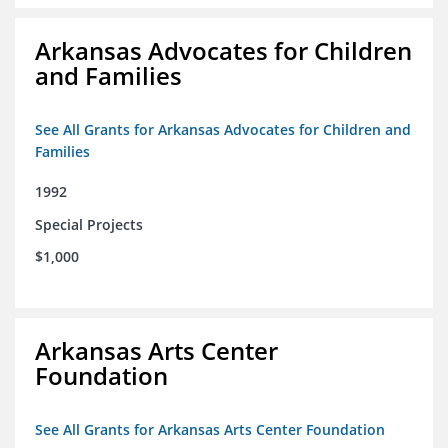
Arkansas Advocates for Children
and Families
See All Grants for Arkansas Advocates for Children and
Families
1992
Special Projects
$1,000
Arkansas Arts Center
Foundation
See All Grants for Arkansas Arts Center Foundation