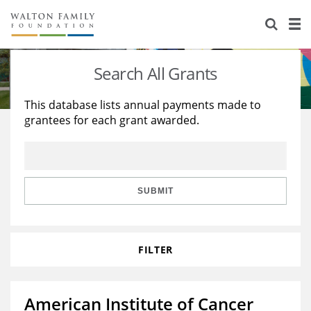
About Us
Staff
Stories
Search All Grants
Newsroom
Our Work
This database lists annual payments made to
grantees for each grant awarded.
Reports & Financials
Education
Learning
Contact Us
Environment
Knowledge Center
Grants
Home Region
Flashcards
Resources for Grantees
Careers
SUBMIT
Grants Database
Opportunity Survey 2026
FILTER
Design Excellence
American Institute of Cancer