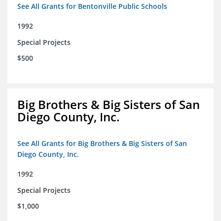
See All Grants for Bentonville Public Schools
1992
Special Projects
$500
Big Brothers & Big Sisters of San
Diego County, Inc.
See All Grants for Big Brothers & Big Sisters of San
Diego County, Inc.
1992
Special Projects
$1,000