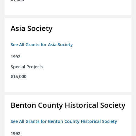
Asia Society
See All Grants for Asia Society
1992
Special Projects
$15,000
Benton County Historical Society
See All Grants for Benton County Historical Society
1992