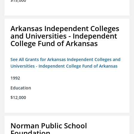
$15,000
Arkansas Independent Colleges
and Universities - Independent
College Fund of Arkansas
See All Grants for Arkansas Independent Colleges and
Universities - Independent College Fund of Arkansas
1992
Education
$12,000
Norman Public School
Foundation