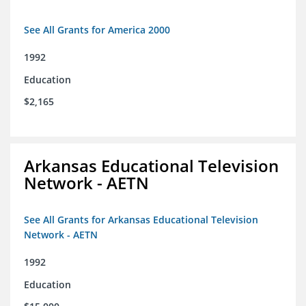
See All Grants for America 2000
1992
Education
$2,165
Arkansas Educational Television
Network - AETN
See All Grants for Arkansas Educational Television
Network - AETN
1992
Education