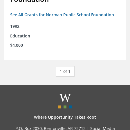
See All Grants for Norman Public School Foundation
1992
Education
$4,000
1 of 1
Where Opportunity Takes Root
P.O. Box 2030, Bentonville, AR 72712 |
Social Media