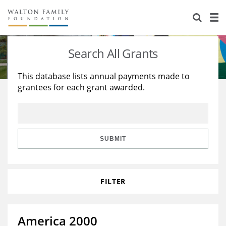
About Us
Staff
Stories
Search All Grants
Newsroom
Our Work
This database lists annual payments made to
grantees for each grant awarded.
Reports & Financials
Education
Learning
Contact Us
Environment
Knowledge Center
Grants
Home Region
Flashcards
Resources for Grantees
Careers
SUBMIT
Grants Database
Opportunity Survey 2026
FILTER
Design Excellence
America 2000