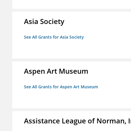
Asia Society
See All Grants for Asia Society
Aspen Art Museum
See All Grants for Aspen Art Museum
Assistance League of Norman, I