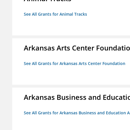
See All Grants for Animal Tracks
Arkansas Arts Center Foundati
See All Grants for Arkansas Arts Center Foundation
Arkansas Business and Education
See All Grants for Arkansas Business and Education Al