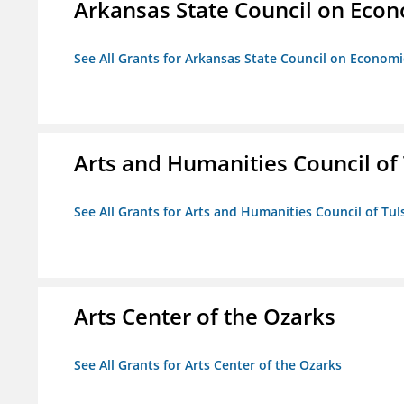
Arkansas State Council on Eco
See All Grants for Arkansas State Council on Econom
Arts and Humanities Council of T
See All Grants for Arts and Humanities Council of Tuls
Arts Center of the Ozarks
See All Grants for Arts Center of the Ozarks