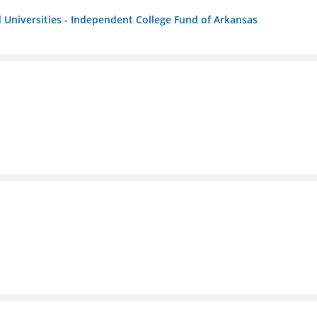
 Universities - Independent College Fund of Arkansas