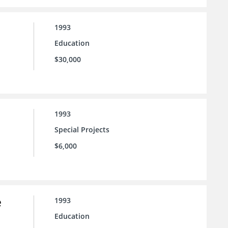
1993
Education
$30,000
1993
Special Projects
$6,000
e
1993
Education