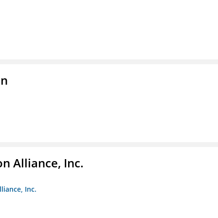
on
 Alliance, Inc.
liance, Inc.