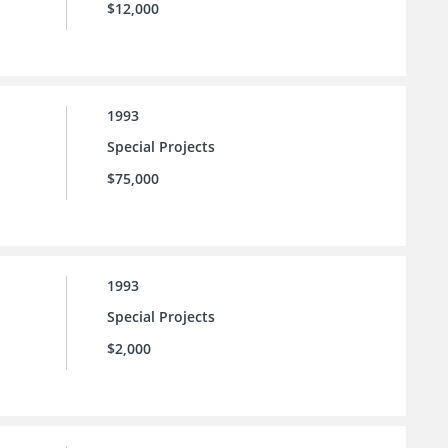
$12,000
1993
Special Projects
$75,000
1993
Special Projects
$2,000