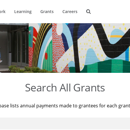
ork
Learning
Grants
Careers
Search All Grants
base lists annual payments made to grantees for each gran