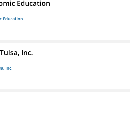
nomic Education
ic Education
ulsa, Inc.
a, Inc.