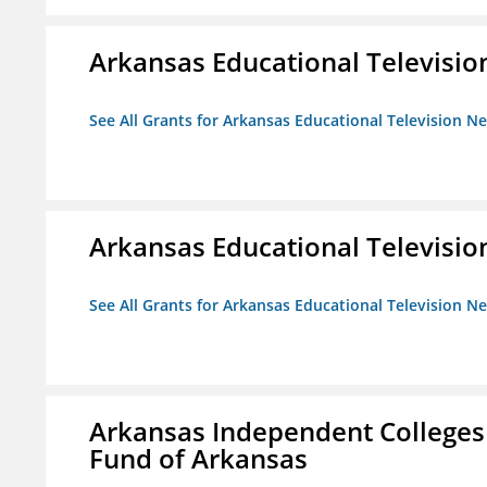
Arkansas Educational Televisi
See All Grants for Arkansas Educational Television N
Arkansas Educational Televisi
See All Grants for Arkansas Educational Television N
Arkansas Independent Colleges 
Fund of Arkansas