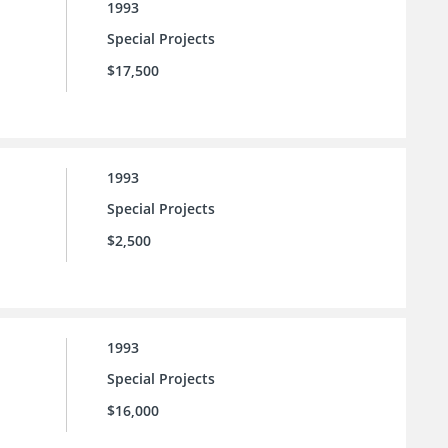
1993
Special Projects
$17,500
1993
Special Projects
$2,500
1993
Special Projects
$16,000