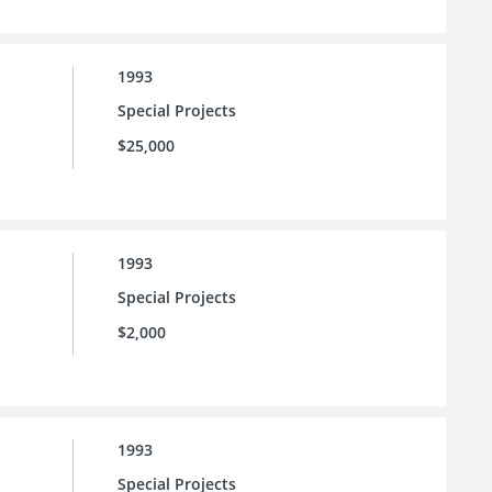
1993
Special Projects
$25,000
1993
Special Projects
$2,000
1993
Special Projects