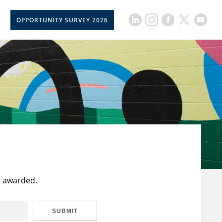
OPPORTUNITY SURVEY 2026
t awarded.
SUBMIT