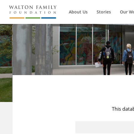
About Us
Stories
Our W
This data