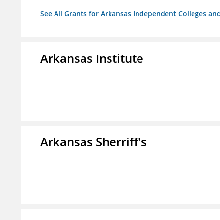
See All Grants for Arkansas Independent Colleges and
Arkansas Institute
Arkansas Sherriff's