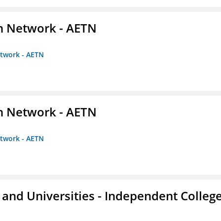
on Network - AETN
etwork - AETN
on Network - AETN
etwork - AETN
and Universities - Independent Colleg