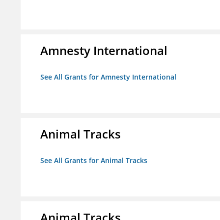
Amnesty International
See All Grants for Amnesty International
Animal Tracks
See All Grants for Animal Tracks
Animal Tracks