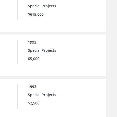
Special Projects
$615,000
1993
Special Projects
$5,000
1993
Special Projects
$2,500