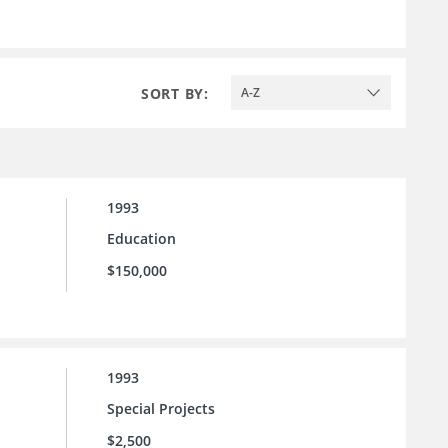
SORT BY:
A-Z
1993
Education
$150,000
1993
Special Projects
$2,500