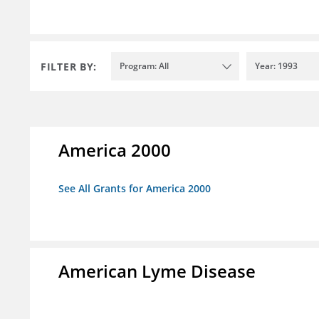
FILTER BY:
Program: All
Year: 1993
America 2000
See All Grants for America 2000
American Lyme Disease