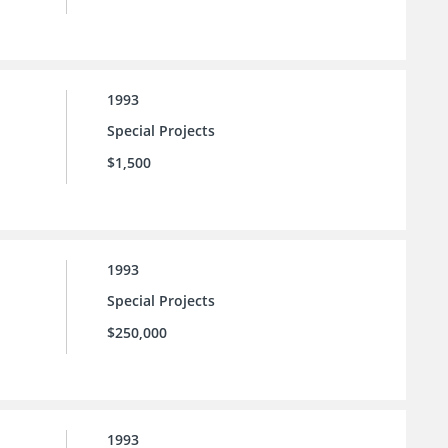
1993
Special Projects
$1,500
1993
Special Projects
$250,000
1993