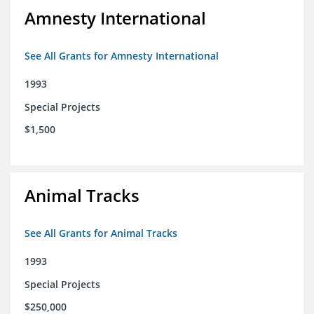
Amnesty International
See All Grants for Amnesty International
1993
Special Projects
$1,500
Animal Tracks
See All Grants for Animal Tracks
1993
Special Projects
$250,000