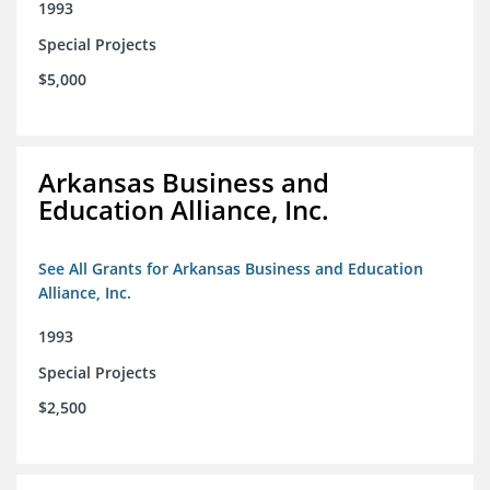
1993
Special Projects
$5,000
Arkansas Business and
Education Alliance, Inc.
See All Grants for Arkansas Business and Education
Alliance, Inc.
1993
Special Projects
$2,500