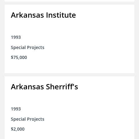
Arkansas Institute
1993
Special Projects
$75,000
Arkansas Sherriff's
1993
Special Projects
$2,000