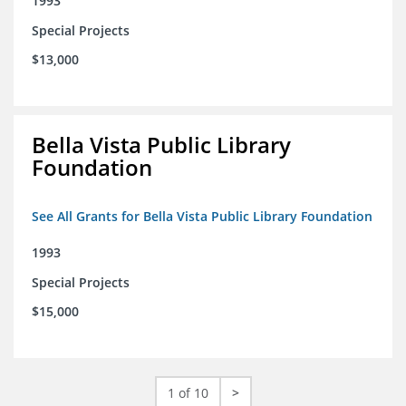
1993
Special Projects
$13,000
Bella Vista Public Library
Foundation
See All Grants for Bella Vista Public Library Foundation
1993
Special Projects
$15,000
1 of 10
>