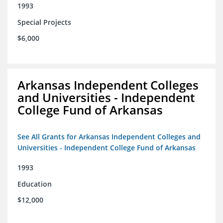
1993
Special Projects
$6,000
Arkansas Independent Colleges
and Universities - Independent
College Fund of Arkansas
See All Grants for Arkansas Independent Colleges and
Universities - Independent College Fund of Arkansas
1993
Education
$12,000