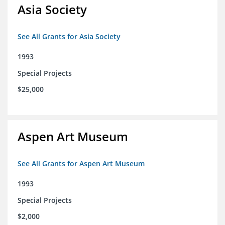
Asia Society
See All Grants for Asia Society
1993
Special Projects
$25,000
Aspen Art Museum
See All Grants for Aspen Art Museum
1993
Special Projects
$2,000