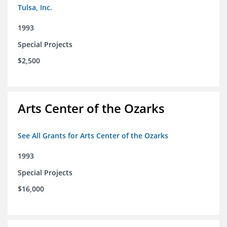
Tulsa, Inc.
1993
Special Projects
$2,500
Arts Center of the Ozarks
See All Grants for Arts Center of the Ozarks
1993
Special Projects
$16,000