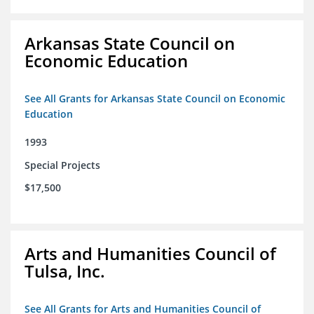
Arkansas State Council on
Economic Education
See All Grants for Arkansas State Council on Economic
Education
1993
Special Projects
$17,500
Arts and Humanities Council of
Tulsa, Inc.
See All Grants for Arts and Humanities Council of