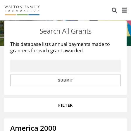
About Us
Staff
Stories
Search All Grants
Newsroom
Our Work
This database lists annual payments made to
grantees for each grant awarded.
Reports & Financials
Education
Learning
Contact Us
Environment
Knowledge Center
Grants
Home Region
Flashcards
Resources for Grantees
Careers
SUBMIT
Grants Database
Opportunity Survey 2026
FILTER
Design Excellence
America 2000