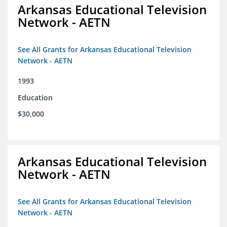
Arkansas Educational Television
Network - AETN
See All Grants for Arkansas Educational Television
Network - AETN
1993
Education
$30,000
Arkansas Educational Television
Network - AETN
See All Grants for Arkansas Educational Television
Network - AETN