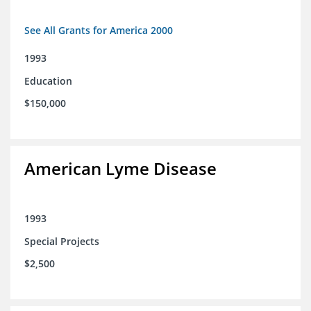
See All Grants for America 2000
1993
Education
$150,000
American Lyme Disease
1993
Special Projects
$2,500