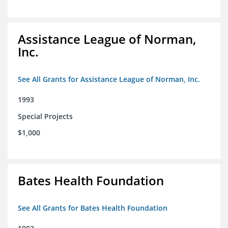
Assistance League of Norman,
Inc.
See All Grants for Assistance League of Norman, Inc.
1993
Special Projects
$1,000
Bates Health Foundation
See All Grants for Bates Health Foundation