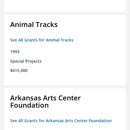
Animal Tracks
See All Grants for Animal Tracks
1993
Special Projects
$615,000
Arkansas Arts Center
Foundation
See All Grants for Arkansas Arts Center Foundation